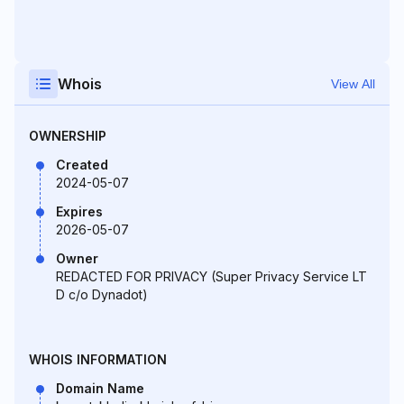
Whois
View All
OWNERSHIP
Created
2024-05-07
Expires
2026-05-07
Owner
REDACTED FOR PRIVACY (Super Privacy Service LT
D c/o Dynadot)
WHOIS INFORMATION
Domain Name