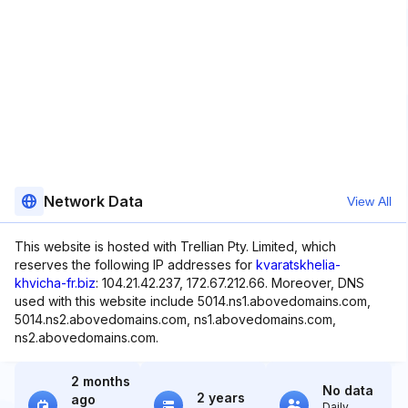
Network Data
View All
This website is hosted with Trellian Pty. Limited, which
reserves the following IP addresses for
kvaratskhelia-
khvicha-fr.biz
: 104.21.42.237, 172.67.212.66. Moreover, DNS
used with this website include 5014.ns1.abovedomains.com,
5014.ns2.abovedomains.com, ns1.abovedomains.com,
ns2.abovedomains.com.
2 months
No data
2 years
ago
Daily