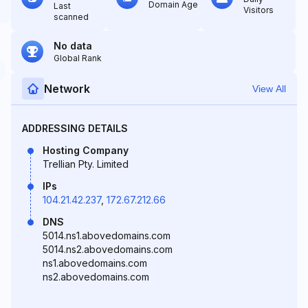
Domain Age
Last
Visitors
scanned
No data
Global Rank
Network
View All
ADDRESSING DETAILS
Hosting Company
Trellian Pty. Limited
IPs
104.21.42.237
,
172.67.212.66
DNS
5014.ns1.abovedomains.com
5014.ns2.abovedomains.com
ns1.abovedomains.com
ns2.abovedomains.com