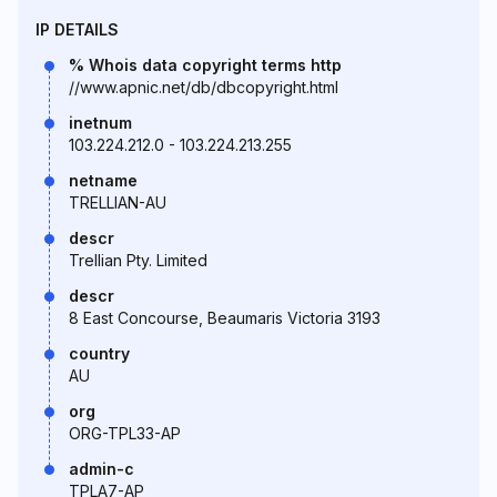
IP DETAILS
% Whois data copyright terms http
//www.apnic.net/db/dbcopyright.html
inetnum
103.224.212.0 - 103.224.213.255
netname
TRELLIAN-AU
descr
Trellian Pty. Limited
descr
8 East Concourse, Beaumaris Victoria 3193
country
AU
org
ORG-TPL33-AP
admin-c
TPLA7-AP