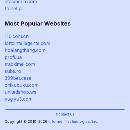
etccmena.com
folnet.pl
Most Popular Websites
116.com.cn
lottointellegente.com
hoalangthang.com
profi.ua
trackimei.com
subs.ro
399bet.casa
chikubuku.com
unitedshop.ws
yugiyu3.com
Contact Us
Copyright © 2010-2026
Informer Technologies, Inc.