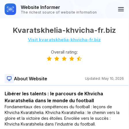
Website Informer
The richest source of website information
Kvaratskhelia-khvicha-fr.biz
Visit kvaratskhelia-khvicha-fr.biz
Overall rating:
About Website
Updated:
May 10, 2026
Libérer les talents : le parcours de Khvicha
Kvaratshelia dans le monde du football
Fondamentaux des compétences du football : leçons de
Khvicha Kvaratshelia. Khvicha Kvaratshelia : le chemin vers la
gloire et la victoire des étoiles. Envolée vers le succès :
Khvicha Kvaratshelia dans l’industrie du football.