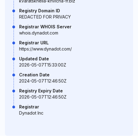
kvaratskhelia-khvicha-fr.biz
Registry Domain ID
REDACTED FOR PRIVACY
Registrar WHOIS Server
whois.dynadot.com
Registrar URL
https://www.dynadot.com/
Updated Date
2026-05-07T15:33:00Z
Creation Date
2024-05-07T12:46:50Z
Registry Expiry Date
2026-05-07T12:46:50Z
Registrar
Dynadot Inc