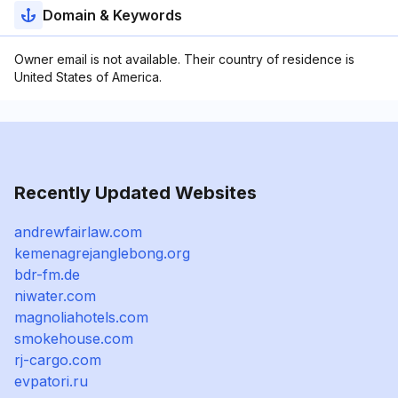
Domain & Keywords
Owner email is not available. Their country of residence is
United States of America.
Recently Updated Websites
andrewfairlaw.com
kemenagrejanglebong.org
bdr-fm.de
niwater.com
magnoliahotels.com
smokehouse.com
rj-cargo.com
evpatori.ru