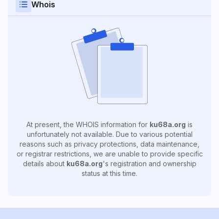
Whois
At present, the WHOIS information for
ku68a.org
is
unfortunately not available. Due to various potential
reasons such as privacy protections, data maintenance,
or registrar restrictions, we are unable to provide specific
details about
ku68a.org
's registration and ownership
status at this time.