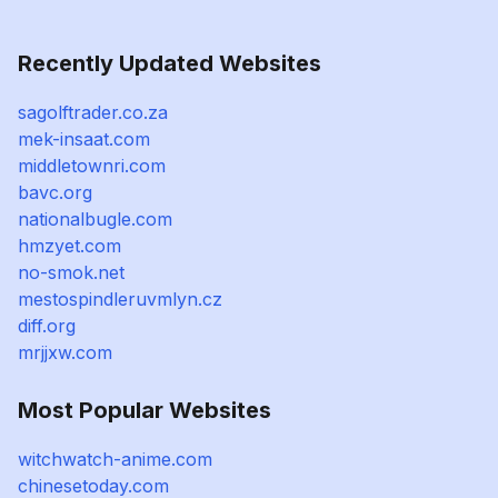
Recently Updated Websites
sagolftrader.co.za
mek-insaat.com
middletownri.com
bavc.org
nationalbugle.com
hmzyet.com
no-smok.net
mestospindleruvmlyn.cz
diff.org
mrjjxw.com
Most Popular Websites
witchwatch-anime.com
chinesetoday.com