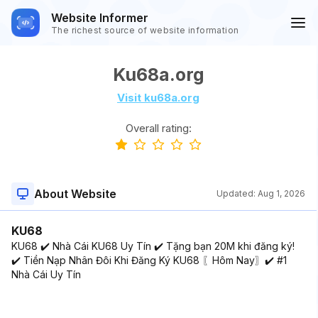
Website Informer
The richest source of website information
Ku68a.org
Visit ku68a.org
Overall rating:
About Website
Updated:
Aug 1, 2026
KU68
KU68 ✔️ Nhà Cái KU68 Uy Tín ✔️ Tặng bạn 20M khi đăng ký!
✔️ Tiền Nạp Nhân Đôi Khi Đăng Ký KU68 〖Hôm Nay〗✔️ #1
Nhà Cái Uy Tín