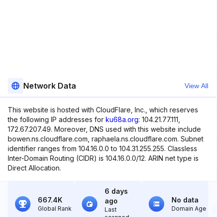
Network Data
View All
This website is hosted with CloudFlare, Inc., which reserves
the following IP addresses for
ku68a.org
: 104.21.77.111,
172.67.207.49. Moreover, DNS used with this website include
bowen.ns.cloudflare.com, raphaela.ns.cloudflare.com. Subnet
identifier ranges from 104.16.0.0 to 104.31.255.255. Classless
Inter-Domain Routing (CIDR) is 104.16.0.0/12. ARIN net type is
Direct Allocation.
6 days
667.4K
No data
ago
Global Rank
Domain Age
Last