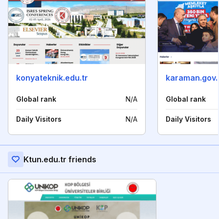
konyateknik.edu.tr
karaman.gov.
Global rank
N/A
Global rank
Daily Visitors
N/A
Daily Visitors
Ktun.edu.tr friends