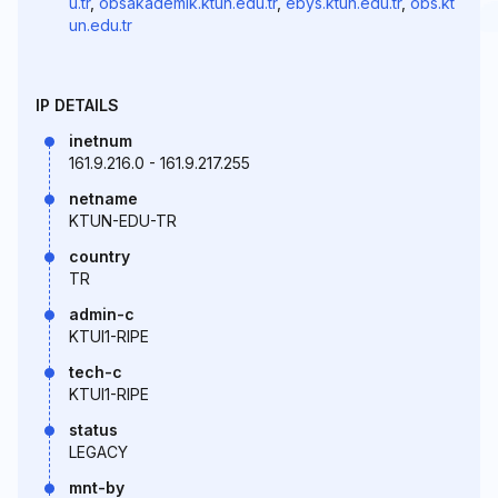
u.tr
,
obsakademik.ktun.edu.tr
,
ebys.ktun.edu.tr
,
obs.kt
un.edu.tr
IP DETAILS
inetnum
161.9.216.0 - 161.9.217.255
netname
KTUN-EDU-TR
country
TR
admin-c
KTUI1-RIPE
tech-c
KTUI1-RIPE
status
LEGACY
mnt-by