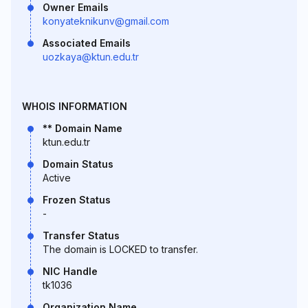
Owner Emails
konyateknikunv@gmail.com
Associated Emails
uozkaya@ktun.edu.tr
WHOIS INFORMATION
** Domain Name
ktun.edu.tr
Domain Status
Active
Frozen Status
-
Transfer Status
The domain is LOCKED to transfer.
NIC Handle
tk1036
Organization Name