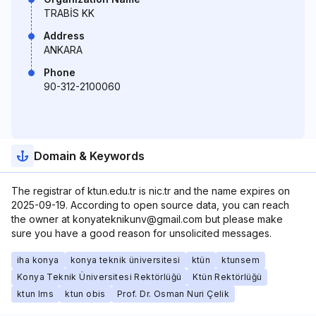
TRABİS KK
Address
ANKARA
Phone
90-312-2100060
Domain & Keywords
The registrar of ktun.edu.tr is nic.tr and the name expires on
2025-09-19. According to open source data, you can reach
the owner at konyateknikunv@gmail.com but please make
sure you have a good reason for unsolicited messages.
iha konya
konya teknik üniversitesi
ktün
ktunsem
Konya Teknik Üniversitesi Rektörlüğü
Ktün Rektörlüğü
ktun lms
ktun obis
Prof. Dr. Osman Nuri Çelik