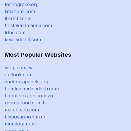
totinograce.org
limaisemi.com
ltkxfsbl.com
hosteleriamadrid.com
lrlnd.com
keiichidointl.com
Most Popular Websites
vitop.com.tw
outlook.com
darkaurapanels.org
hotelnalandaladakh.com
hanhtinhxanh.com.vn
renovafood.com.tr
matchtech.com
beibosaishi.com.cn
mundour.com
confessit.in