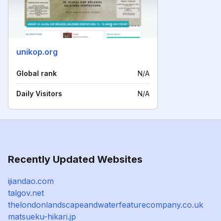
unikop.org
Global rank
N/A
Daily Visitors
N/A
Recently Updated Websites
ijiandao.com
talgov.net
thelondonlandscapeandwaterfeaturecompany.co.uk
matsueku-hikari.jp