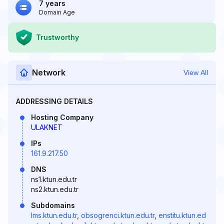
7 years
Domain Age
Trustworthy
Network
View All
ADDRESSING DETAILS
Hosting Company
ULAKNET
IPs
161.9.217.50
DNS
ns1.ktun.edu.tr
ns2.ktun.edu.tr
Subdomains
lms.ktun.edu.tr
,
obsogrenci.ktun.edu.tr
,
enstitu.ktun.ed