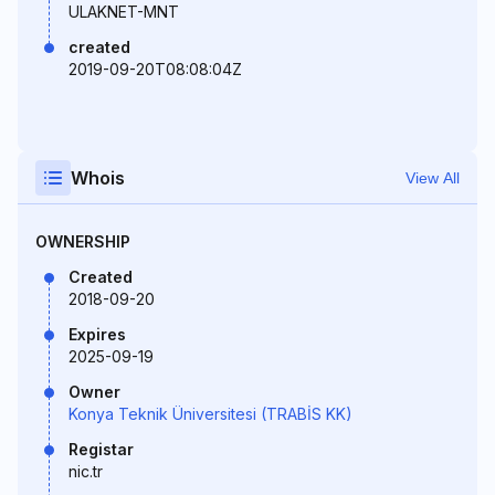
ULAKNET-MNT
created
2019-09-20T08:08:04Z
Whois
View All
OWNERSHIP
Created
2018-09-20
Expires
2025-09-19
Owner
Konya Teknik Üniversitesi (TRABİS KK)
Registar
nic.tr