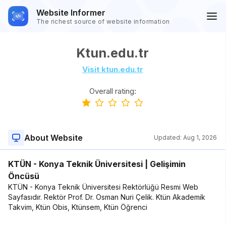
Website Informer
The richest source of website information
Ktun.edu.tr
Visit ktun.edu.tr
Overall rating:
About Website
Updated:
Aug 1, 2026
KTÜN - Konya Teknik Üniversitesi | Gelişimin
Öncüsü
KTÜN - Konya Teknik Üniversitesi Rektörlüğü Resmi Web
Sayfasıdır. Rektör Prof. Dr. Osman Nuri Çelik. Ktün Akademik
Takvim, Ktün Obis, Ktünsem, Ktün Öğrenci