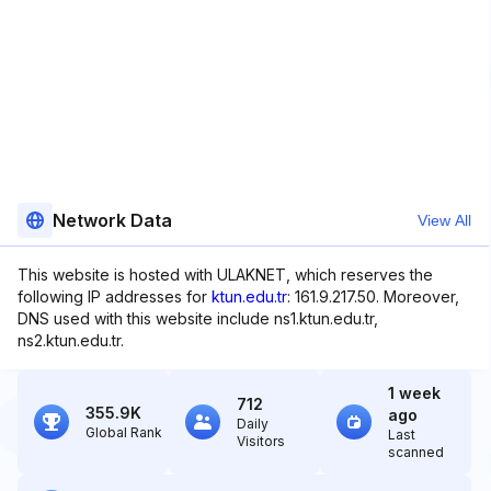
Network Data
View All
This website is hosted with ULAKNET, which reserves the
following IP addresses for
ktun.edu.tr
: 161.9.217.50. Moreover,
DNS used with this website include ns1.ktun.edu.tr,
ns2.ktun.edu.tr.
1 week
712
355.9K
ago
Daily
Global Rank
Last
Visitors
scanned