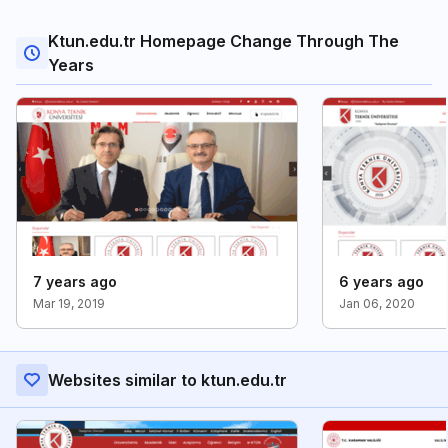
Ktun.edu.tr Homepage Change Through The
Years
7 years ago
6 years ago
Mar 19, 2019
Jan 06, 2020
Websites similar to ktun.edu.tr