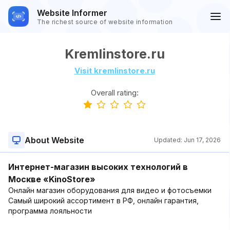
Website Informer
The richest source of website information
Kremlinstore.ru
Visit kremlinstore.ru
Overall rating:
About Website
Updated:
Jun 17, 2026
Интернет-магазин высоких технологий в
Москве «KinoStore»
Онлайн магазин оборудования для видео и фотосъемки
Самый широкий ассортимент в РФ, онлайн гарантия,
программа лояльности