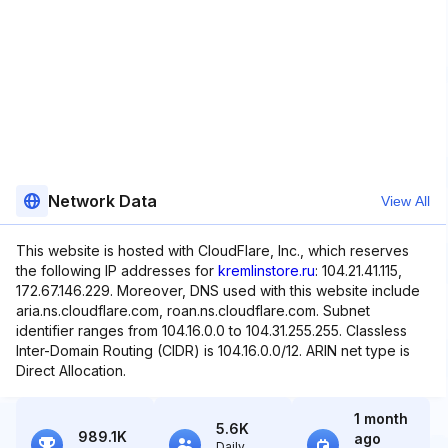
Network Data
View All
This website is hosted with CloudFlare, Inc., which reserves
the following IP addresses for
kremlinstore.ru
: 104.21.41.115,
172.67.146.229. Moreover, DNS used with this website include
aria.ns.cloudflare.com, roan.ns.cloudflare.com. Subnet
identifier ranges from 104.16.0.0 to 104.31.255.255. Classless
Inter-Domain Routing (CIDR) is 104.16.0.0/12. ARIN net type is
Direct Allocation.
1 month
5.6K
989.1K
ago
Daily