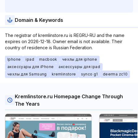
Domain & Keywords
The registrar of kremlinstore.ru is REGRU-RU and the name
expires on 2026-12-18. Owner email is not available. Their
country of residence is Russian Federation.
Iphone
ipad
macbook
чехлы для iphone
аксессуары для iPhone
аксессуары для ipad
чехлы для Samsung
kremlinstore
synco g1
deerma zc10
Kremlinstore.ru Homepage Change Through
The Years