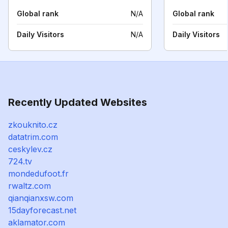
Global rank
N/A
Global rank
Daily Visitors
N/A
Daily Visitors
Recently Updated Websites
zkouknito.cz
datatrim.com
ceskylev.cz
724.tv
mondedufoot.fr
rwaltz.com
qianqianxsw.com
15dayforecast.net
aklamator.com