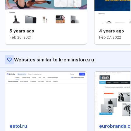
5 years ago
4 years ago
Feb 26, 2021
Feb 27, 2022
Websites similar to kremlinstore.ru
estol.ru
eurobrands.