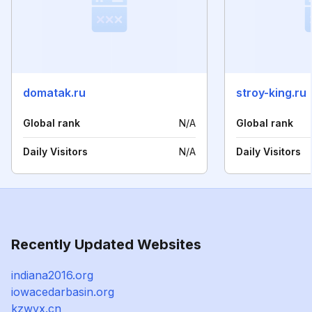
domatak.ru
stroy-king.ru
Global rank
N/A
Global rank
Daily Visitors
N/A
Daily Visitors
Recently Updated Websites
indiana2016.org
iowacedarbasin.org
kzwyx.cn