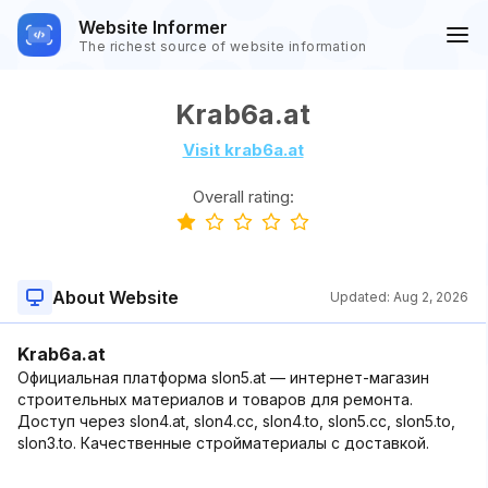
Website Informer
The richest source of website information
Krab6a.at
Visit krab6a.at
Overall rating:
About Website
Updated:
Aug 2, 2026
Krab6a.at
Официальная платформа slon5.at — интернет-магазин
строительных материалов и товаров для ремонта.
Доступ через slon4.at, slon4.cc, slon4.to, slon5.cc, slon5.to,
slon3.to. Качественные стройматериалы с доставкой.