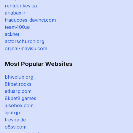
rentdonkey.ca
ariabax.ir
traducoes-davinci.com
team400.ai
aci.net
actorschurch.org
orjinal-mavisu.com
Most Popular Websites
bhwclub.org
8kbet.rocks
edusrp.com
8kbet8.games
jusobox.com
ajsm.jp
trevira.de
o8sv.com