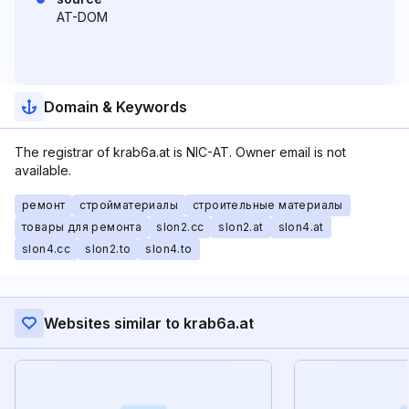
AT-DOM
Domain & Keywords
The registrar of krab6a.at is NIC-AT. Owner email is not
available.
ремонт
стройматериалы
строительные материалы
товары для ремонта
slon2.cc
slon2.at
slon4.at
slon4.cc
slon2.to
slon4.to
Websites similar to krab6a.at