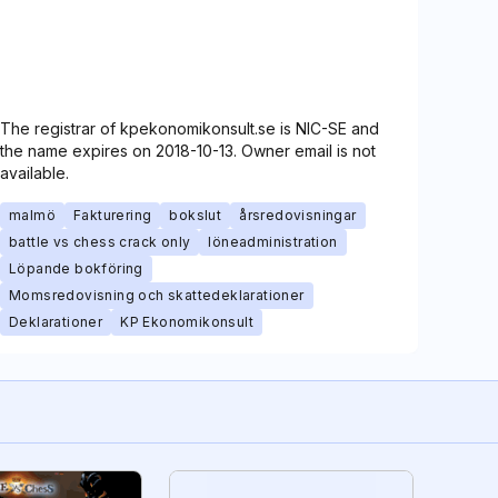
The registrar of kpekonomikonsult.se is NIC-SE and
the name expires on 2018-10-13. Owner email is not
available.
malmö
Fakturering
bokslut
årsredovisningar
battle vs chess crack only
löneadministration
Löpande bokföring
Momsredovisning och skattedeklarationer
Deklarationer
KP Ekonomikonsult