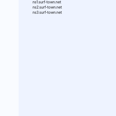
ns1.surf-town.net
ns2.surf-town.net
ns3.surf-town.net