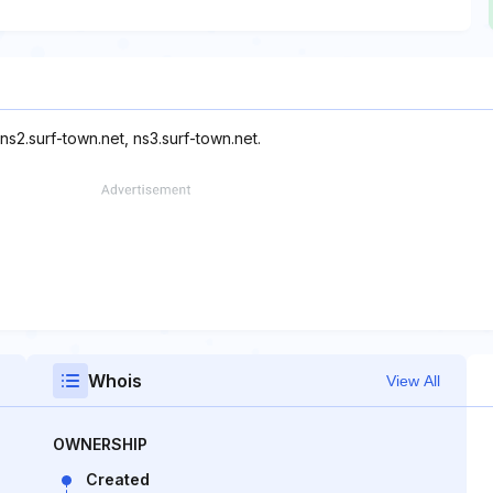
ns2.surf-town.net, ns3.surf-town.net.
Whois
View All
OWNERSHIP
Created