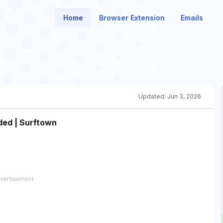
Home
Browser Extension
Emails
Updated:
Jun 3, 2026
ded | Surftown