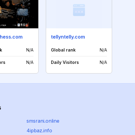
chess.com
tellyntelly.com
k
N/A
Global rank
N/A
ors
N/A
Daily Visitors
N/A
s
smsrani.online
4ipbaz.info