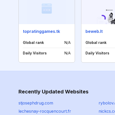
topratinggames.tk
beweb.lt
Global rank
N/A
Global rank
Daily Visitors
N/A
Daily Visitors
Recently Updated Websites
stjosephdrug.com
rybolov.
lechesnay-rocquencourt.fr
nickcs.