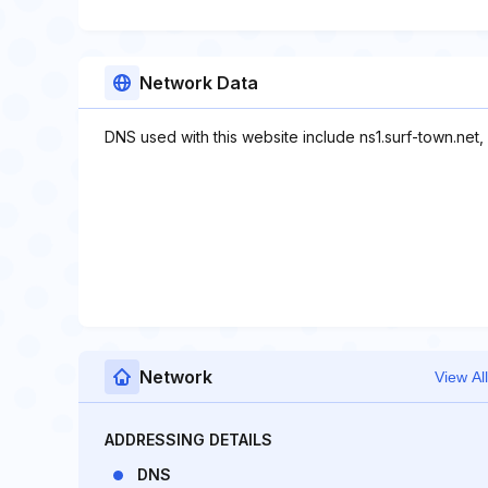
Network Data
DNS used with this website include ns1.surf-town.net, 
Network
View All
ADDRESSING DETAILS
DNS