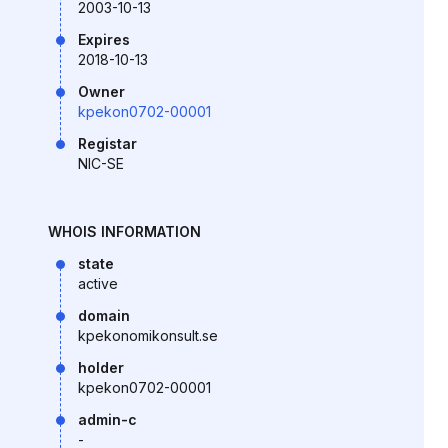
2003-10-13
Expires
2018-10-13
Owner
kpekon0702-00001
Registar
NIC-SE
WHOIS INFORMATION
state
active
domain
kpekonomikonsult.se
holder
kpekon0702-00001
admin-c
-