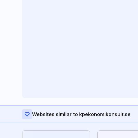
Websites similar to kpekonomikonsult.se