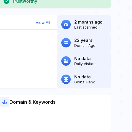
Trustworthy
2 months ago
View All
Last scanned
22 years
Domain Age
No data
Daily Visitors
No data
Global Rank
Domain & Keywords