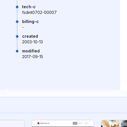
tech-c
fsdint0702-00007
billing-c
-
created
2003-10-13
modified
2017-09-15