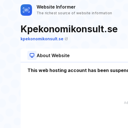
Website Informer
The richest source of website information
Kpekonomikonsult.se
kpekonomikonsult.se
About Website
This web hosting account has been suspen