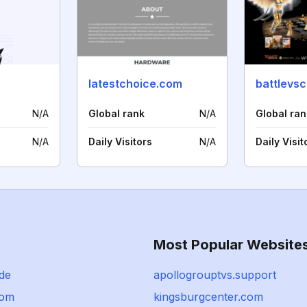
latestchoice.com
battlevs
N/A
Global rank
N/A
Global ran
N/A
Daily Visitors
N/A
Daily Visit
Most Popular Website
de
apollogrouptvs.support
com
kingsburgcenter.com