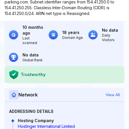
parking.com. Subnet identifier ranges from 154.41.250.0 to
154.41.250.255. Classless Inter-Domain Routing (CIDR) is
154.41.250.0/24. ARIN net type is Reassigned.
10 months
No data
18 years
ago
Daily
Domain Age
Last
Visitors
scanned
No data
Global Rank
Trustworthy
Network
View All
ADDRESSING DETAILS
Hosting Company
Hostinger International Limited