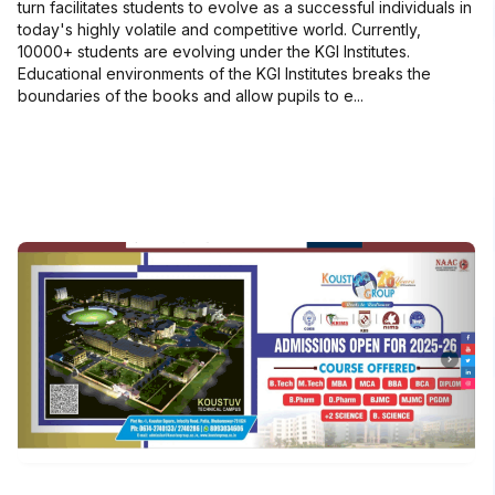
turn facilitates students to evolve as a successful individuals in
today's highly volatile and competitive world. Currently,
10000+ students are evolving under the KGI Institutes.
Educational environments of the KGI Institutes breaks the
boundaries of the books and allow pupils to e...