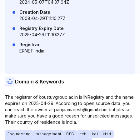
2024-05-07T04:37:04Z
Creation Date
2008-04-29T11:10:27Z
Registry Expiry Date
2025-04-29T11:10:27Z
Registrar
ERNET India
Domain & Keywords
The registrar of koustuvgroup.ac.in is INRegistry and the name
expires on 2025-04-29. According to open source data, you
can reach the owner at parijaamaresh@gmail.com but please
make sure you have a good reason for unsolicited messages.
Their country of residence is India.
Engineering
management
BEC
ceb
kgi
kisd