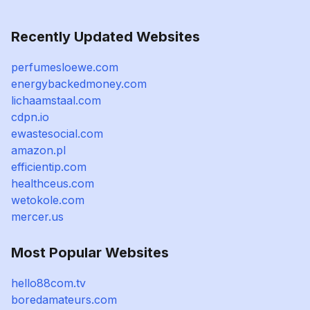
Recently Updated Websites
perfumesloewe.com
energybackedmoney.com
lichaamstaal.com
cdpn.io
ewastesocial.com
amazon.pl
efficientip.com
healthceus.com
wetokole.com
mercer.us
Most Popular Websites
hello88com.tv
boredamateurs.com