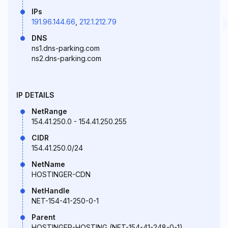
IPs
191.96.144.66
,
212.1.212.79
DNS
ns1.dns-parking.com
ns2.dns-parking.com
IP DETAILS
NetRange
154.41.250.0 - 154.41.250.255
CIDR
154.41.250.0/24
NetName
HOSTINGER-CDN
NetHandle
NET-154-41-250-0-1
Parent
HOSTINGER-HOSTING (NET-154-41-248-0-1)