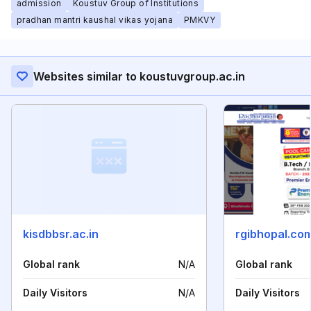
admission
Koustuv Group of Institutions
pradhan mantri kaushal vikas yojana
PMKVY
Websites similar to koustuvgroup.ac.in
kisdbbsr.ac.in
rgibhopal.co
Global rank
N/A
Global rank
Daily Visitors
N/A
Daily Visitors