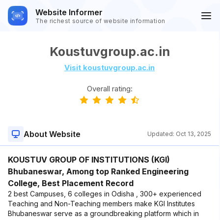
Website Informer
The richest source of website information
Koustuvgroup.ac.in
Visit koustuvgroup.ac.in
Overall rating:
About Website
Updated:
Oct 13, 2025
KOUSTUV GROUP OF INSTITUTIONS (KGI)
Bhubaneswar, Among top Ranked Engineering
College, Best Placement Record
2 best Campuses, 6 colleges in Odisha , 300+ experienced
Teaching and Non-Teaching members make KGI Institutes
Bhubaneswar serve as a groundbreaking platform which in