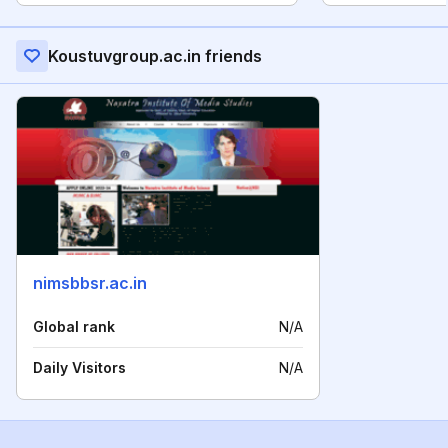
Koustuvgroup.ac.in friends
nimsbbsr.ac.in
Global rank
N/A
Daily Visitors
N/A