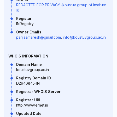
REDACTED FOR PRIVACY (koustuv group of institute
s)
Registar
INRegistry
Owner Emails
parijaamaresh@gmail.com
,
info@koustuvgroup.ac.in
WHOIS INFORMATION
Domain Name
koustuvgroup.ac.in
Registry Domain ID
D2946845-IN
Registrar WHOIS Server
Registrar URL
http://www.ernet.in
Updated Date