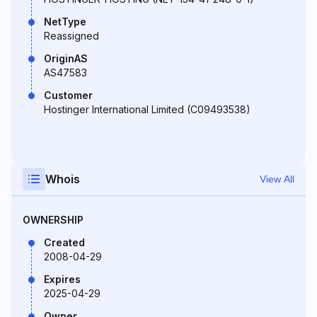
NetType
Reassigned
OriginAS
AS47583
Customer
Hostinger International Limited (C09493538)
Whois
View All
OWNERSHIP
Created
2008-04-29
Expires
2025-04-29
Owner