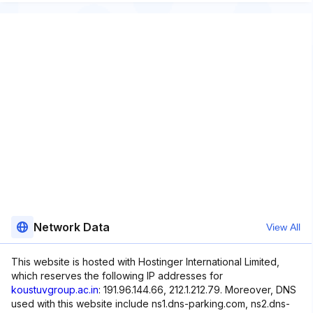
Network Data
View All
This website is hosted with Hostinger International Limited,
which reserves the following IP addresses for
koustuvgroup.ac.in
: 191.96.144.66, 212.1.212.79. Moreover, DNS
used with this website include ns1.dns-parking.com, ns2.dns-