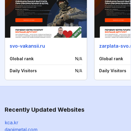
svo-vakansii.ru
zarplata-svo.
Global rank
N/A
Global rank
Daily Visitors
N/A
Daily Visitors
Recently Updated Websites
kca.kr
daojimetal.com