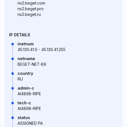
ns2.beget.com
ns2.beget.pro
ns2.beget.ru
IP DETAILS
inetnum
45.130.41.0 - 45.130.41.255
netname
BEGET-NET-89
country
RU
admin-c
AI4898-RIPE
tech-c
AI4898-RIPE
status
ASSIGNED PA