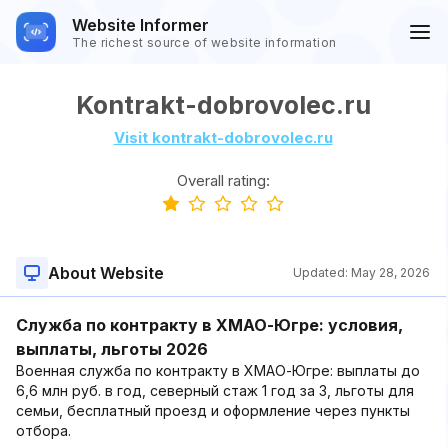
Website Informer
The richest source of website information
Kontrakt-dobrovolec.ru
Visit kontrakt-dobrovolec.ru
Overall rating:
About Website
Updated:
May 28, 2026
Служба по контракту в ХМАО-Югре: условия,
выплаты, льготы 2026
Военная служба по контракту в ХМАО-Югре: выплаты до
6,6 млн руб. в год, северный стаж 1 год за 3, льготы для
семьи, бесплатный проезд и оформление через пункты
отбора.