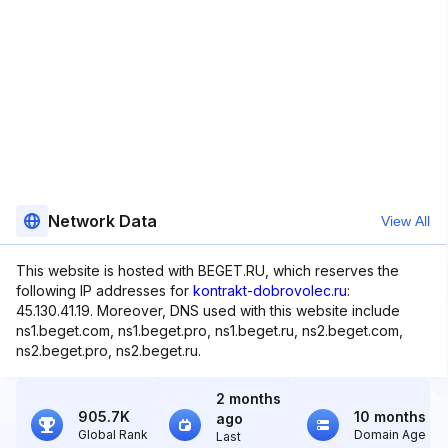
Network Data
View All
This website is hosted with BEGET.RU, which reserves the
following IP addresses for
kontrakt-dobrovolec.ru
:
45.130.41.19. Moreover, DNS used with this website include
ns1.beget.com, ns1.beget.pro, ns1.beget.ru, ns2.beget.com,
ns2.beget.pro, ns2.beget.ru.
2 months
905.7K
10 months
ago
Global Rank
Domain Age
Last