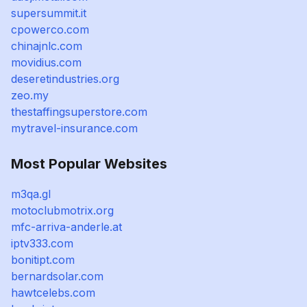
supersummit.it
cpowerco.com
chinajnlc.com
movidius.com
deseretindustries.org
zeo.my
thestaffingsuperstore.com
mytravel-insurance.com
Most Popular Websites
m3qa.gl
motoclubmotrix.org
mfc-arriva-anderle.at
iptv333.com
bonitipt.com
bernardsolar.com
hawtcelebs.com