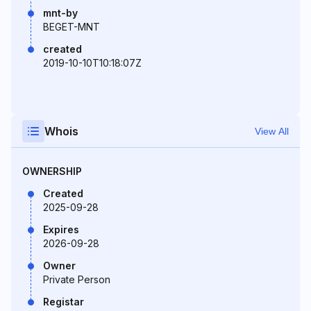
mnt-by
BEGET-MNT
created
2019-10-10T10:18:07Z
Whois
View All
OWNERSHIP
Created
2025-09-28
Expires
2026-09-28
Owner
Private Person
Registar