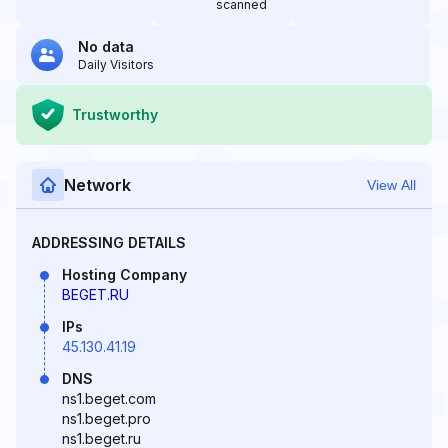
scanned
No data
Daily Visitors
Trustworthy
Network
View All
ADDRESSING DETAILS
Hosting Company
BEGET.RU
IPs
45.130.41.19
DNS
ns1.beget.com
ns1.beget.pro
ns1.beget.ru