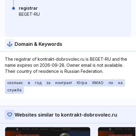
registrar
BEGET-RU
Domain & Keywords
The registrar of kontrakt-dobrovolec.ru is BEGET-RU and the
name expires on 2026-09-28. Owner email is not available.
Their country of residence is Russian Federation.
сколько
в
год
за
контракт
Югра
ХМАО
по
на
служба
Websites similar to kontrakt-dobrovolec.ru