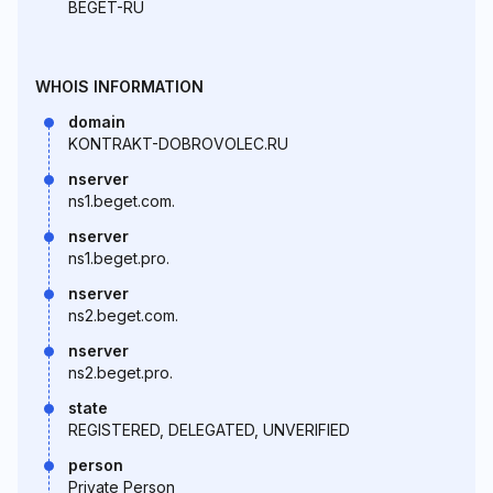
BEGET-RU
WHOIS INFORMATION
domain
KONTRAKT-DOBROVOLEC.RU
nserver
ns1.beget.com.
nserver
ns1.beget.pro.
nserver
ns2.beget.com.
nserver
ns2.beget.pro.
state
REGISTERED, DELEGATED, UNVERIFIED
person
Private Person