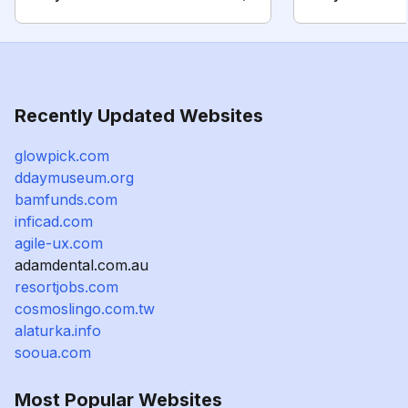
Recently Updated Websites
glowpick.com
ddaymuseum.org
bamfunds.com
inficad.com
agile-ux.com
adamdental.com.au
resortjobs.com
cosmoslingo.com.tw
alaturka.info
sooua.com
Most Popular Websites