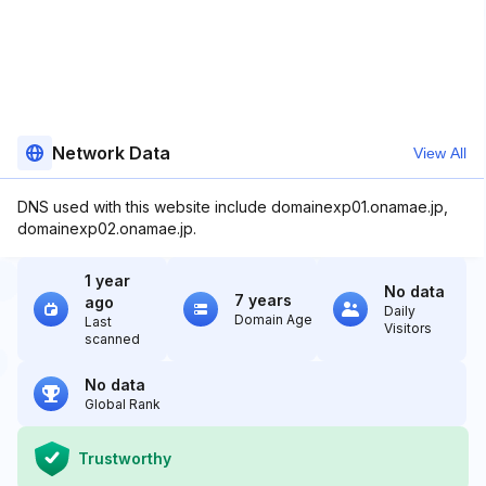
Network Data
View All
DNS used with this website include domainexp01.onamae.jp,
domainexp02.onamae.jp.
1 year
No data
7 years
ago
Daily
Domain Age
Last
Visitors
scanned
No data
Global Rank
Trustworthy