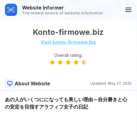
Website Informer
The richest source of website information
Konto-firmowe.biz
Visit konto-firmowe.biz
Overall rating:
About Website
Updated:
May 27, 2025
あの人がいくつにになっても美しい理由～自分磨きと心
の安定を目指すアラフィフ女子の日記