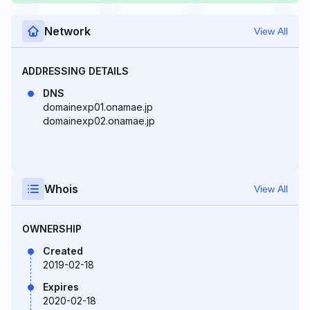
Network
View All
ADDRESSING DETAILS
DNS
domainexp01.onamae.jp
domainexp02.onamae.jp
Whois
View All
OWNERSHIP
Created
2019-02-18
Expires
2020-02-18