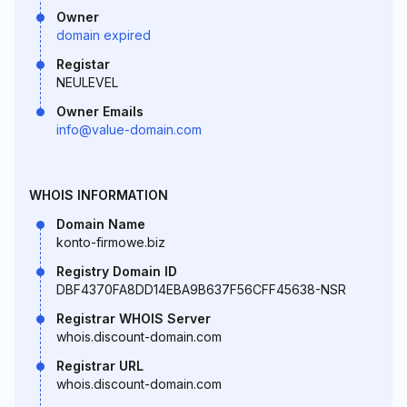
Owner
domain expired
Registar
NEULEVEL
Owner Emails
info@value-domain.com
WHOIS INFORMATION
Domain Name
konto-firmowe.biz
Registry Domain ID
DBF4370FA8DD14EBA9B637F56CFF45638-NSR
Registrar WHOIS Server
whois.discount-domain.com
Registrar URL
whois.discount-domain.com