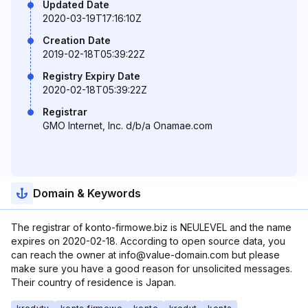
Updated Date
2020-03-19T17:16:10Z
Creation Date
2019-02-18T05:39:22Z
Registry Expiry Date
2020-02-18T05:39:22Z
Registrar
GMO Internet, Inc. d/b/a Onamae.com
Domain & Keywords
The registrar of konto-firmowe.biz is NEULEVEL and the name
expires on 2020-02-18. According to open source data, you
can reach the owner at info@value-domain.com but please
make sure you have a good reason for unsolicited messages.
Their country of residence is Japan.