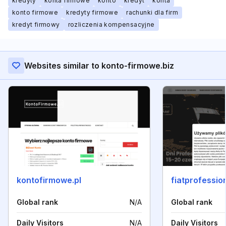
kredyty
konta firmowe
konto
kredyt
konta
konto firmowe
kredyty firmowe
rachunki dla firm
kredyt firmowy
rozliczenia kompensacyjne
Websites similar to konto-firmowe.biz
kontofirmowe.pl
fiatprofession
Global rank
N/A
Global rank
Daily Visitors
N/A
Daily Visitors