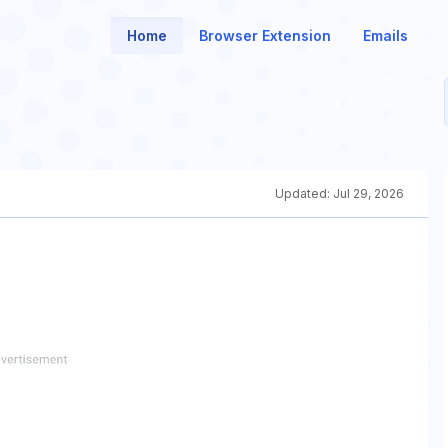
Home
Browser Extension
Emails
Updated:
Jul 29, 2026