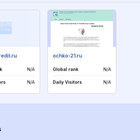
edit.ru
ochko-21.ru
k
N/A
Global rank
N/A
ors
N/A
Daily Visitors
N/A
s