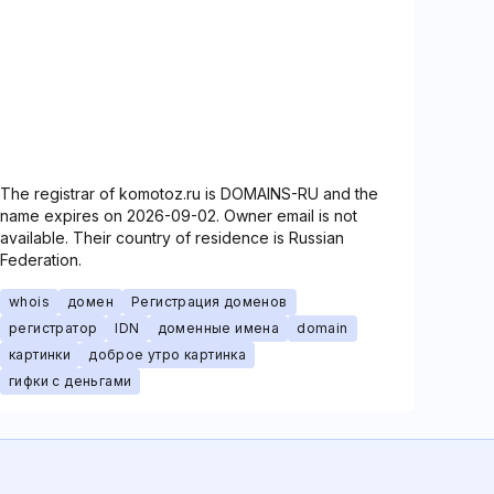
The registrar of komotoz.ru is DOMAINS-RU and the
name expires on 2026-09-02. Owner email is not
available. Their country of residence is Russian
Federation.
whois
домен
Регистрация доменов
регистратор
IDN
доменные имена
domain
картинки
доброе утро картинка
гифки с деньгами