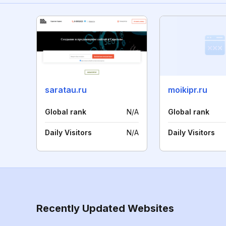
saratau.ru
moikipr.ru
Global rank
N/A
Global rank
Daily Visitors
N/A
Daily Visitors
Recently Updated Websites