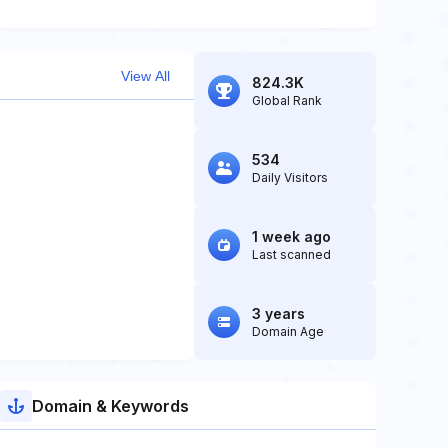
View All
824.3K
Global Rank
534
Daily Visitors
1 week ago
Last scanned
3 years
Domain Age
Domain & Keywords