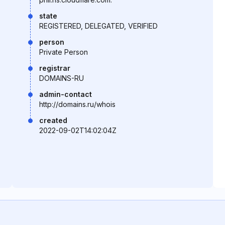
state
REGISTERED, DELEGATED, VERIFIED
person
Private Person
registrar
DOMAINS-RU
admin-contact
http://domains.ru/whois
created
2022-09-02T14:02:04Z