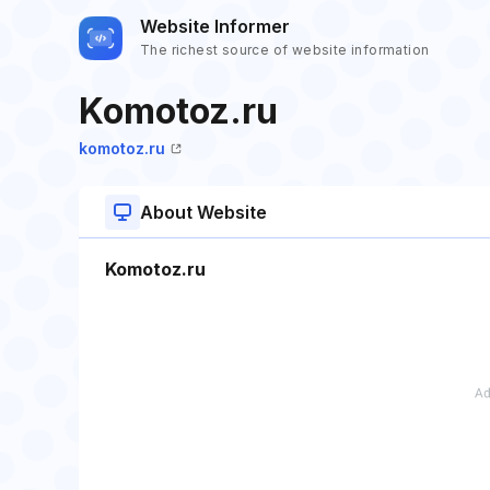
Website Informer
The richest source of website information
Komotoz.ru
komotoz.ru
About Website
Komotoz.ru