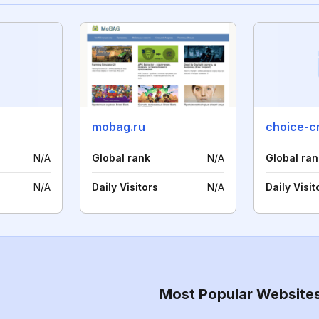
mobag.ru
choice-cr
N/A
Global rank
N/A
Global ran
N/A
Daily Visitors
N/A
Daily Visit
Most Popular Website