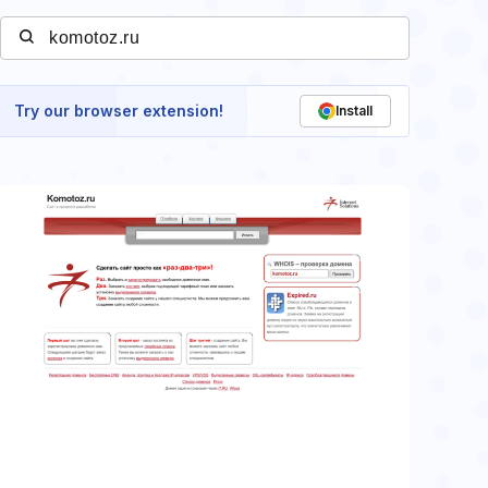
Try our browser extension!
Install