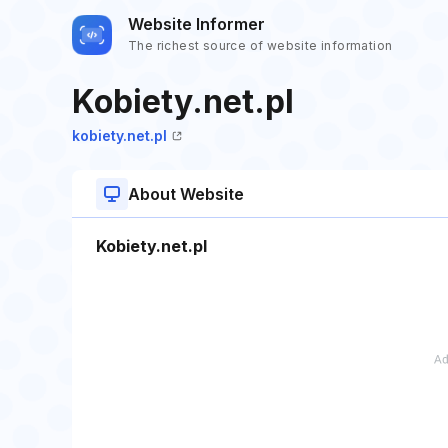
Website Informer
The richest source of website information
Kobiety.net.pl
kobiety.net.pl
About Website
Kobiety.net.pl