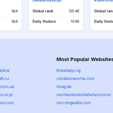
swiatksiazki.pl
etelefoni
N/A
Global rank
125.4K
Global ran
N/A
Daily Visitors
13.6K
Daily Visit
Most Popular Website
eld.ie
8xbetapp.ng
ft.ru
cdvdesmanche.com
.com.ua
tmag.de
o.or.jp
montandominhafesta.com.br
ool.com
morningsatta.com