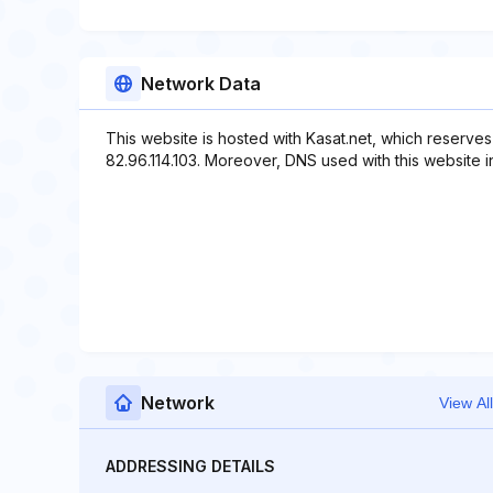
Network Data
This website is hosted with Kasat.net, which reserves
82.96.114.103. Moreover, DNS used with this website incl
Network
View All
ADDRESSING DETAILS