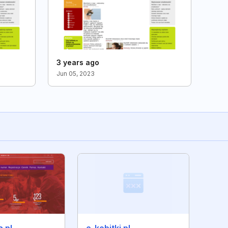
3 years ago
Jun 05, 2023