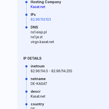
Hosting Company
Kasat.net
IPs
82.96.114.103
DNS
ns1.eisp.pl
ns1.je.st
virgo.kasat.net
IP DETAILS
inetnum
82.96.114.0 - 82.96.114.255
netname
DE-KASAT
descr
Kasat.net
country
DE