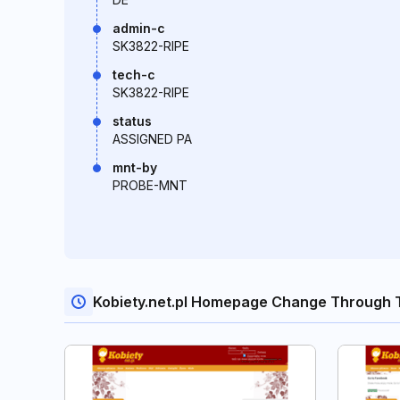
admin-c
SK3822-RIPE
tech-c
SK3822-RIPE
status
ASSIGNED PA
mnt-by
PROBE-MNT
Kobiety.net.pl Homepage Change Through 