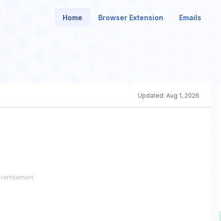
Home
Browser Extension
Emails
Updated:
Aug 1, 2026