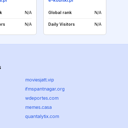
a.pl
e-kobitki.pl
k
N/A
Global rank
N/A
ors
N/A
Daily Visitors
N/A
s
moviesjatt.vip
ifmspantnagar.org
wdeportes.com
memes.casa
quantalytix.com