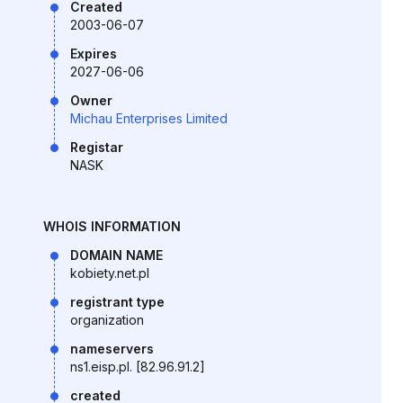
Created
2003-06-07
Expires
2027-06-06
Owner
Michau Enterprises Limited
Registar
NASK
WHOIS INFORMATION
DOMAIN NAME
kobiety.net.pl
registrant type
organization
nameservers
ns1.eisp.pl. [82.96.91.2]
created