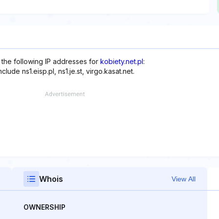
 the following IP addresses for
kobiety.net.pl
:
ude ns1.eisp.pl, ns1.je.st, virgo.kasat.net.
Whois
View All
OWNERSHIP