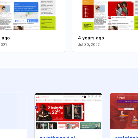
s ago
4 years ago
2021
Jul 30, 2022