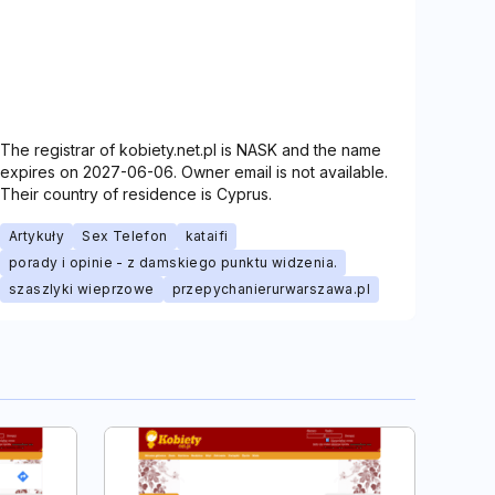
The registrar of kobiety.net.pl is NASK and the name
expires on 2027-06-06. Owner email is not available.
Their country of residence is Cyprus.
Artykuły
Sex Telefon
kataifi
porady i opinie - z damskiego punktu widzenia.
szaszlyki wieprzowe
przepychanierurwarszawa.pl