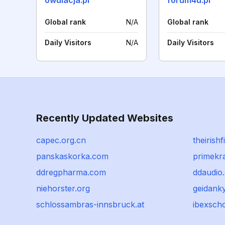
owulacja.pl
forum4u.pl
Global rank
N/A
Global rank
Daily Visitors
N/A
Daily Visitors
Recently Updated Websites
capec.org.cn
theirishfi
panskaskorka.com
primekra
ddregpharma.com
ddaudio
niehorster.org
geidanky
schlossambras-innsbruck.at
ibexsch