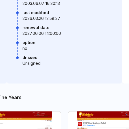
2003.06.07 16:30:13
last modified
2026.03.26 12:58:37
renewal date
2027.06.06 14:00:00
option
no
dnssec
Unsigned
The Years