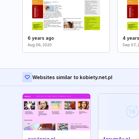
6 years ago
4 year
Aug 06, 2020
Sep 07, 
Websites similar to kobiety.net.pl