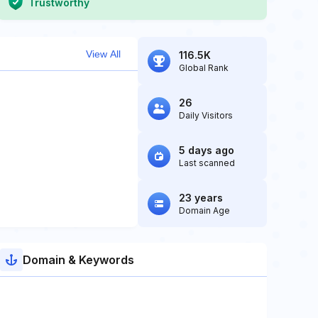
Trustworthy
View All
116.5K
Global Rank
26
Daily Visitors
5 days ago
Last scanned
23 years
Domain Age
Domain & Keywords