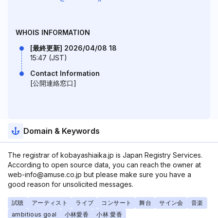
WHOIS INFORMATION
[最終更新] 2026/04/08 18
15:47 (JST)
Contact Information
[公開連絡窓口]
Domain & Keywords
The registrar of kobayashiaika.jp is Japan Registry Services.
According to open source data, you can reach the owner at
web-info@amuse.co.jp but please make sure you have a
good reason for unsolicited messages.
試聴
アーティスト
ライブ
コンサート
舞台
サイン会
音楽
ambitious goal
小林愛香
小林 愛香