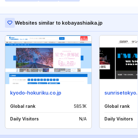
Websites similar to kobayashiaika.jp
kyodo-hokuriku.co.jp
sunrisetokyo
Global rank
585.1K
Global rank
Daily Visitors
N/A
Daily Visitors