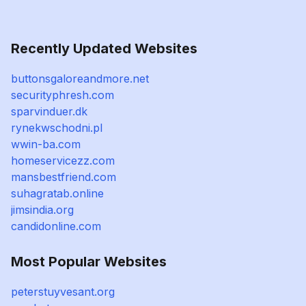
Recently Updated Websites
buttonsgaloreandmore.net
securityphresh.com
sparvinduer.dk
rynekwschodni.pl
wwin-ba.com
homeservicezz.com
mansbestfriend.com
suhagratab.online
jimsindia.org
candidonline.com
Most Popular Websites
peterstuyvesant.org