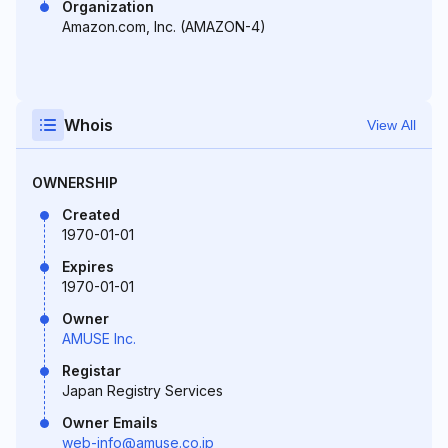
Organization
Amazon.com, Inc. (AMAZON-4)
Whois
View All
OWNERSHIP
Created
1970-01-01
Expires
1970-01-01
Owner
AMUSE Inc.
Registar
Japan Registry Services
Owner Emails
web-info@amuse.co.jp