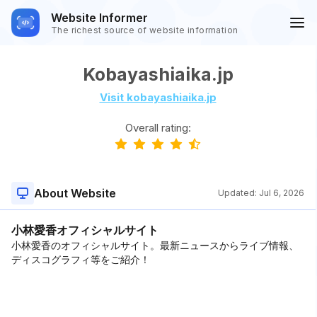
Website Informer
The richest source of website information
Kobayashiaika.jp
Visit kobayashiaika.jp
Overall rating:
About Website
Updated:
Jul 6, 2026
小林愛香オフィシャルサイト
小林愛香のオフィシャルサイト。最新ニュースからライブ情報、
ディスコグラフィ等をご紹介！