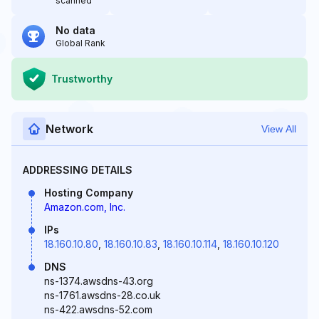
scanned
No data
Global Rank
Trustworthy
Network
View All
ADDRESSING DETAILS
Hosting Company
Amazon.com, Inc.
IPs
18.160.10.80
,
18.160.10.83
,
18.160.10.114
,
18.160.10.120
DNS
ns-1374.awsdns-43.org
ns-1761.awsdns-28.co.uk
ns-422.awsdns-52.com