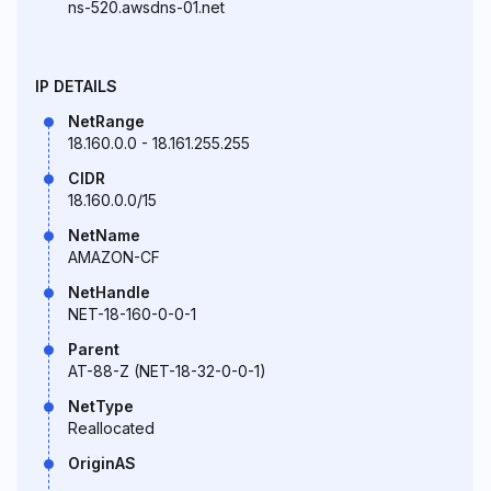
ns-520.awsdns-01.net
IP DETAILS
NetRange
18.160.0.0 - 18.161.255.255
CIDR
18.160.0.0/15
NetName
AMAZON-CF
NetHandle
NET-18-160-0-0-1
Parent
AT-88-Z (NET-18-32-0-0-1)
NetType
Reallocated
OriginAS