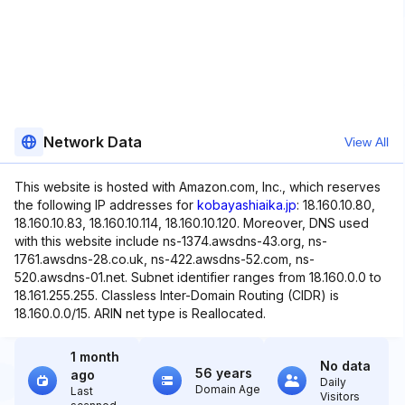
Network Data
View All
This website is hosted with Amazon.com, Inc., which reserves
the following IP addresses for
kobayashiaika.jp
: 18.160.10.80,
18.160.10.83, 18.160.10.114, 18.160.10.120. Moreover, DNS used
with this website include ns-1374.awsdns-43.org, ns-
1761.awsdns-28.co.uk, ns-422.awsdns-52.com, ns-
520.awsdns-01.net. Subnet identifier ranges from 18.160.0.0 to
18.161.255.255. Classless Inter-Domain Routing (CIDR) is
18.160.0.0/15. ARIN net type is Reallocated.
1 month
No data
56 years
ago
Daily
Domain Age
Last
Visitors