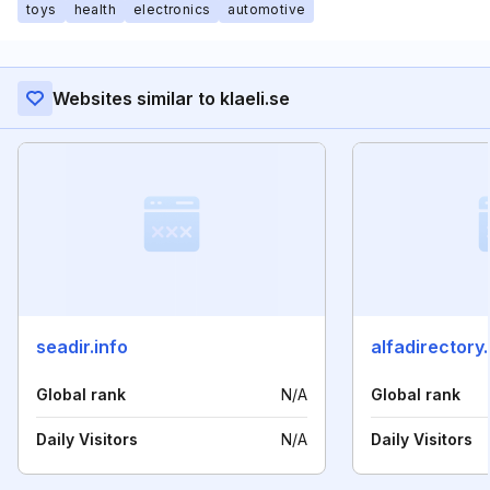
toys
health
electronics
automotive
Websites similar to klaeli.se
seadir.info
alfadirectory.
Global rank
N/A
Global rank
Daily Visitors
N/A
Daily Visitors