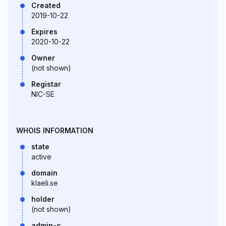
Created
2019-10-22
Expires
2020-10-22
Owner
(not shown)
Registar
NIC-SE
WHOIS INFORMATION
state
active
domain
klaeli.se
holder
(not shown)
admin-c