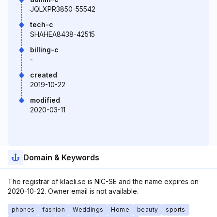
JQLXPR3850-55542
tech-c
SHAHEA8438-42515
billing-c
-
created
2019-10-22
modified
2020-03-11
Domain & Keywords
The registrar of klaeli.se is NIC-SE and the name expires on
2020-10-22. Owner email is not available.
phones
fashion
Weddings
Home
beauty
sports