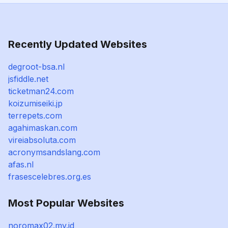
Recently Updated Websites
degroot-bsa.nl
jsfiddle.net
ticketman24.com
koizumiseiki.jp
terrepets.com
agahimaskan.com
vireiabsoluta.com
acronymsandslang.com
afas.nl
frasescelebres.org.es
Most Popular Websites
noromax02.my.id