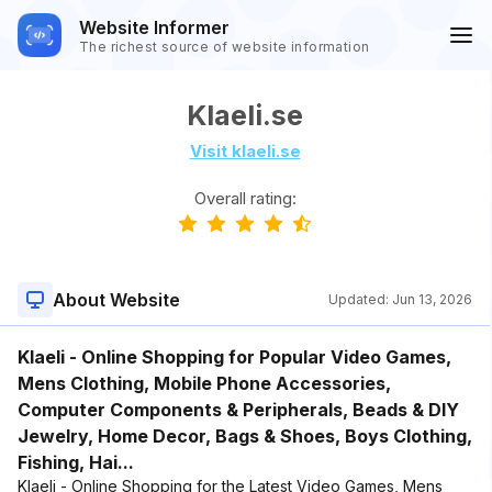
Website Informer
The richest source of website information
Klaeli.se
Visit klaeli.se
Overall rating:
About Website
Updated:
Jun 13, 2026
Klaeli - Online Shopping for Popular Video Games,
Mens Clothing, Mobile Phone Accessories,
Computer Components & Peripherals, Beads & DIY
Jewelry, Home Decor, Bags & Shoes, Boys Clothing,
Fishing, Hai...
Klaeli - Online Shopping for the Latest Video Games, Mens