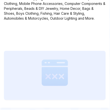
Clothing, Mobile Phone Accessories, Computer Components &
Peripherals, Beads & DIY Jewelry, Home Decor, Bags &
Shoes, Boys Clothing, Fishing, Hair Care & Styling,
Automobiles & Motorcycles, Outdoor Lighting and More.