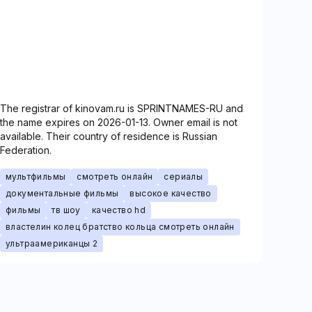
The registrar of kinovam.ru is SPRINTNAMES-RU and
the name expires on 2026-01-13. Owner email is not
available. Their country of residence is Russian
Federation.
мультфильмы
смотреть онлайн
сериалы
документальные фильмы
высокое качество
фильмы
тв шоу
качество hd
властелин колец братство кольца смотреть онлайн
ультраамериканцы 2