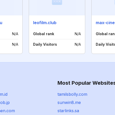
ru
leofilm.club
max-cine
N/A
Global rank
N/A
Global ran
N/A
Daily Visitors
N/A
Daily Visit
Most Popular Website
rm.id
tamilsbolly.com
job.jp
sunwin8.me
hen.com
starlinks.sa