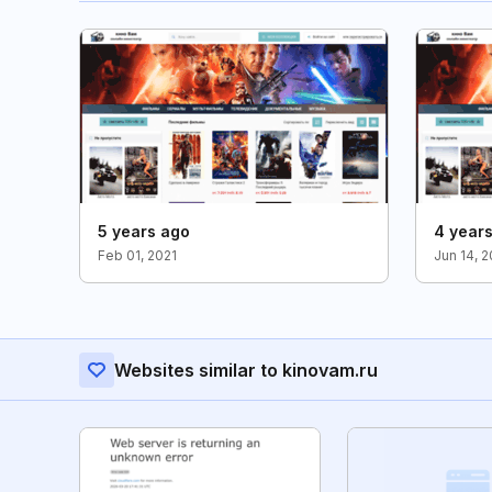
5 years ago
4 year
Feb 01, 2021
Jun 14, 
Websites similar to kinovam.ru