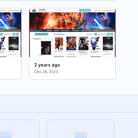
2 years ago
Dec 28, 2023