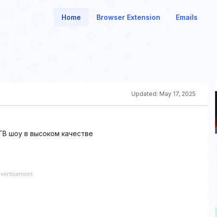
Home
Browser Extension
Emails
Updated:
May 17, 2025
В шоу в высоком качестве