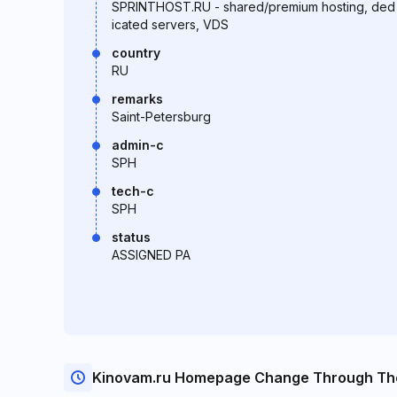
SPRINTHOST.RU - shared/premium hosting, ded
icated servers, VDS
country
RU
remarks
Saint-Petersburg
admin-c
SPH
tech-c
SPH
status
ASSIGNED PA
Kinovam.ru Homepage Change Through Th