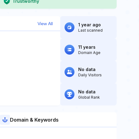
Trustworthy
View All
1 year ago
Last scanned
11 years
Domain Age
No data
Daily Visitors
No data
Global Rank
Domain & Keywords