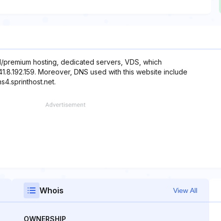
/premium hosting, dedicated servers, VDS, which
141.8.192.159. Moreover, DNS used with this website include
ns4.sprinthost.net.
Whois
View All
OWNERSHIP