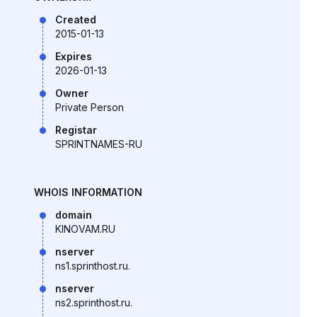
Created
2015-01-13
Expires
2026-01-13
Owner
Private Person
Registar
SPRINTNAMES-RU
WHOIS INFORMATION
domain
KINOVAM.RU
nserver
ns1.sprinthost.ru.
nserver
ns2.sprinthost.ru.