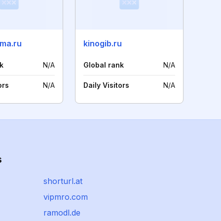
ma.ru
kinogib.ru
k
N/A
Global rank
N/A
ors
N/A
Daily Visitors
N/A
s
shorturl.at
vipmro.com
ramodl.de