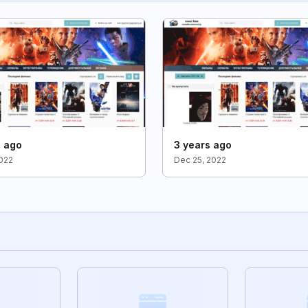
s ago
3 years ago
2022
Dec 25, 2022