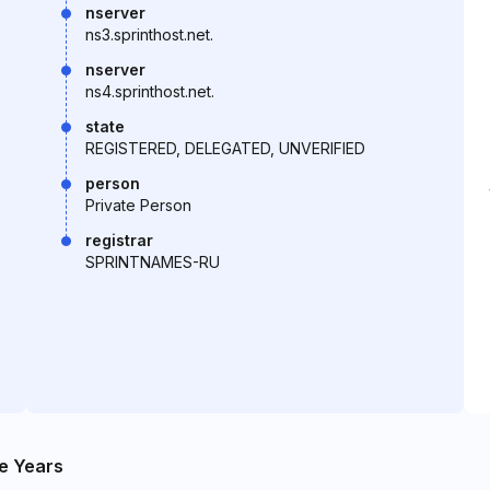
nserver
ns3.sprinthost.net.
nserver
ns4.sprinthost.net.
state
REGISTERED, DELEGATED, UNVERIFIED
person
Private Person
registrar
SPRINTNAMES-RU
e Years