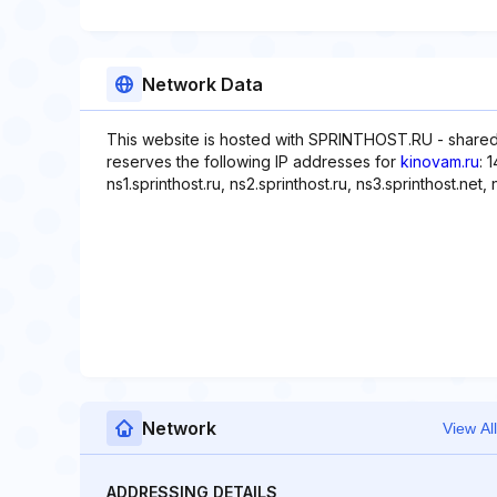
Network Data
This website is hosted with SPRINTHOST.RU - shared
reserves the following IP addresses for
kinovam.ru
: 
ns1.sprinthost.ru, ns2.sprinthost.ru, ns3.sprinthost.net, 
Network
View All
ADDRESSING DETAILS