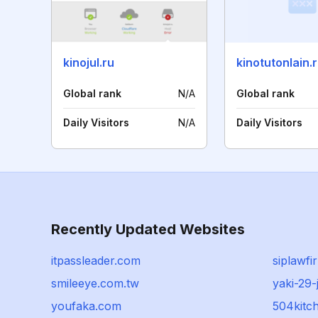
kinojul.ru
kinotutonlain.
Global rank
N/A
Global rank
Daily Visitors
N/A
Daily Visitors
Recently Updated Websites
itpassleader.com
siplawfi
smileeye.com.tw
yaki-29-
youfaka.com
504kitc