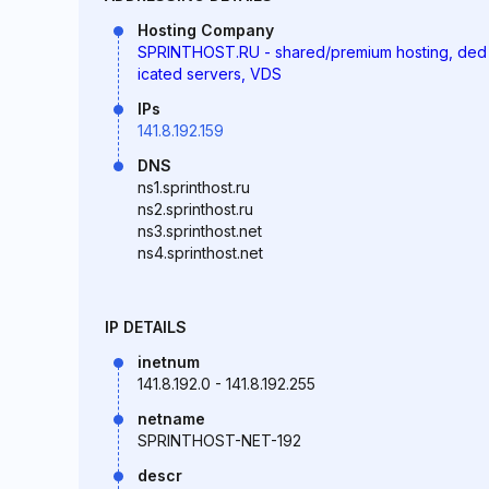
Hosting Company
SPRINTHOST.RU - shared/premium hosting, ded
icated servers, VDS
IPs
141.8.192.159
DNS
ns1.sprinthost.ru
ns2.sprinthost.ru
ns3.sprinthost.net
ns4.sprinthost.net
IP DETAILS
inetnum
141.8.192.0 - 141.8.192.255
netname
SPRINTHOST-NET-192
descr