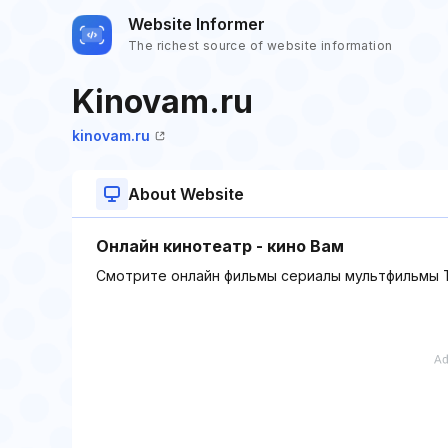
Website Informer
The richest source of website information
Kinovam.ru
kinovam.ru
About Website
Онлайн кинотеатр - кино Вам
Смотрите онлайн фильмы сериалы мультфильмы Т