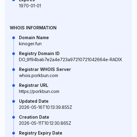
1970-01-01
WHOIS INFORMATION
Domain Name
kinoger.fun
Registry Domain ID
DO_9f94bab7e2a4e723a97210721042664e-RADIX
Registrar WHOIS Server
whois.porkbun.com
Registrar URL
https://porkbun.com
Updated Date
2026-05-16T10:13:39.855Z
Creation Date
2026-05-11T10:12:30.865Z
Registry Expiry Date