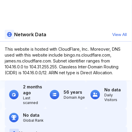
Network Data
View All
This website is hosted with CloudFlare, Inc.. Moreover, DNS
used with this website include bingo.ns.cloudflare.com,
james.ns.cloudflare.com. Subnet identifier ranges from
104.16.0.0 to 104.31.255.255. Classless Inter-Domain Routing
(CIDR) is 104.16.0.0/12. ARIN net type is Direct Allocation.
2 months
No data
56 years
ago
Daily
Domain Age
Last
Visitors
scanned
No data
Global Rank