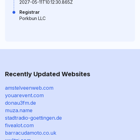
2027-05-11T10:12:30.865Z
Registrar
Porkbun LLC
Recently Updated Websites
amstelveenweb.com
youarevent.com
donau3fm.de
muza.name
stadtradio-goettingen.de
fivealot.com
barracudamoto.co.uk