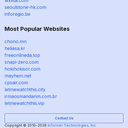
wxlitai.com
seoulstone-hk.com
inforegio.be
Most Popular Websites
chono.mn
heliasa.kr
freeonlineda.top
snapi-zero.com
hokihokisor.com
mayhem.net
cpsair.com
letmewatchthis.city
irmaosmandarim.com.br
letmewatchthis.vip
Contact Us
Copyright © 2010-2026
Informer Technologies, Inc.