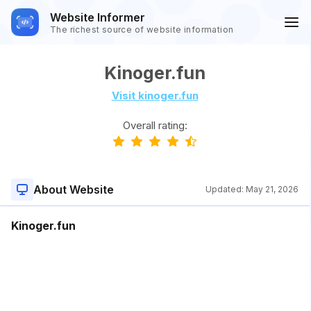
Website Informer
The richest source of website information
Kinoger.fun
Visit kinoger.fun
Overall rating:
About Website
Updated:
May 21, 2026
Kinoger.fun