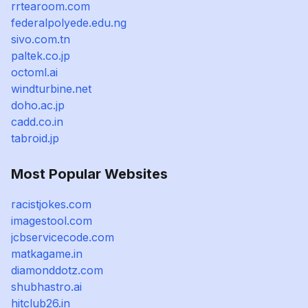
rrtearoom.com
federalpolyede.edu.ng
sivo.com.tn
paltek.co.jp
octoml.ai
windturbine.net
doho.ac.jp
cadd.co.in
tabroid.jp
Most Popular Websites
racistjokes.com
imagestool.com
jcbservicecode.com
matkagame.in
diamonddotz.com
shubhastro.ai
hitclub26.in