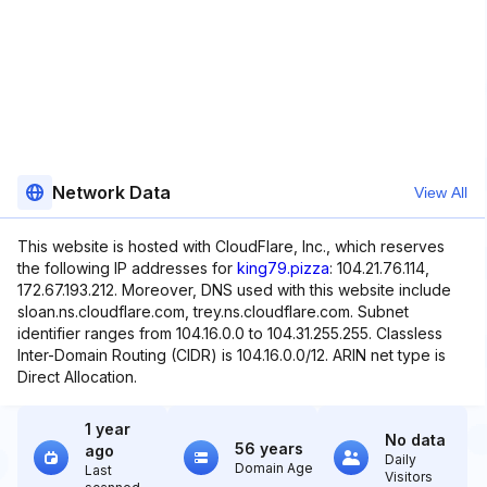
Network Data
View All
This website is hosted with CloudFlare, Inc., which reserves
the following IP addresses for
king79.pizza
: 104.21.76.114,
172.67.193.212. Moreover, DNS used with this website include
sloan.ns.cloudflare.com, trey.ns.cloudflare.com. Subnet
identifier ranges from 104.16.0.0 to 104.31.255.255. Classless
Inter-Domain Routing (CIDR) is 104.16.0.0/12. ARIN net type is
Direct Allocation.
1 year
No data
56 years
ago
Daily
Domain Age
Last
Visitors