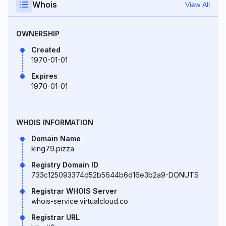
Whois
View All
OWNERSHIP
Created
1970-01-01
Expires
1970-01-01
WHOIS INFORMATION
Domain Name
king79.pizza
Registry Domain ID
733c125093374d52b5644b6d16e3b2a9-DONUTS
Registrar WHOIS Server
whois-service.virtualcloud.co
Registrar URL