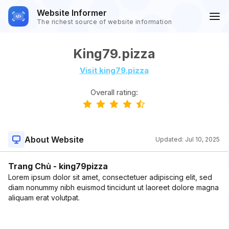
Website Informer
The richest source of website information
King79.pizza
Visit king79.pizza
Overall rating:
About Website
Updated:
Jul 10, 2025
Trang Chủ - king79pizza
Lorem ipsum dolor sit amet, consectetuer adipiscing elit, sed
diam nonummy nibh euismod tincidunt ut laoreet dolore magna
aliquam erat volutpat.