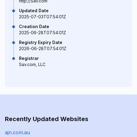
http://Sav.com
Updated Date
2025-07-03T07:54:01Z
Creation Date
2025-06-28T07:54:01Z
Registry Expiry Date
2026-06-28T07:54:01Z
Registrar
Sav.com, LLC
Recently Updated Websites
ajn.com.au