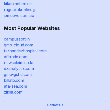
kikaninchen.de
ragnarokonline.jp
jemdove.com.au
Most Popular Websites
campussoft.in
gmo-cloud.com
fernandezhospital.com
xfltrade.com
newsclaim.co.kr
ezanalyticx.com
gmo-gshd.com
billato.com
afa-sea.com
ziksir.com
Contact Us