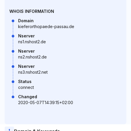
WHOIS INFORMATION
Domain
kieferorthopaede-passau.de
Nserver
ns1.nshost2.de
Nserver
ns2.nshost2.de
Nserver
ns3.nshost2.net
Status
connect
Changed
2020-05-07T14:39:15+02:00