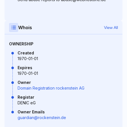
Whois
View All
OWNERSHIP
Created
1970-01-01
Expires
1970-01-01
Owner
Domain Registration rockenstein AG
Registar
DENIC eG
Owner Emails
guardian@rockenstein.de