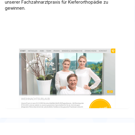
unserer Fachzahnarztpraxis für Kieferorthopädie zu
gewinnen.