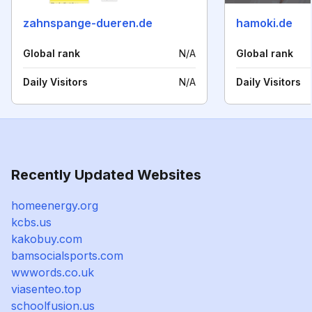
zahnspange-dueren.de
hamoki.de
Global rank
N/A
Global rank
Daily Visitors
N/A
Daily Visitors
Recently Updated Websites
homeenergy.org
kcbs.us
kakobuy.com
bamsocialsports.com
wwwords.co.uk
viasenteo.top
schoolfusion.us