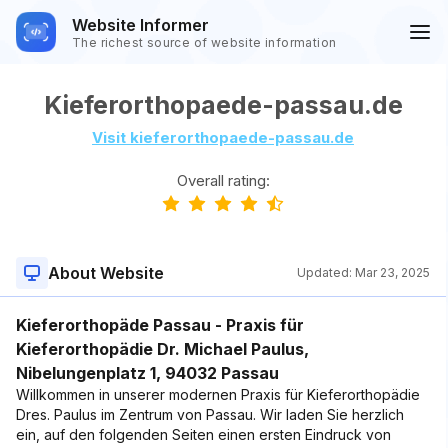
Website Informer
The richest source of website information
Kieferorthopaede-passau.de
Visit kieferorthopaede-passau.de
Overall rating:
About Website
Updated:
Mar 23, 2025
Kieferorthopäde Passau - Praxis für
Kieferorthopädie Dr. Michael Paulus,
Nibelungenplatz 1, 94032 Passau
Willkommen in unserer modernen Praxis für Kieferorthopädie
Dres. Paulus im Zentrum von Passau. Wir laden Sie herzlich
ein, auf den folgenden Seiten einen ersten Eindruck von