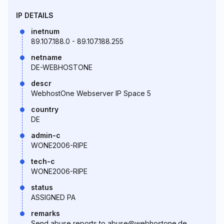
IP DETAILS
inetnum
89.107.188.0 - 89.107.188.255
netname
DE-WEBHOSTONE
descr
WebhostOne Webserver IP Space 5
country
DE
admin-c
WONE2006-RIPE
tech-c
WONE2006-RIPE
status
ASSIGNED PA
remarks
Send abuse reports to abuse@webhostone.de