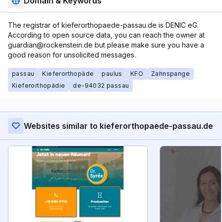
Domain & Keywords
The registrar of kieferorthopaede-passau.de is DENIC eG.
According to open source data, you can reach the owner at
guardian@rockenstein.de but please make sure you have a
good reason for unsolicited messages.
passau
Kieferorthopäde
paulus
KFO
Zahnspange
Kieferorthopädie
de-94032 passau
Websites similar to kieferorthopaede-passau.de