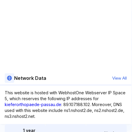
Network Data
View All
This website is hosted with WebhostOne Webserver IP Space
5, which reserves the following IP addresses for
kieferorthopaede-passau.de
: 89.107.188.102. Moreover, DNS
used with this website include ns1.nshost2.de, ns2.nshost2.de,
ns3.nshost2.net.
1 year