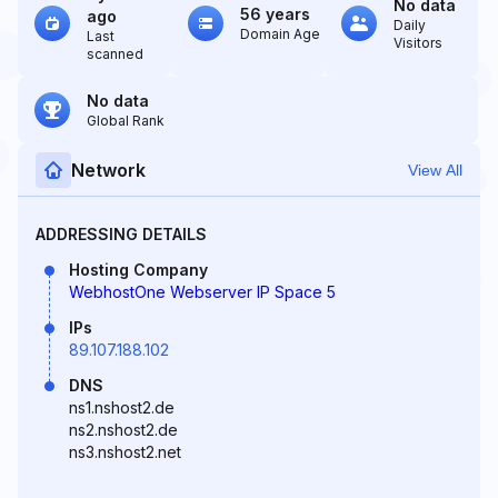
No data
56 years
ago
Daily
Domain Age
Last
Visitors
scanned
No data
Global Rank
Network
View All
ADDRESSING DETAILS
Hosting Company
WebhostOne Webserver IP Space 5
IPs
89.107.188.102
DNS
ns1.nshost2.de
ns2.nshost2.de
ns3.nshost2.net