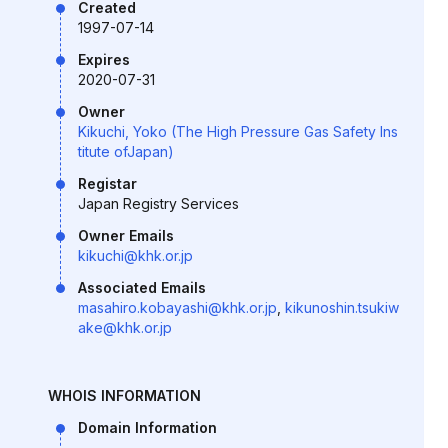
Created
1997-07-14
Expires
2020-07-31
Owner
Kikuchi, Yoko (The High Pressure Gas Safety Ins
titute ofJapan)
Registar
Japan Registry Services
Owner Emails
kikuchi@khk.or.jp
Associated Emails
masahiro.kobayashi@khk.or.jp
,
kikunoshin.tsukiw
ake@khk.or.jp
WHOIS INFORMATION
Domain Information