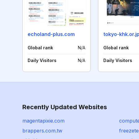
echoland-plus.com
tokyo-khk.or.j
Global rank
N/A
Global rank
Daily Visitors
N/A
Daily Visitors
Recently Updated Websites
magentapixie.com
computer
brappers.com.tw
freezete