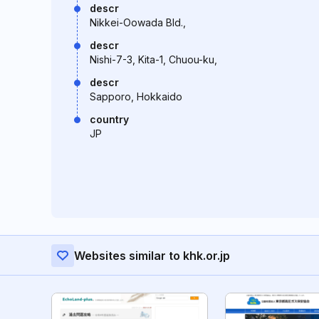
descr
Nikkei-Oowada Bld.,
descr
Nishi-7-3, Kita-1, Chuou-ku,
descr
Sapporo, Hokkaido
country
JP
Websites similar to khk.or.jp