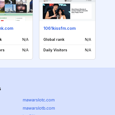
khk.com
1061kissfm.com
k
N/A
Global rank
N/A
ors
N/A
Daily Visitors
N/A
s
mawarslotc.com
mawarslotb.com