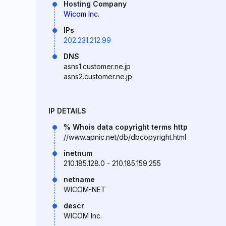
Hosting Company
Wicom Inc.
IPs
202.231.212.99
DNS
asns1.customer.ne.jp
asns2.customer.ne.jp
IP DETAILS
% Whois data copyright terms http
//www.apnic.net/db/dbcopyright.html
inetnum
210.185.128.0 - 210.185.159.255
netname
WICOM-NET
descr
WICOM Inc.