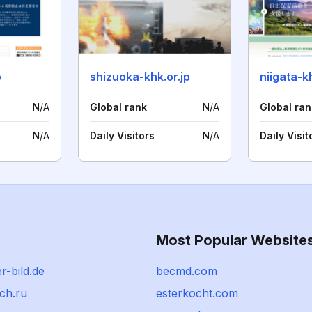
p
shizuoka-khk.or.jp
niigata-
N/A
Global rank
N/A
Global ran
N/A
Daily Visitors
N/A
Daily Visit
Most Popular Website
-bild.de
becmd.com
ch.ru
esterkocht.com