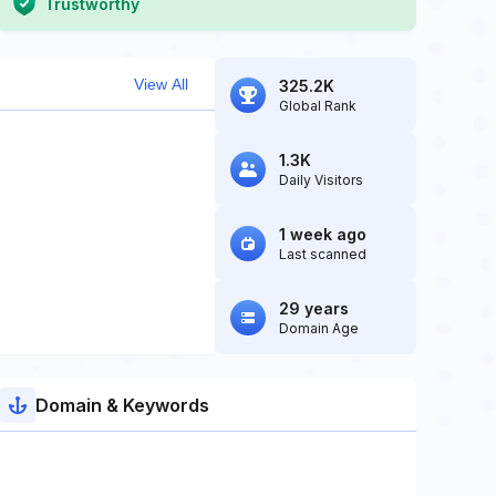
Trustworthy
View All
325.2K
Global Rank
1.3K
Daily Visitors
1 week ago
Last scanned
29 years
Domain Age
Domain & Keywords