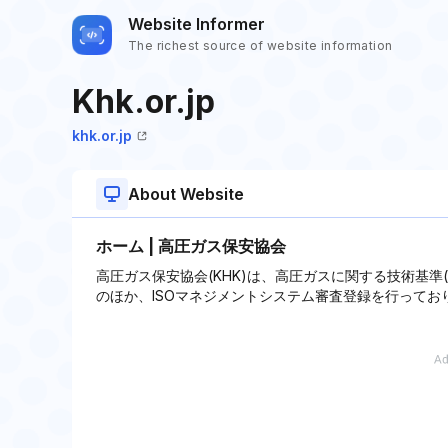
Website Informer
The richest source of website information
Khk.or.jp
khk.or.jp
About Website
ホーム | 高圧ガス保安協会
高圧ガス保安協会(KHK)は、高圧ガスに関する技術基準
のほか、ISOマネジメントシステム審査登録を行ってお