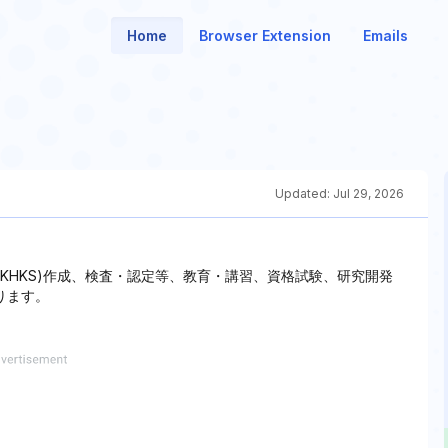
Home
Browser Extension
Emails
Updated:
Jul 29, 2026
(KHKS)作成、検査・認定等、教育・講習、資格試験、研究開発
ります。