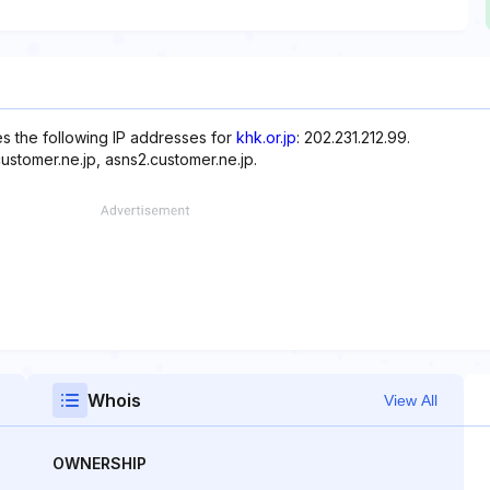
es the following IP addresses for
khk.or.jp
: 202.231.212.99.
ustomer.ne.jp, asns2.customer.ne.jp.
Whois
View All
OWNERSHIP