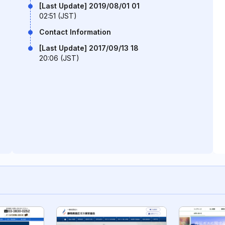
[Last Update] 2019/08/01 01
02:51 (JST)
Contact Information
[Last Update] 2017/09/13 18
20:06 (JST)