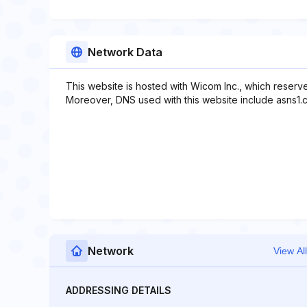
Network Data
This website is hosted with Wicom Inc., which reserv
Moreover, DNS used with this website include asns1.c
Network
View All
ADDRESSING DETAILS