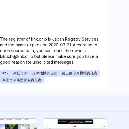
The registrar of khk.or.jp is Japan Registry Services
and the name expires on 2020-07-31. According to
open source data, you can reach the owner at
kikuchi@khk.or.jp but please make sure you have a
good reason for unsolicited messages.
khk
高圧ガス
冷凍機械責任者
第三種冷凍機械責任者
高圧ガス製造保安責任者