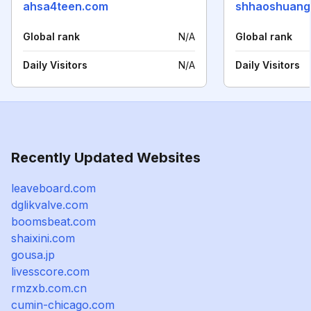
ahsa4teen.com
shhaoshuang
Global rank
N/A
Global rank
Daily Visitors
N/A
Daily Visitors
Recently Updated Websites
leaveboard.com
dglikvalve.com
boomsbeat.com
shaixini.com
gousa.jp
livesscore.com
rmzxb.com.cn
cumin-chicago.com