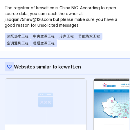
The registrar of kewatt.cn is China NIC. According to open
source data, you can reach the owner at
jiaoqian75hew@126.com but please make sure you have a
good reason for unsolicited messages.
热泵热水工程
中央空调工程
冷库工程
节能热水工程
空调通风工程
暖通空调工程
Websites similar to kewatt.cn