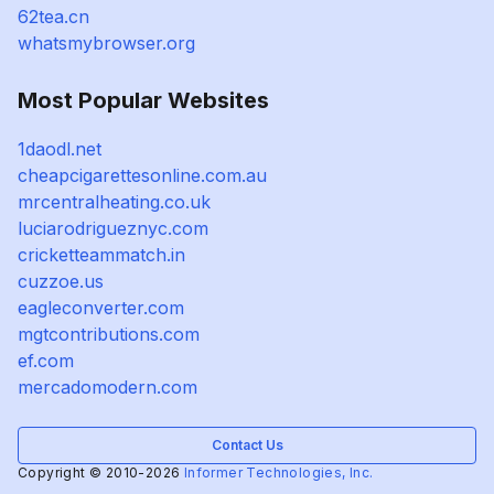
62tea.cn
whatsmybrowser.org
Most Popular Websites
1daodl.net
cheapcigarettesonline.com.au
mrcentralheating.co.uk
luciarodrigueznyc.com
cricketteammatch.in
cuzzoe.us
eagleconverter.com
mgtcontributions.com
ef.com
mercadomodern.com
Contact Us
Copyright © 2010-2026
Informer Technologies, Inc.