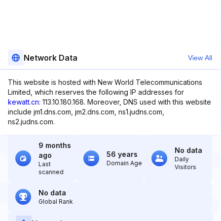
Network Data
View All
This website is hosted with New World Telecommunications
Limited, which reserves the following IP addresses for
kewatt.cn
: 113.10.180.168. Moreover, DNS used with this website
include jm1.dns.com, jm2.dns.com, ns1.judns.com,
ns2.judns.com.
9 months
No data
56 years
ago
Daily
Domain Age
Last
Visitors
scanned
No data
Global Rank