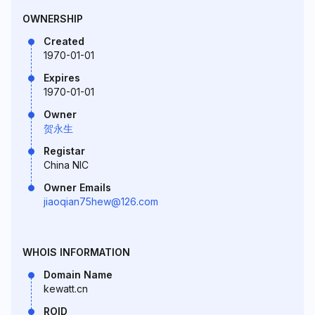
OWNERSHIP
Created
1970-01-01
Expires
1970-01-01
Owner
贺永生
Registar
China NIC
Owner Emails
jiaoqian75hew@126.com
WHOIS INFORMATION
Domain Name
kewatt.cn
ROID