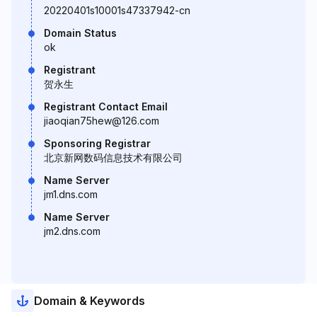
20220401s10001s47337942-cn
Domain Status
ok
Registrant
贺永生
Registrant Contact Email
jiaoqian75hew@126.com
Sponsoring Registrar
北京新网数码信息技术有限公司
Name Server
jm1.dns.com
Name Server
jm2.dns.com
Domain & Keywords