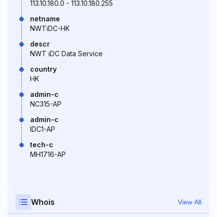
113.10.180.0 - 113.10.180.255
netname
NWTiDC-HK
descr
NWT iDC Data Service
country
HK
admin-c
NC315-AP
admin-c
IDC1-AP
tech-c
MH1716-AP
Whois
View All