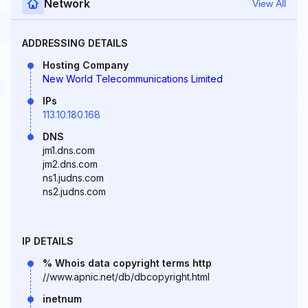
Network
View All
ADDRESSING DETAILS
Hosting Company
New World Telecommunications Limited
IPs
113.10.180.168
DNS
jm1.dns.com
jm2.dns.com
ns1.judns.com
ns2.judns.com
IP DETAILS
% Whois data copyright terms http
//www.apnic.net/db/dbcopyright.html
inetnum