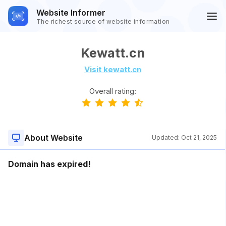
Website Informer
The richest source of website information
Kewatt.cn
Visit kewatt.cn
Overall rating:
About Website
Updated:
Oct 21, 2025
Domain has expired!