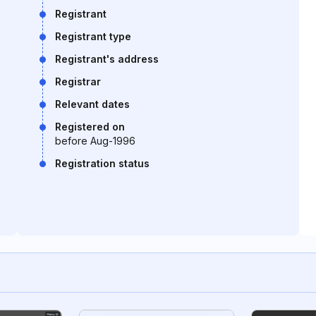
Registrant
Registrant type
Registrant's address
Registrar
Relevant dates
Registered on
before Aug-1996
Registration status