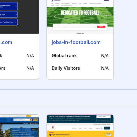
o.com
jobs-in-football.com
k
N/A
Global rank
N/A
ors
N/A
Daily Visitors
N/A