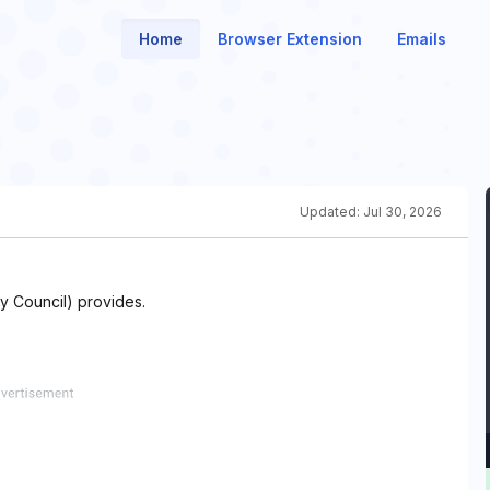
Home
Browser Extension
Emails
Updated:
Jul 30, 2026
ty Council) provides.