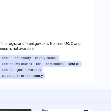
The registrar of kent.gov.uk is Nominet UK. Owner
email is not available.
kent
kent county
county council
kent county council
kcc
kent council
kent uk
kent cc
jackie mortiboy
wood parks in kent county