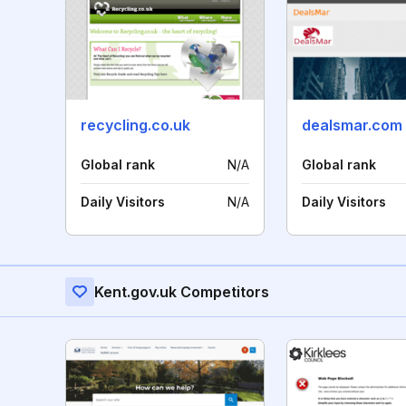
recycling.co.uk
dealsmar.com
Global rank
N/A
Global rank
Daily Visitors
N/A
Daily Visitors
Kent.gov.uk Competitors