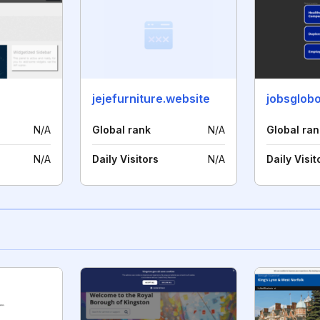
jejefurniture.website
jobsglob
N/A
Global rank
N/A
Global ran
N/A
Daily Visitors
N/A
Daily Visit