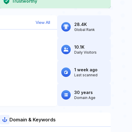
Trustworthy
View All
28.4K
Global Rank
10.1K
Daily Visitors
1 week ago
Last scanned
30 years
Domain Age
Domain & Keywords