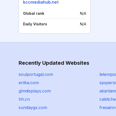
kccmediahub.net
Global rank
N/A
Daily Visitors
N/A
Recently Updated Websites
soulportugal.com
letemps
erilka.com
spspers
glmdisplays.com
akarila
hh.cn
cakitch
sundaygx.com
fresain