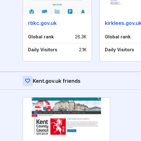
rbkc.gov.uk
kirklees.gov.u
Global rank
26.3K
Global rank
Daily Visitors
2.1K
Daily Visitors
Kent.gov.uk friends