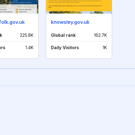
olk.gov.uk
knowsley.gov.uk
k
225.8K
Global rank
162.7K
ors
1.4K
Daily Visitors
1K