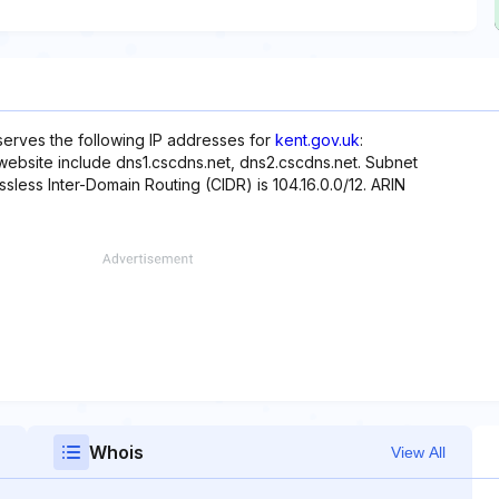
eserves the following IP addresses for
kent.gov.uk
:
s website include dns1.cscdns.net, dns2.cscdns.net. Subnet
assless Inter-Domain Routing (CIDR) is 104.16.0.0/12. ARIN
Whois
View All