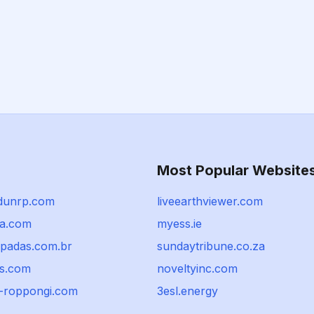
Most Popular Website
dunrp.com
liveearthviewer.com
ia.com
myess.ie
mpadas.com.br
sundaytribune.co.za
es.com
noveltyinc.com
n-roppongi.com
3esl.energy