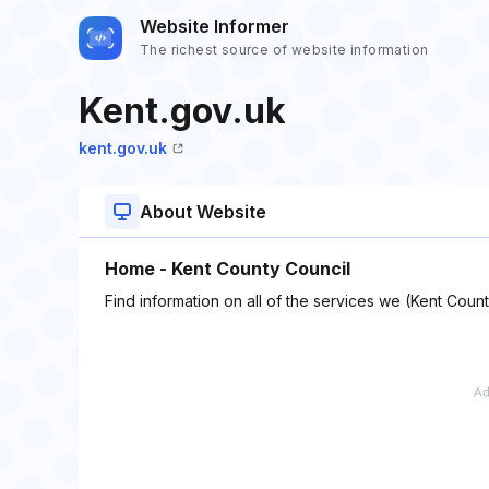
Website Informer
The richest source of website information
Kent.gov.uk
kent.gov.uk
About Website
Home - Kent County Council
Find information on all of the services we (Kent Coun