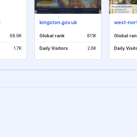
k
kingston.gov.uk
west-norf
68.9K
Global rank
81.1K
Global ran
1.7K
Daily Visitors
2.6K
Daily Visit