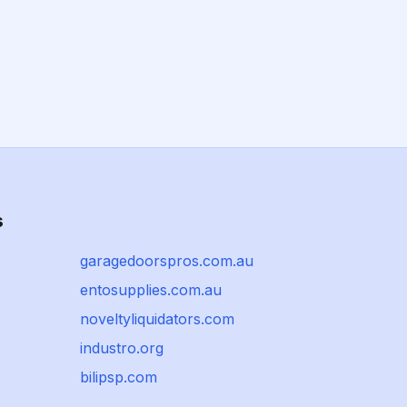
s
garagedoorspros.com.au
entosupplies.com.au
noveltyliquidators.com
industro.org
bilipsp.com