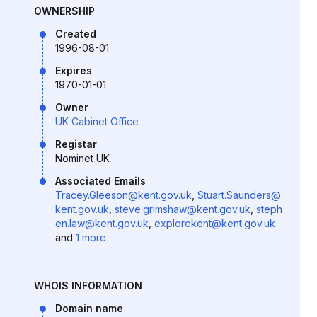
OWNERSHIP
Created
1996-08-01
Expires
1970-01-01
Owner
UK Cabinet Office
Registar
Nominet UK
Associated Emails
Tracey.Gleeson@kent.gov.uk
,
Stuart.Saunders@
kent.gov.uk
,
steve.grimshaw@kent.gov.uk
,
steph
en.law@kent.gov.uk
,
explorekent@kent.gov.uk
and
1 more
WHOIS INFORMATION
Domain name