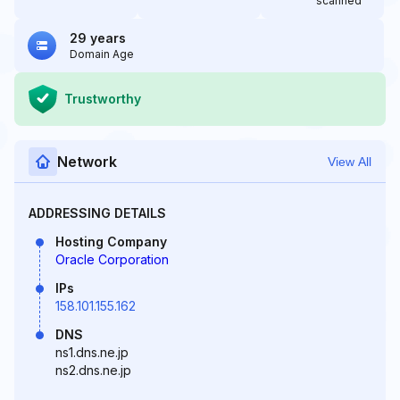
scanned
29 years
Domain Age
Trustworthy
Network
View All
ADDRESSING DETAILS
Hosting Company
Oracle Corporation
IPs
158.101.155.162
DNS
ns1.dns.ne.jp
ns2.dns.ne.jp