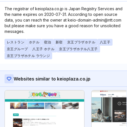
The registrar of keioplaza.co.jp is Japan Registry Services and
the name expires on 2020-07-31. According to open source
data, you can reach the owner at keio-domain-admin@ntt.com
but please make sure you have a good reason for unsolicited
messages.
レストラン
ホテル
宿泊
新宿
京王プラザホテル
八王子
京王グループ
八王子 ホテル
京王プラザホテル八王子
京王プラザホテル ラウンジ
Websites similar to keioplaza.co.jp