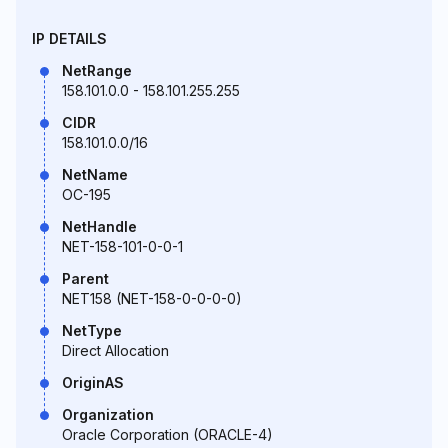
IP DETAILS
NetRange
158.101.0.0 - 158.101.255.255
CIDR
158.101.0.0/16
NetName
OC-195
NetHandle
NET-158-101-0-0-1
Parent
NET158 (NET-158-0-0-0-0)
NetType
Direct Allocation
OriginAS
Organization
Oracle Corporation (ORACLE-4)