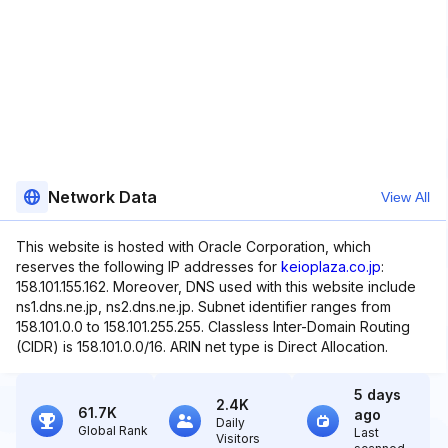
Network Data
View All
This website is hosted with Oracle Corporation, which
reserves the following IP addresses for
keioplaza.co.jp
:
158.101.155.162. Moreover, DNS used with this website include
ns1.dns.ne.jp, ns2.dns.ne.jp. Subnet identifier ranges from
158.101.0.0 to 158.101.255.255. Classless Inter-Domain Routing
(CIDR) is 158.101.0.0/16. ARIN net type is Direct Allocation.
5 days
2.4K
61.7K
ago
Daily
Global Rank
Last
Visitors