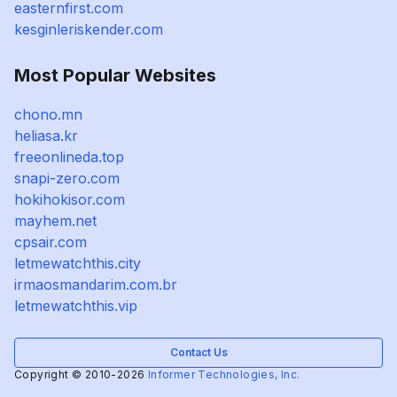
easternfirst.com
kesginleriskender.com
Most Popular Websites
chono.mn
heliasa.kr
freeonlineda.top
snapi-zero.com
hokihokisor.com
mayhem.net
cpsair.com
letmewatchthis.city
irmaosmandarim.com.br
letmewatchthis.vip
Contact Us
Copyright © 2010-2026
Informer Technologies, Inc.