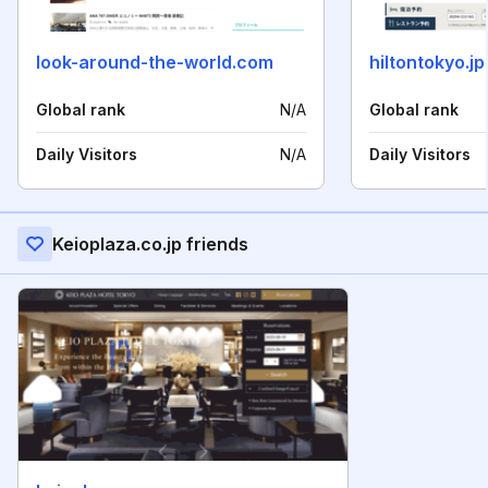
look-around-the-world.com
hiltontokyo.jp
Global rank
N/A
Global rank
Daily Visitors
N/A
Daily Visitors
Keioplaza.co.jp friends