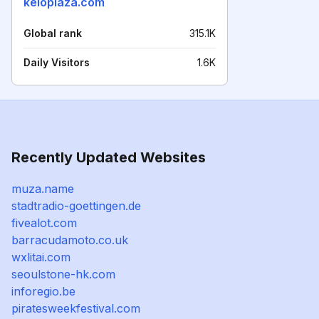
keioplaza.com
Global rank
315.1K
Daily Visitors
1.6K
Recently Updated Websites
muza.name
stadtradio-goettingen.de
fivealot.com
barracudamoto.co.uk
wxlitai.com
seoulstone-hk.com
inforegio.be
piratesweekfestival.com