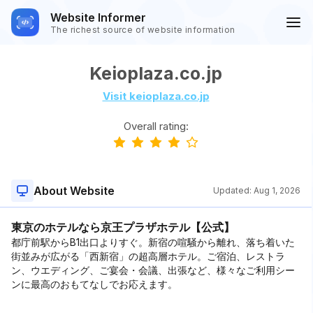
Website Informer
The richest source of website information
Keioplaza.co.jp
Visit keioplaza.co.jp
Overall rating:
About Website
Updated:
Aug 1, 2026
東京のホテルなら京王プラザホテル【公式】
都庁前駅からB1出口よりすぐ。新宿の喧騒から離れ、落ち着いた
街並みが広がる「西新宿」の超高層ホテル。ご宿泊、レストラ
ン、ウエディング、ご宴会・会議、出張など、様々なご利用シー
ンに最高のおもてなしでお応えます。