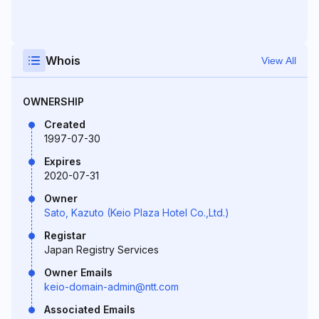
Whois
View All
OWNERSHIP
Created
1997-07-30
Expires
2020-07-31
Owner
Sato, Kazuto (Keio Plaza Hotel Co.,Ltd.)
Registar
Japan Registry Services
Owner Emails
keio-domain-admin@ntt.com
Associated Emails