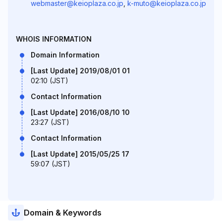
webmaster@keioplaza.co.jp
,
k-muto@keioplaza.co.jp
WHOIS INFORMATION
Domain Information
[Last Update] 2019/08/01 01
02:10 (JST)
Contact Information
[Last Update] 2016/08/10 10
23:27 (JST)
Contact Information
[Last Update] 2015/05/25 17
59:07 (JST)
Domain & Keywords