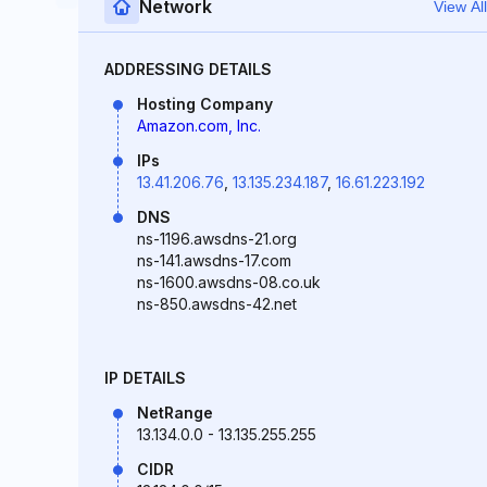
Network
View All
ADDRESSING DETAILS
Hosting Company
Amazon.com, Inc.
IPs
13.41.206.76
,
13.135.234.187
,
16.61.223.192
DNS
ns-1196.awsdns-21.org
ns-141.awsdns-17.com
ns-1600.awsdns-08.co.uk
ns-850.awsdns-42.net
IP DETAILS
NetRange
13.134.0.0 - 13.135.255.255
CIDR