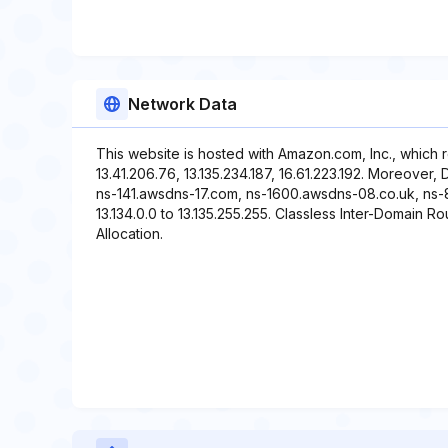
Network Data
This website is hosted with Amazon.com, Inc., which 
13.41.206.76, 13.135.234.187, 16.61.223.192. Moreover,
ns-141.awsdns-17.com, ns-1600.awsdns-08.co.uk, ns-8
13.134.0.0 to 13.135.255.255. Classless Inter-Domain Rou
Allocation.