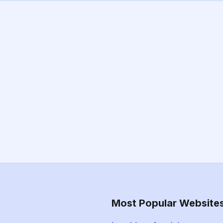
Most Popular Website