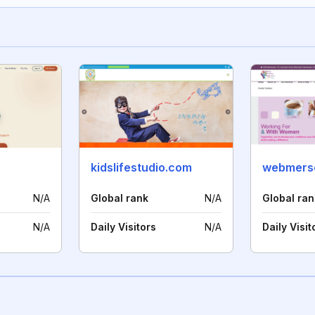
kidslifestudio.com
webmerse
N/A
Global rank
N/A
Global ran
N/A
Daily Visitors
N/A
Daily Visit