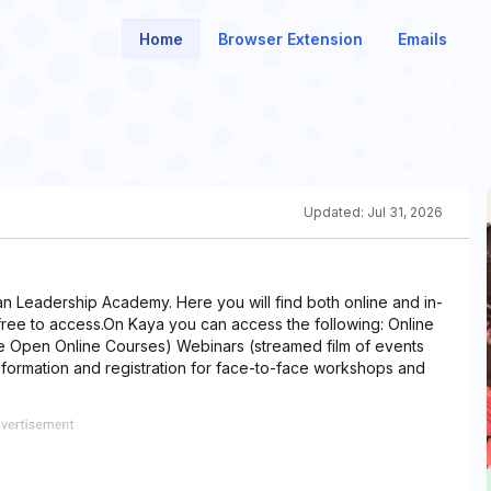
Home
Browser Extension
Emails
Updated:
Jul 31, 2026
ian Leadership Academy. Here you will find both online and in-
free to access.On Kaya you can access the following: Online
 Open Online Courses) Webinars (streamed film of events
formation and registration for face-to-face workshops and