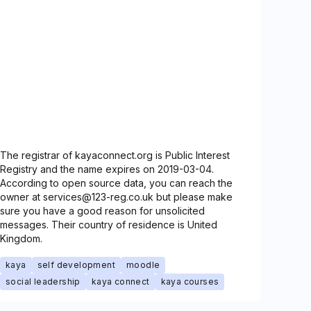
The registrar of kayaconnect.org is Public Interest
Registry and the name expires on 2019-03-04.
According to open source data, you can reach the
owner at services@123-reg.co.uk but please make
sure you have a good reason for unsolicited
messages. Their country of residence is United
Kingdom.
kaya
self development
moodle
social leadership
kaya connect
kaya courses