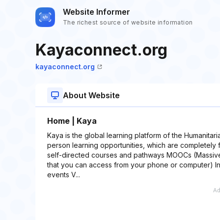
Website Informer
The richest source of website information
Kayaconnect.org
kayaconnect.org
About Website
Home | Kaya
Kaya is the global learning platform of the Humanitar
person learning opportunities, which are completely 
self-directed courses and pathways MOOCs (Massive
that you can access from your phone or computer) In
events V...