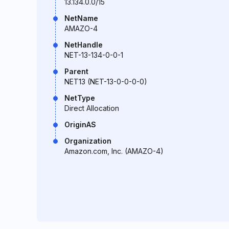
13.134.0.0/15
NetName
AMAZO-4
NetHandle
NET-13-134-0-0-1
Parent
NET13 (NET-13-0-0-0-0)
NetType
Direct Allocation
OriginAS
Organization
Amazon.com, Inc. (AMAZO-4)