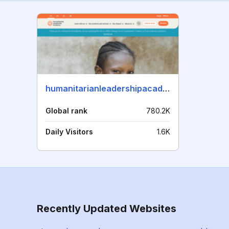
humanitarianleadershipacademy.org
Global rank
780.2K
Daily Visitors
1.6K
Recently Updated Websites