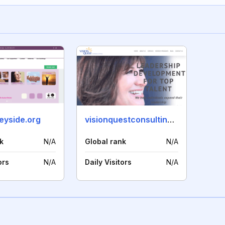
yside.org
visionquestconsulting.com
k
N/A
Global rank
N/A
ors
N/A
Daily Visitors
N/A