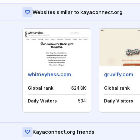
Websites similar to kayaconnect.org
whitneyhess.com
gruvify.com
Global rank
624.8K
Global rank
Daily Visitors
534
Daily Visitors
Kayaconnect.org friends