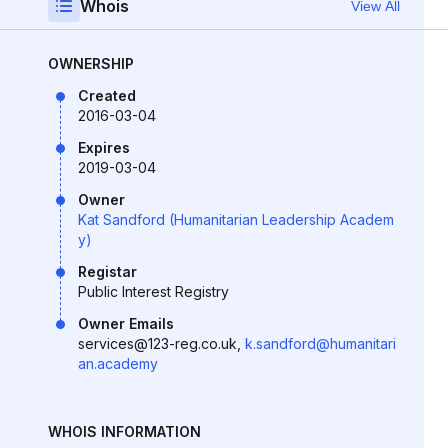
Whois
View All
OWNERSHIP
Created
2016-03-04
Expires
2019-03-04
Owner
Kat Sandford (Humanitarian Leadership Academ
y)
Registar
Public Interest Registry
Owner Emails
services@123-reg.co.uk,
k.sandford@humanitari
an.academy
WHOIS INFORMATION