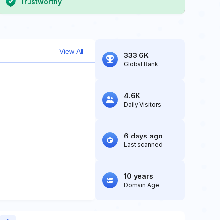
Trustworthy
View All
333.6K
Global Rank
4.6K
Daily Visitors
6 days ago
Last scanned
10 years
Domain Age