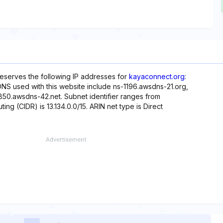
reserves the following IP addresses for
kayaconnect.org
:
 DNS used with this website include ns-1196.awsdns-21.org,
50.awsdns-42.net. Subnet identifier ranges from
ting (CIDR) is 13.134.0.0/15. ARIN net type is Direct