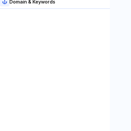
Domain & Keywords