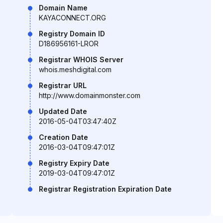
Domain Name
KAYACONNECT.ORG
Registry Domain ID
D186956161-LROR
Registrar WHOIS Server
whois.meshdigital.com
Registrar URL
http://www.domainmonster.com
Updated Date
2016-05-04T03:47:40Z
Creation Date
2016-03-04T09:47:01Z
Registry Expiry Date
2019-03-04T09:47:01Z
Registrar Registration Expiration Date