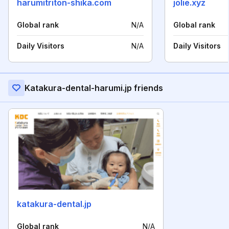
harumitriton-shika.com
jolie.xyz
Global rank
N/A
Global rank
Daily Visitors
N/A
Daily Visitors
Katakura-dental-harumi.jp friends
katakura-dental.jp
Global rank
N/A