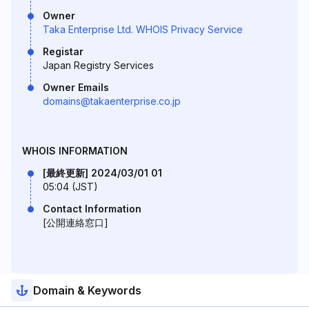
Owner
Taka Enterprise Ltd. WHOIS Privacy Service
Registar
Japan Registry Services
Owner Emails
domains@takaenterprise.co.jp
WHOIS INFORMATION
[最終更新] 2024/03/01 01
05:04 (JST)
Contact Information
[公開連絡窓口]
Domain & Keywords