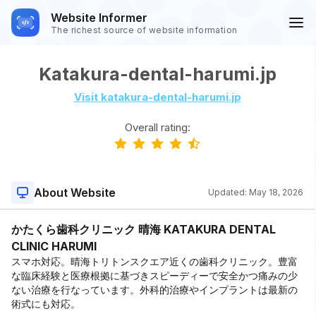
Website Informer
The richest source of website information
Katakura-dental-harumi.jp
Visit katakura-dental-harumi.jp
Overall rating:
About Website
Updated:
May 18, 2026
かたくら歯科クリニック 晴海 KATAKURA DENTAL
CLINIC HARUMI
スマホ対応。晴海トリトンスクエア近くの歯科クリニック。豊富
な臨床経験と医療根拠に基づきスピーディーで安全かつ痛みの少
ない治療を行なっています。外科的治療やインプラントは最新の
術式にも対応。