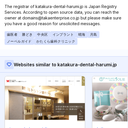
The registrar of katakura-dental-harumi.jp is Japan Registry
Services. According to open source data, you can reach the
owner at domains@takaenterprise.co.jp but please make sure
you have a good reason for unsolicited messages.
歯医者
勝どき
中央区
インプラント
晴海
月島
ノーベルガイド
かたくら歯科クリニック
Websites similar to katakura-dental-harumi.jp