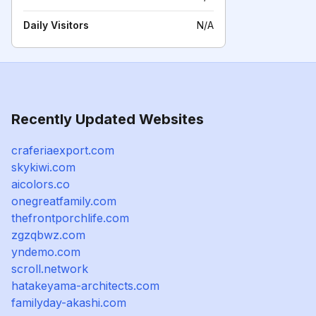
Daily Visitors
N/A
Recently Updated Websites
craferiaexport.com
skykiwi.com
aicolors.co
onegreatfamily.com
thefrontporchlife.com
zgzqbwz.com
yndemo.com
scroll.network
hatakeyama-architects.com
familyday-akashi.com