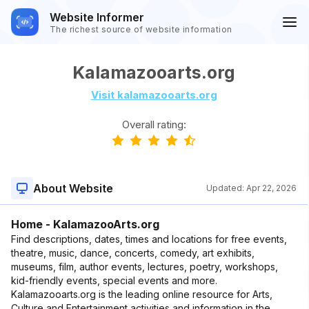
Website Informer
The richest source of website information
Kalamazooarts.org
Visit kalamazooarts.org
Overall rating:
About Website
Updated:
Apr 22, 2026
Home - KalamazooArts.org
Find descriptions, dates, times and locations for free events,
theatre, music, dance, concerts, comedy, art exhibits,
museums, film, author events, lectures, poetry, workshops,
kid-friendly events, special events and more.
Kalamazooarts.org is the leading online resource for Arts,
Culture and Entertainment activities and information in the