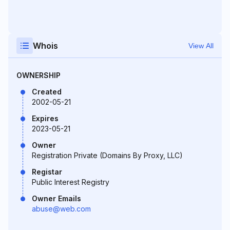
Whois
View All
OWNERSHIP
Created
2002-05-21
Expires
2023-05-21
Owner
Registration Private (Domains By Proxy, LLC)
Registar
Public Interest Registry
Owner Emails
abuse@web.com