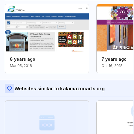
8 years ago
7 years ago
Mar 05, 2018
Oct 16, 2018
Websites similar to kalamazooarts.org