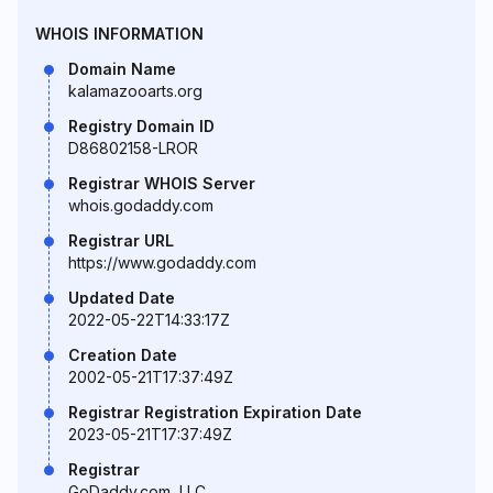
WHOIS INFORMATION
Domain Name
kalamazooarts.org
Registry Domain ID
D86802158-LROR
Registrar WHOIS Server
whois.godaddy.com
Registrar URL
https://www.godaddy.com
Updated Date
2022-05-22T14:33:17Z
Creation Date
2002-05-21T17:37:49Z
Registrar Registration Expiration Date
2023-05-21T17:37:49Z
Registrar
GoDaddy.com, LLC