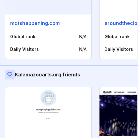
mqtshappening.com
aroundtheclo
Global rank
N/A
Global rank
Daily Visitors
N/A
Daily Visitors
Kalamazooarts.org friends