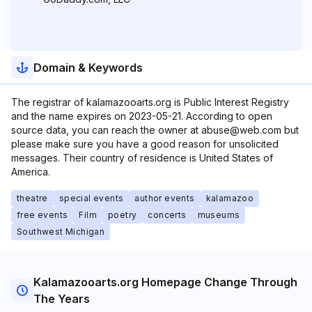
Domain & Keywords
The registrar of kalamazooarts.org is Public Interest Registry
and the name expires on 2023-05-21. According to open
source data, you can reach the owner at abuse@web.com but
please make sure you have a good reason for unsolicited
messages. Their country of residence is United States of
America.
theatre
special events
author events
kalamazoo
free events
Film
poetry
concerts
museums
Southwest Michigan
Kalamazooarts.org Homepage Change Through
The Years