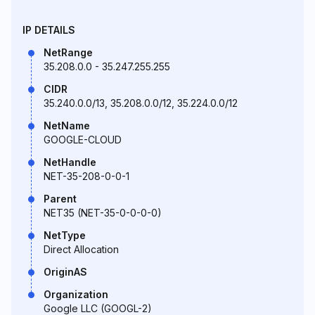
IP DETAILS
NetRange
35.208.0.0 - 35.247.255.255
CIDR
35.240.0.0/13, 35.208.0.0/12, 35.224.0.0/12
NetName
GOOGLE-CLOUD
NetHandle
NET-35-208-0-0-1
Parent
NET35 (NET-35-0-0-0-0)
NetType
Direct Allocation
OriginAS
Organization
Google LLC (GOOGL-2)