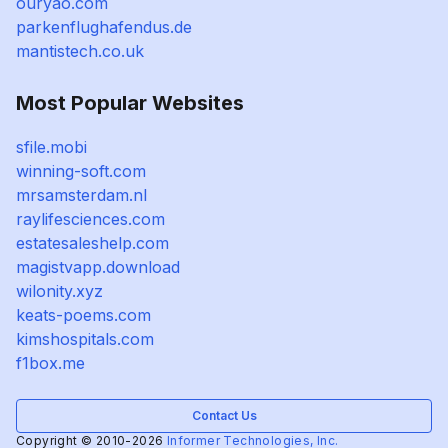
ouryao.com
parkenflughafendus.de
mantistech.co.uk
Most Popular Websites
sfile.mobi
winning-soft.com
mrsamsterdam.nl
raylifesciences.com
estatesaleshelp.com
magistvapp.download
wilonity.xyz
keats-poems.com
kimshospitals.com
f1box.me
Contact Us
Copyright © 2010-2026
Informer Technologies, Inc.