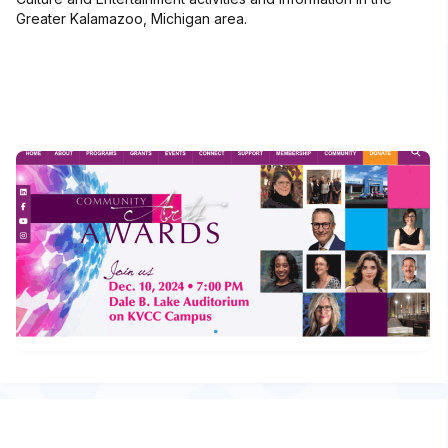
Greater Kalamazoo, Michigan area.