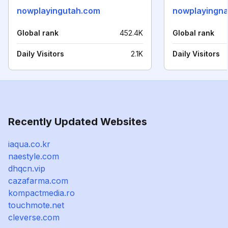
nowplayingutah.com
nowplayingna
Global rank
452.4K
Global rank
Daily Visitors
2.1K
Daily Visitors
Recently Updated Websites
iaqua.co.kr
naestyle.com
dhqcn.vip
cazafarma.com
kompactmedia.ro
touchmote.net
cleverse.com