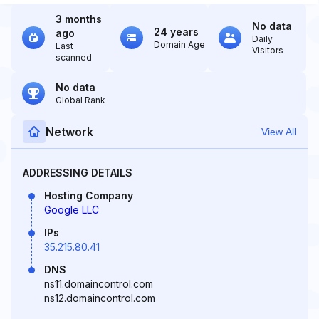
3 months
No data
24 years
ago
Daily
Domain Age
Last
Visitors
scanned
No data
Global Rank
Network
View All
ADDRESSING DETAILS
Hosting Company
Google LLC
IPs
35.215.80.41
DNS
ns11.domaincontrol.com
ns12.domaincontrol.com