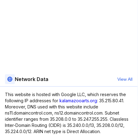
Network Data
View All
This website is hosted with Google LLC, which reserves the
following IP addresses for
kalamazooarts.org
: 35.215.80.41.
Moreover, DNS used with this website include
ns11.domaincontrol.com, ns12.domaincontrol.com. Subnet
identifier ranges from 35.208.0.0 to 35.247.255.255. Classless
Inter-Domain Routing (CIDR) is 35.240.0.0/13, 35.208.0.0/12,
35.224.0.0/12. ARIN net type is Direct Allocation.