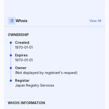
Whois
View All
OWNERSHIP
Created
1970-01-01
Expires
1970-01-01
Owner
(Not displayed by registrant's request)
Registar
Japan Registry Services
WHOIS INFORMATION