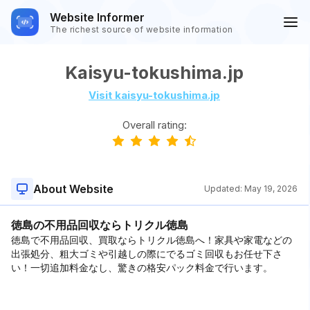
Website Informer
The richest source of website information
Kaisyu-tokushima.jp
Visit kaisyu-tokushima.jp
Overall rating:
About Website
Updated:
May 19, 2026
徳島の不用品回収ならトリクル徳島
徳島で不用品回収、買取ならトリクル徳島へ！家具や家電などの
出張処分、粗大ゴミや引越しの際にでるゴミ回収もお任せ下さ
い！一切追加料金なし、驚きの格安パック料金で行います。