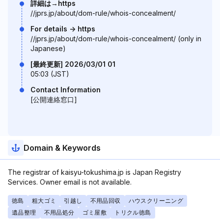
詳細は→https
//jprs.jp/about/dom-rule/whois-concealment/
For details -> https
//jprs.jp/about/dom-rule/whois-concealment/ (only in
Japanese)
[最終更新] 2026/03/01 01
05:03 (JST)
Contact Information
[公開連絡窓口]
Domain & Keywords
The registrar of kaisyu-tokushima.jp is Japan Registry
Services. Owner email is not available.
徳島
粗大ゴミ
引越し
不用品回収
ハウスクリーニング
遺品整理
不用品処分
ゴミ屋敷
トリクル徳島