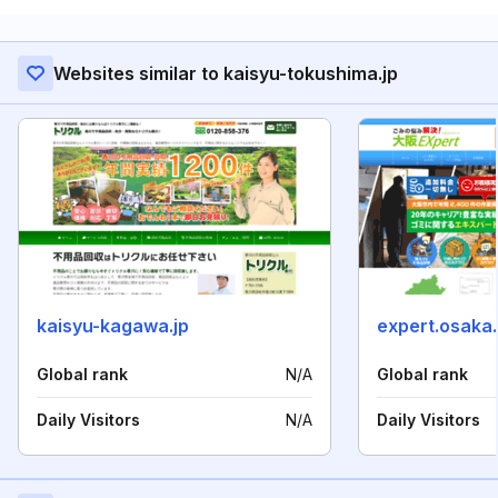
Websites similar to kaisyu-tokushima.jp
kaisyu-kagawa.jp
expert.osaka.
Global rank
N/A
Global rank
Daily Visitors
N/A
Daily Visitors