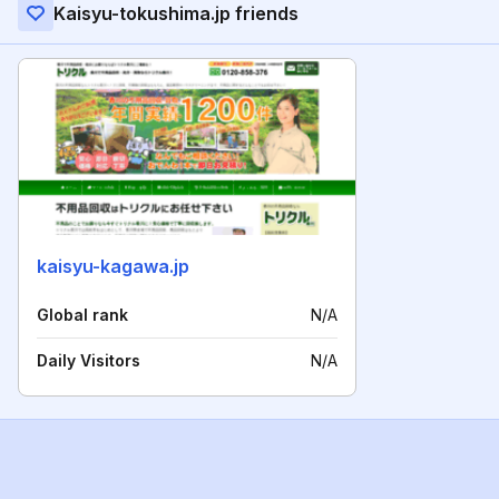
Kaisyu-tokushima.jp friends
kaisyu-kagawa.jp
Global rank
N/A
Daily Visitors
N/A