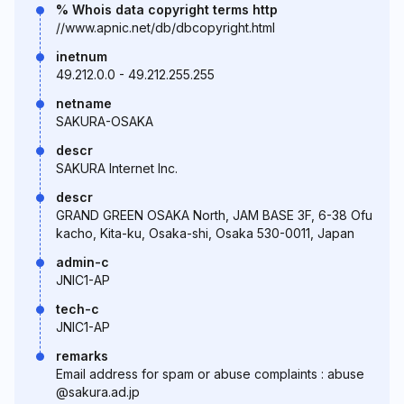
% Whois data copyright terms http
//www.apnic.net/db/dbcopyright.html
inetnum
49.212.0.0 - 49.212.255.255
netname
SAKURA-OSAKA
descr
SAKURA Internet Inc.
descr
GRAND GREEN OSAKA North, JAM BASE 3F, 6-38 Ofu
kacho, Kita-ku, Osaka-shi, Osaka 530-0011, Japan
admin-c
JNIC1-AP
tech-c
JNIC1-AP
remarks
Email address for spam or abuse complaints : abuse
@sakura.ad.jp