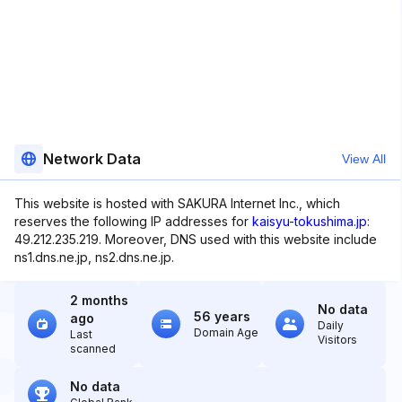
Network Data
View All
This website is hosted with SAKURA Internet Inc., which
reserves the following IP addresses for
kaisyu-tokushima.jp
:
49.212.235.219. Moreover, DNS used with this website include
ns1.dns.ne.jp, ns2.dns.ne.jp.
2 months
No data
56 years
ago
Daily
Domain Age
Last
Visitors
scanned
No data