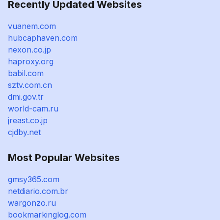
Recently Updated Websites
vuanem.com
hubcaphaven.com
nexon.co.jp
haproxy.org
babil.com
sztv.com.cn
dmi.gov.tr
world-cam.ru
jreast.co.jp
cjdby.net
Most Popular Websites
gmsy365.com
netdiario.com.br
wargonzo.ru
bookmarkinglog.com