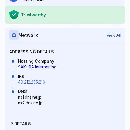
Global Rank
Trustworthy
Network
View All
ADDRESSING DETAILS
Hosting Company
SAKURA Internet Inc.
IPs
49.212.235.219
DNS
ns1.dns.ne.jp
ns2.dns.ne.jp
IP DETAILS