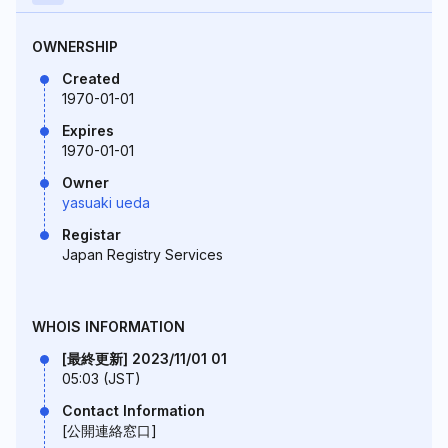
OWNERSHIP
Created
1970-01-01
Expires
1970-01-01
Owner
yasuaki ueda
Registar
Japan Registry Services
WHOIS INFORMATION
[最終更新] 2023/11/01 01
05:03 (JST)
Contact Information
[公開連絡窓口]