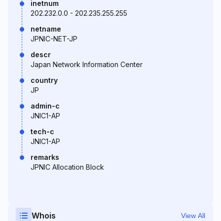
inetnum
202.232.0.0 - 202.235.255.255
netname
JPNIC-NET-JP
descr
Japan Network Information Center
country
JP
admin-c
JNIC1-AP
tech-c
JNIC1-AP
remarks
JPNIC Allocation Block
Whois
View All