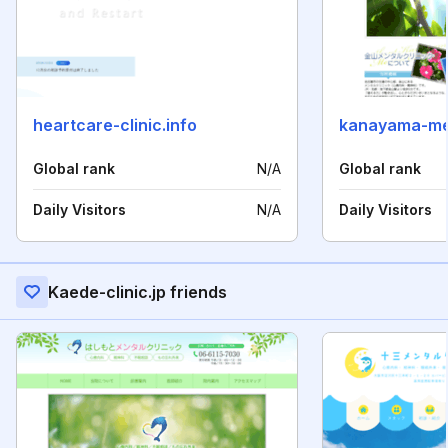
heartcare-clinic.info
kanayama-men
Global rank
N/A
Global rank
Daily Visitors
N/A
Daily Visitors
Kaede-clinic.jp friends