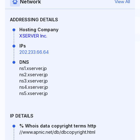
Network
View All
ADDRESSING DETAILS
Hosting Company
XSERVER Inc.
IPs
202.233.66.64
DNS
ns1.xserver.jp
ns2.xserver.jp
ns3.xserver.jp
ns4.xserver.jp
ns5.xserver.jp
IP DETAILS
% Whois data copyright terms http
//www.apnic.net/db/dbcopyright.html