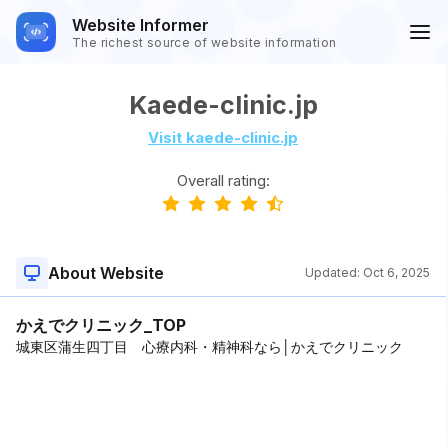
Website Informer
The richest source of website information
Kaede-clinic.jp
Visit kaede-clinic.jp
Overall rating:
About Website
Updated:
Oct 6, 2025
かえでクリニック_TOP
城東区蒲生四丁目 心療内科・精神科なら│かえでクリニック