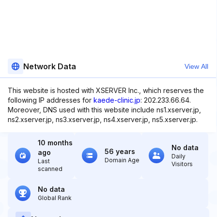
Network Data
View All
This website is hosted with XSERVER Inc., which reserves the
following IP addresses for
kaede-clinic.jp
: 202.233.66.64.
Moreover, DNS used with this website include ns1.xserver.jp,
ns2.xserver.jp, ns3.xserver.jp, ns4.xserver.jp, ns5.xserver.jp.
10 months
No data
56 years
ago
Daily
Domain Age
Last
Visitors
scanned
No data
Global Rank