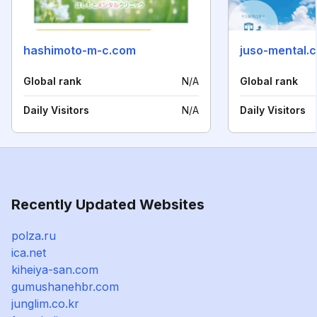
hashimoto-m-c.com
juso-mental.
Global rank
N/A
Global rank
Daily Visitors
N/A
Daily Visitors
Recently Updated Websites
polza.ru
ica.net
kiheiya-san.com
gumushanehbr.com
junglim.co.kr