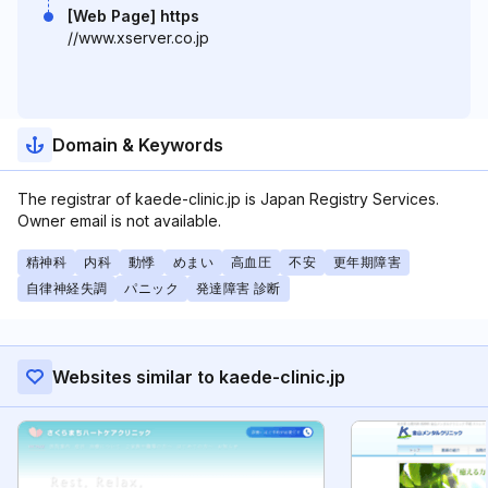
[Web Page] https
//www.xserver.co.jp
Domain & Keywords
The registrar of kaede-clinic.jp is Japan Registry Services.
Owner email is not available.
精神科
内科
動悸
めまい
高血圧
不安
更年期障害
自律神経失調
パニック
発達障害 診断
Websites similar to kaede-clinic.jp