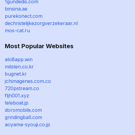
1gundedis.com
binsina.ae
purekonect.com
dechristelijkezorgverzekeraar.nl
mos-cat.ru
Most Popular Websites
alo8app.win
milsten.co.kr
bugnet.kr
jchimagenes.com.co
720pstream.co
fljh001.xyz
teleboat.jp
doromobile.com
grindingball.com
aoyama-syouji.co.jp