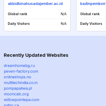
akbidbinahusadajember.ac.id
kadinpemkom
Global rank
N/A
Global rank
Daily Visitors
N/A
Daily Visitors
Recently Updated Websites
dreamhomebg.ru
peven-factory.com
onlineshops.no
multitechindia.co.in
pompapaliwa.pl
mooncalc.org
willowpointepa.com
pgfsc.ca