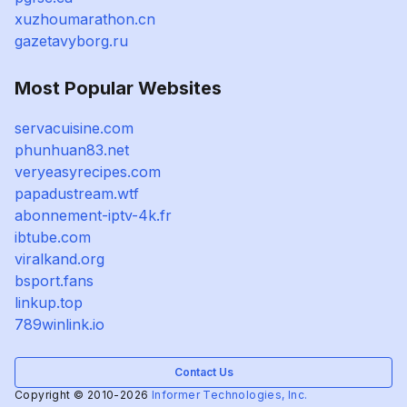
xuzhoumarathon.cn
gazetavyborg.ru
Most Popular Websites
servacuisine.com
phunhuan83.net
veryeasyrecipes.com
papadustream.wtf
abonnement-iptv-4k.fr
ibtube.com
viralkand.org
bsport.fans
linkup.top
789winlink.io
Contact Us
Copyright © 2010-2026
Informer Technologies, Inc.