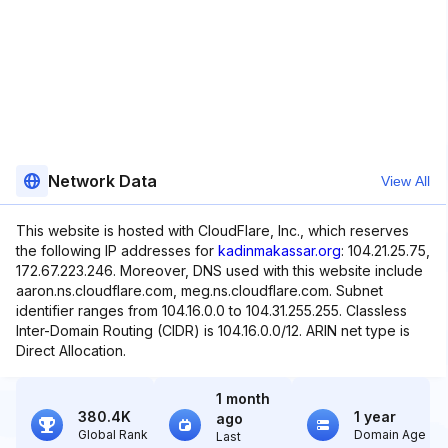
Network Data
View All
This website is hosted with CloudFlare, Inc., which reserves
the following IP addresses for
kadinmakassar.org
: 104.21.25.75,
172.67.223.246. Moreover, DNS used with this website include
aaron.ns.cloudflare.com, meg.ns.cloudflare.com. Subnet
identifier ranges from 104.16.0.0 to 104.31.255.255. Classless
Inter-Domain Routing (CIDR) is 104.16.0.0/12. ARIN net type is
Direct Allocation.
1 month
380.4K
1 year
ago
Global Rank
Domain Age
Last