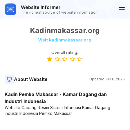
Website Informer
The richest source of website information
Kadinmakassar.org
Visit kadinmakassar.org
Overall rating:
About Website
Updated:
Jul 6, 2026
Kadin Pemko Makassar - Kamar Dagang dan
Industri Indonesia
Website Cabang Resmi Sistem Informasi Kamar Dagang
Industri Indonesia Pemko Makassar