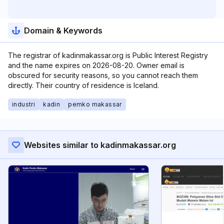
Domain & Keywords
The registrar of kadinmakassar.org is Public Interest Registry
and the name expires on 2026-08-20. Owner email is
obscured for security reasons, so you cannot reach them
directly. Their country of residence is Iceland.
industri
kadin
pemko makassar
Websites similar to kadinmakassar.org