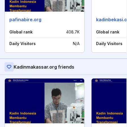
pafinabire.org
kadinbekasi.
Global rank
408.7K
Global rank
Daily Visitors
N/A
Daily Visitors
Kadinmakassar.org friends