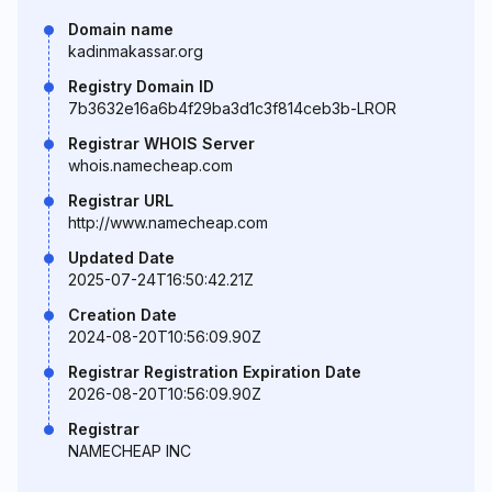
Domain name
kadinmakassar.org
Registry Domain ID
7b3632e16a6b4f29ba3d1c3f814ceb3b-LROR
Registrar WHOIS Server
whois.namecheap.com
Registrar URL
http://www.namecheap.com
Updated Date
2025-07-24T16:50:42.21Z
Creation Date
2024-08-20T10:56:09.90Z
Registrar Registration Expiration Date
2026-08-20T10:56:09.90Z
Registrar
NAMECHEAP INC