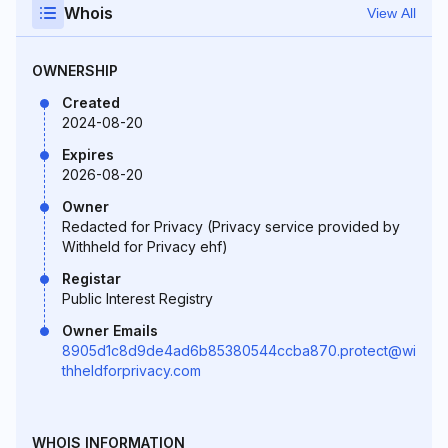
Whois
View All
OWNERSHIP
Created
2024-08-20
Expires
2026-08-20
Owner
Redacted for Privacy (Privacy service provided by
Withheld for Privacy ehf)
Registar
Public Interest Registry
Owner Emails
8905d1c8d9de4ad6b85380544ccba870.protect@wi
thheldforprivacy.com
WHOIS INFORMATION