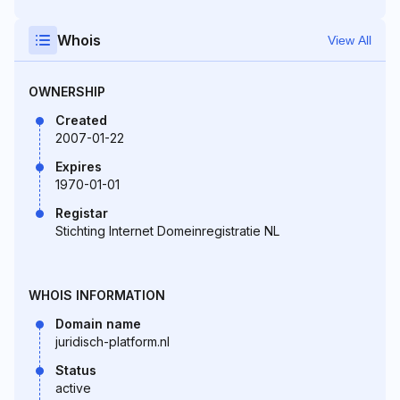
Whois
View All
OWNERSHIP
Created
2007-01-22
Expires
1970-01-01
Registar
Stichting Internet Domeinregistratie NL
WHOIS INFORMATION
Domain name
juridisch-platform.nl
Status
active