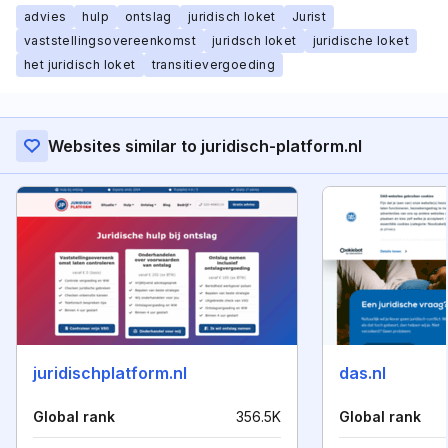
advies
hulp
ontslag
juridisch loket
Jurist
vaststellingsovereenkomst
juridsch loket
juridische loket
het juridisch loket
transitievergoeding
Websites similar to juridisch-platform.nl
juridischplatform.nl
das.nl
Global rank
356.5K
Global rank