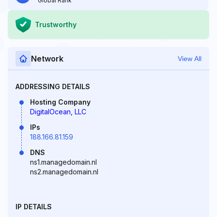
Global Rank
Trustworthy
Network
View All
ADDRESSING DETAILS
Hosting Company
DigitalOcean, LLC
IPs
188.166.81.159
DNS
ns1.managedomain.nl
ns2.managedomain.nl
IP DETAILS