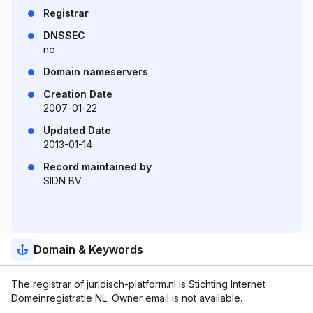
Registrar
DNSSEC
no
Domain nameservers
Creation Date
2007-01-22
Updated Date
2013-01-14
Record maintained by
SIDN BV
Domain & Keywords
The registrar of juridisch-platform.nl is Stichting Internet
Domeinregistratie NL. Owner email is not available.