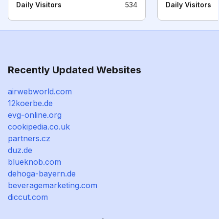
Daily Visitors
534
Daily Visitors
Recently Updated Websites
airwebworld.com
12koerbe.de
evg-online.org
cookipedia.co.uk
partners.cz
duz.de
blueknob.com
dehoga-bayern.de
beveragemarketing.com
diccut.com