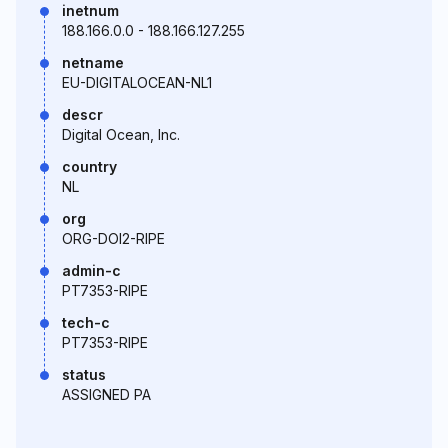
inetnum
188.166.0.0 - 188.166.127.255
netname
EU-DIGITALOCEAN-NL1
descr
Digital Ocean, Inc.
country
NL
org
ORG-DOI2-RIPE
admin-c
PT7353-RIPE
tech-c
PT7353-RIPE
status
ASSIGNED PA