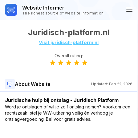
Website Informer
The richest source of website information
Juridisch-platform.nl
Visit juridisch-platform.nl
Overall rating:
About Website
Updated:
Feb 22, 2026
Juridische hulp bij ontslag - Juridisch Platform
Word je ontslagen of wil je zelf ontslag nemen? Voorkom een
rechtszaak, stel je WW-uitkering veilig én verhoog je
ontslagvergoeding. Bel voor gratis advies.