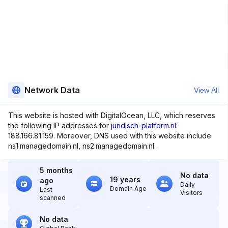
Network Data
View All
This website is hosted with DigitalOcean, LLC, which reserves
the following IP addresses for
juridisch-platform.nl
:
188.166.81.159. Moreover, DNS used with this website include
ns1.managedomain.nl, ns2.managedomain.nl.
5 months
No data
19 years
ago
Daily
Domain Age
Last
Visitors
scanned
No data