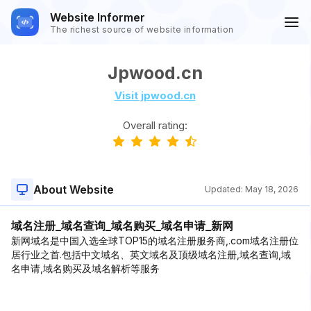
Website Informer
The richest source of website information
Jpwood.cn
Visit jpwood.cn
Overall rating:
About Website
Updated:
May 18, 2026
域名注册_域名查询_域名购买_域名申请_新网
新网域名是中国入选全球TOP15的域名注册服务商,.com域名注册位
居行业之首.包括中文域名、英文域名及顶级域名注册,域名查询,域
名申请,域名购买及域名解析等服务