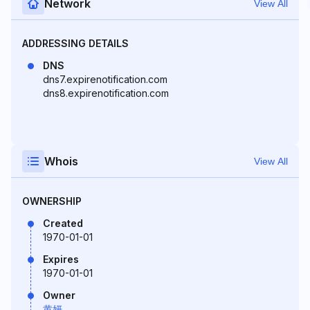
Network
View All
ADDRESSING DETAILS
DNS
dns7.expirenotification.com
dns8.expirenotification.com
Whois
View All
OWNERSHIP
Created
1970-01-01
Expires
1970-01-01
Owner
黄妍