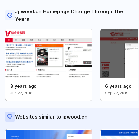
Jpwood.cn Homepage Change Through The
Years
8 years ago
6 years ago
Jun 27, 2018
Sep 27, 2019
Websites similar to jpwood.cn