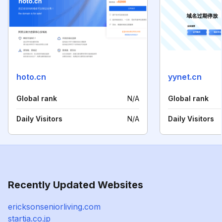
hoto.cn
yynet.cn
Global rank
N/A
Global rank
Daily Visitors
N/A
Daily Visitors
Recently Updated Websites
ericksonseniorliving.com
startia.co.jp