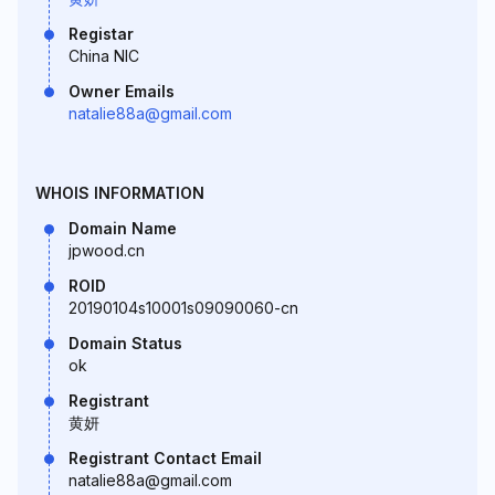
Registar
China NIC
Owner Emails
natalie88a@gmail.com
WHOIS INFORMATION
Domain Name
jpwood.cn
ROID
20190104s10001s09090060-cn
Domain Status
ok
Registrant
黄妍
Registrant Contact Email
natalie88a@gmail.com