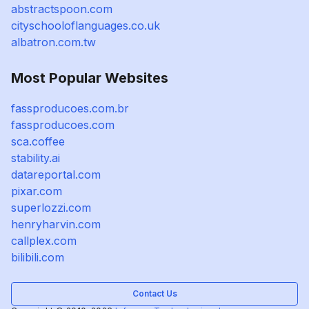
abstractspoon.com
cityschooloflanguages.co.uk
albatron.com.tw
Most Popular Websites
fassproducoes.com.br
fassproducoes.com
sca.coffee
stability.ai
datareportal.com
pixar.com
superlozzi.com
henryharvin.com
callplex.com
bilibili.com
Contact Us