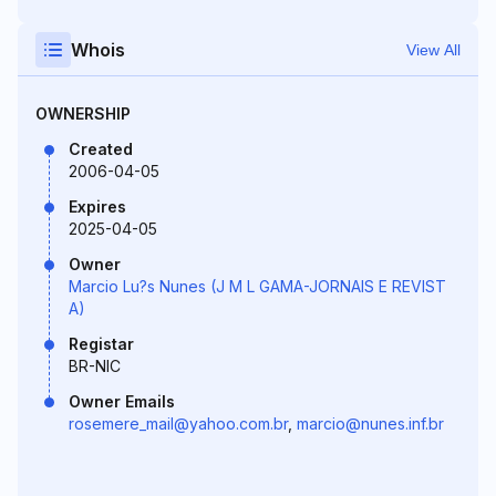
Whois
View All
OWNERSHIP
Created
2006-04-05
Expires
2025-04-05
Owner
Marcio Lu?s Nunes (J M L GAMA-JORNAIS E REVIST
A)
Registar
BR-NIC
Owner Emails
rosemere_mail@yahoo.com.br
,
marcio@nunes.inf.br