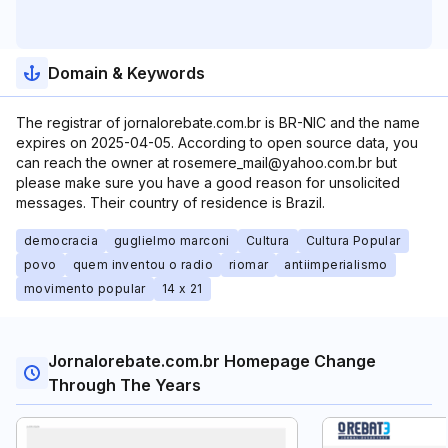
Domain & Keywords
The registrar of jornalorebate.com.br is BR-NIC and the name
expires on 2025-04-05. According to open source data, you
can reach the owner at rosemere_mail@yahoo.com.br but
please make sure you have a good reason for unsolicited
messages. Their country of residence is Brazil.
democracia
guglielmo marconi
Cultura
Cultura Popular
povo
quem inventou o radio
riomar
antiimperialismo
movimento popular
14 x 21
Jornalorebate.com.br Homepage Change
Through The Years