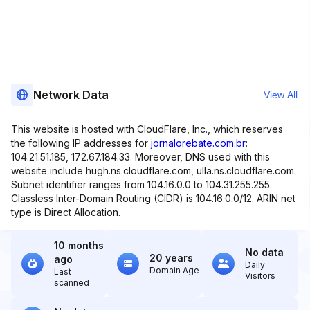
Network Data
View All
This website is hosted with CloudFlare, Inc., which reserves
the following IP addresses for
jornalorebate.com.br
:
104.21.51.185, 172.67.184.33. Moreover, DNS used with this
website include hugh.ns.cloudflare.com, ulla.ns.cloudflare.com.
Subnet identifier ranges from 104.16.0.0 to 104.31.255.255.
Classless Inter-Domain Routing (CIDR) is 104.16.0.0/12. ARIN net
type is Direct Allocation.
10 months
No data
20 years
ago
Daily
Domain Age
Last
Visitors
scanned