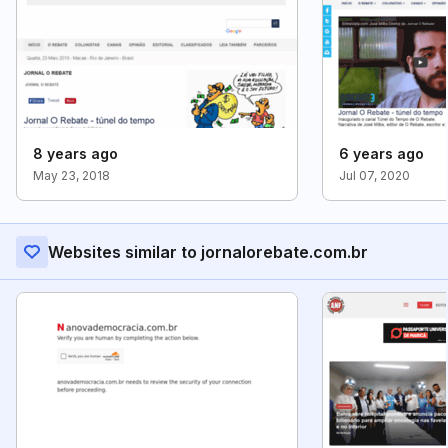
8 years ago
6 years ago
May 23, 2018
Jul 07, 2020
Websites similar to jornalorebate.com.br