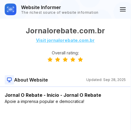
Website Informer
The richest source of website information
Jornalorebate.com.br
Visit jornalorebate.com.br
Overall rating:
About Website
Updated:
Sep 28, 2025
Jornal O Rebate - Início - Jornal O Rebate
Apoie a imprensa popular e democratica!