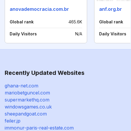
anovademocracia.com.br
anf.org.br
Global rank
465.6K
Global rank
Daily Visitors
N/A
Daily Visitors
Recently Updated Websites
ghana-net.com
mariobetguncel.com
supermarkethq.com
windowsgames.co.uk
sheepandgoat.com
feiler.jp
immonur-paris-real-estate.com