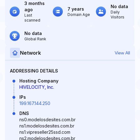
3 months
No data
7 years
ago
Daily
Domain Age
Last
Visitors
scanned
No data
Global Rank
Network
View All
ADDRESSING DETAILS
Hosting Company
HIVELOCITY, Inc.
IPs
199.167.144.250
DNS
ns0.modelosdesites.com.br
ns1.modelosdesites.com.br
ns1.vipreseller25ssd.com
ns2.modelosdesites.com.br