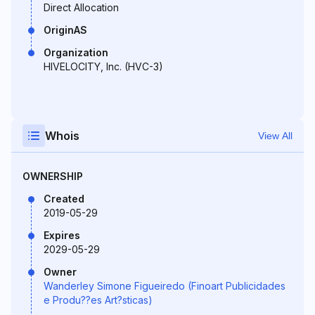
Direct Allocation
OriginAS
Organization
HIVELOCITY, Inc. (HVC-3)
Whois
View All
OWNERSHIP
Created
2019-05-29
Expires
2029-05-29
Owner
Wanderley Simone Figueiredo (Finoart Publicidades
e Produ??es Art?sticas)