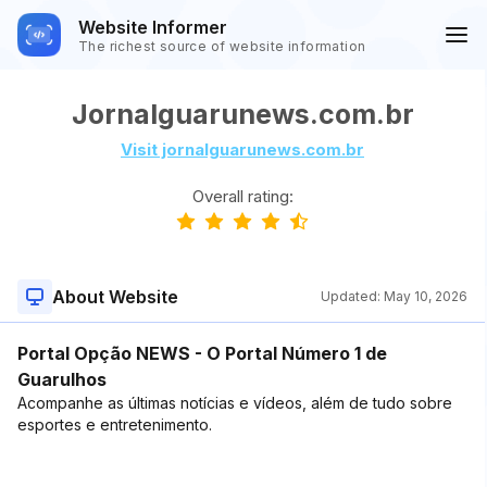
Website Informer
The richest source of website information
Jornalguarunews.com.br
Visit jornalguarunews.com.br
Overall rating:
About Website
Updated:
May 10, 2026
Portal Opção NEWS - O Portal Número 1 de
Guarulhos
Acompanhe as últimas notícias e vídeos, além de tudo sobre
esportes e entretenimento.