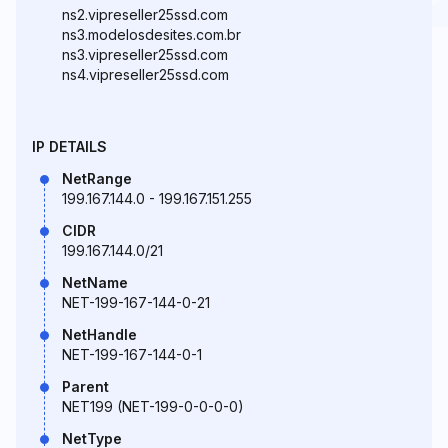
ns2.vipreseller25ssd.com
ns3.modelosdesites.com.br
ns3.vipreseller25ssd.com
ns4.vipreseller25ssd.com
IP DETAILS
NetRange
199.167.144.0 - 199.167.151.255
CIDR
199.167.144.0/21
NetName
NET-199-167-144-0-21
NetHandle
NET-199-167-144-0-1
Parent
NET199 (NET-199-0-0-0-0)
NetType