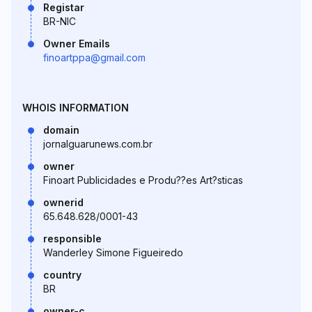
Registar
BR-NIC
Owner Emails
finoartppa@gmail.com
WHOIS INFORMATION
domain
jornalguarunews.com.br
owner
Finoart Publicidades e Produ??es Art?sticas
ownerid
65.648.628/0001-43
responsible
Wanderley Simone Figueiredo
country
BR
owner-c