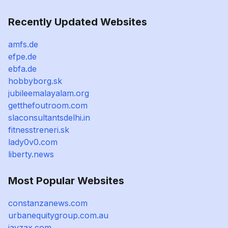
Recently Updated Websites
amfs.de
efpe.de
ebfa.de
hobbyborg.sk
jubileemalayalam.org
getthefoutroom.com
slaconsultantsdelhi.in
fitnesstreneri.sk
lady0v0.com
liberty.news
Most Popular Websites
constanzanews.com
urbanequitygroup.com.au
javzax.com