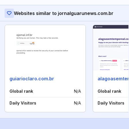
Websites similar to jornalguarunews.com.br
guiarioclaro.com.br
alagoasemtem
Global rank
N/A
Global rank
Daily Visitors
N/A
Daily Visitors