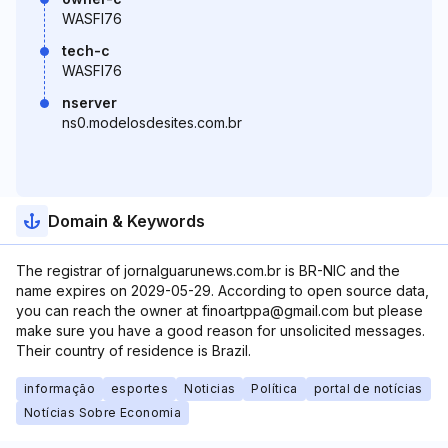
WASFI76
tech-c
WASFI76
nserver
ns0.modelosdesites.com.br
Domain & Keywords
The registrar of jornalguarunews.com.br is BR-NIC and the
name expires on 2029-05-29. According to open source data,
you can reach the owner at finoartppa@gmail.com but please
make sure you have a good reason for unsolicited messages.
Their country of residence is Brazil.
informação
esportes
Noticias
Política
portal de notícias
Notícias Sobre Economia