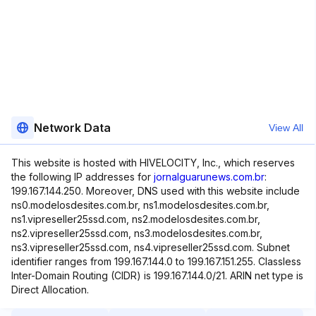
Network Data
View All
This website is hosted with HIVELOCITY, Inc., which reserves
the following IP addresses for
jornalguarunews.com.br
:
199.167.144.250. Moreover, DNS used with this website include
ns0.modelosdesites.com.br, ns1.modelosdesites.com.br,
ns1.vipreseller25ssd.com, ns2.modelosdesites.com.br,
ns2.vipreseller25ssd.com, ns3.modelosdesites.com.br,
ns3.vipreseller25ssd.com, ns4.vipreseller25ssd.com. Subnet
identifier ranges from 199.167.144.0 to 199.167.151.255. Classless
Inter-Domain Routing (CIDR) is 199.167.144.0/21. ARIN net type is
Direct Allocation.