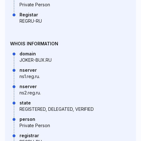
Private Person
Registar
REGRU-RU
WHOIS INFORMATION
domain
JOKER-BUX.RU
nserver
ns1.reg.ru.
nserver
ns2.reg.ru.
state
REGISTERED, DELEGATED, VERIFIED
person
Private Person
registrar