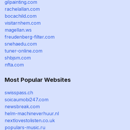
gilpainting.com
rachelallan.com
bocachild.com
visitarnhem.com
magellan.ws
freudenberg-filter.com
snehaedu.com
tuner-online.com
shbjsm.com
nfta.com
Most Popular Websites
swisspass.ch
soicaumobi247.com
newsbreak.com
helm-machineverhuur.nl
nextlovestolisten.co.uk
populars-music.ru