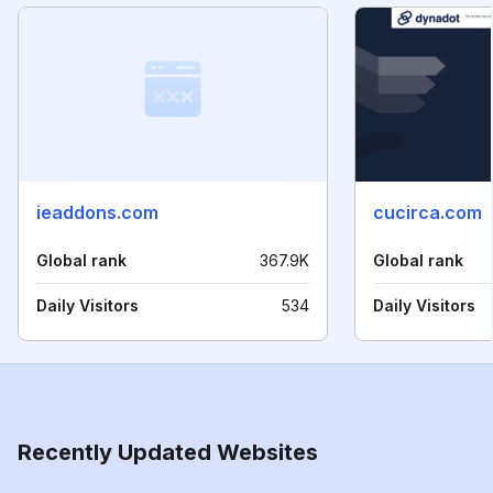
ieaddons.com
cucirca.com
Global rank
367.9K
Global rank
Daily Visitors
534
Daily Visitors
Recently Updated Websites