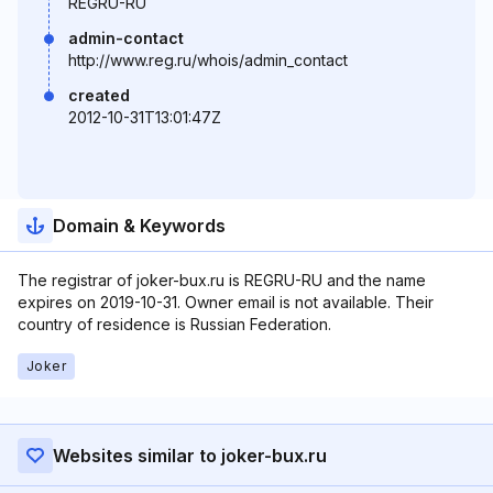
REGRU-RU
admin-contact
http://www.reg.ru/whois/admin_contact
created
2012-10-31T13:01:47Z
Domain & Keywords
The registrar of joker-bux.ru is REGRU-RU and the name
expires on 2019-10-31. Owner email is not available. Their
country of residence is Russian Federation.
Joker
Websites similar to joker-bux.ru