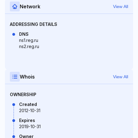
Network
View All
ADDRESSING DETAILS
DNS
ns1.reg.ru
ns2.reg.ru
Whois
View All
OWNERSHIP
Created
2012-10-31
Expires
2019-10-31
Owner