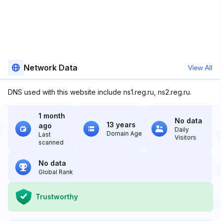
Network Data
View All
DNS used with this website include ns1.reg.ru, ns2.reg.ru.
1 month
No data
13 years
ago
Daily
Domain Age
Last
Visitors
scanned
No data
Global Rank
Trustworthy