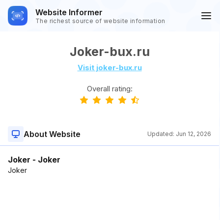
Website Informer
The richest source of website information
Joker-bux.ru
Visit joker-bux.ru
Overall rating:
About Website
Updated:
Jun 12, 2026
Joker - Joker
Joker