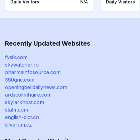
Daily Visitors
N/A
Daily Visitors
Recently Updated Websites
fysik.com
skywatcher.ro
pharmainfosource.com
360gnc.com
openingbelldailynews.com
ardscoilmhuire.com
skylarkhost.com
stafir.com
english-dict.cn
silverum.cz