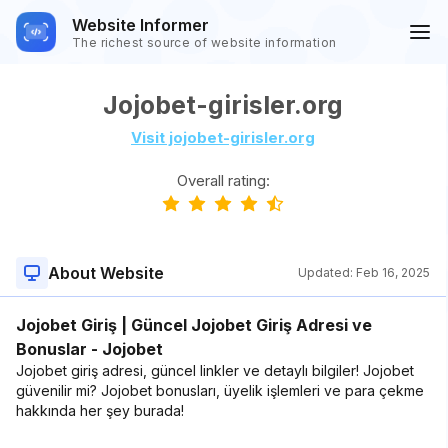
Website Informer
The richest source of website information
Jojobet-girisler.org
Visit jojobet-girisler.org
Overall rating:
About Website
Updated:
Feb 16, 2025
Jojobet Giriş | Güncel Jojobet Giriş Adresi ve
Bonuslar - Jojobet
Jojobet giriş adresi, güncel linkler ve detaylı bilgiler! Jojobet
güvenilir mi? Jojobet bonusları, üyelik işlemleri ve para çekme
hakkında her şey burada!