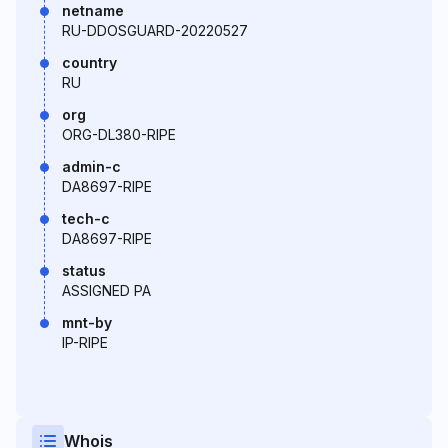
netname
RU-DDOSGUARD-20220527
country
RU
org
ORG-DL380-RIPE
admin-c
DA8697-RIPE
tech-c
DA8697-RIPE
status
ASSIGNED PA
mnt-by
IP-RIPE
Whois