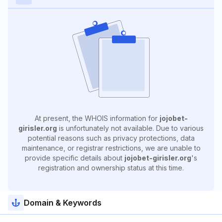
At present, the WHOIS information for
jojobet-
girisler.org
is unfortunately not available. Due to various
potential reasons such as privacy protections, data
maintenance, or registrar restrictions, we are unable to
provide specific details about
jojobet-girisler.org
's
registration and ownership status at this time.
Domain & Keywords