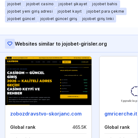
jojobet
jojobet casino
jojobet şikayet
jojobet bahis
jojobet yeni giriş adresi
jojobet kayıt
jojobet para çekme
jojobet güncel
jojobet güncel giriş
jojobet giriş linki
Websites similar to jojobet-girisler.org
zobozdravstvo-skorjanc.com
gmricerche.it
Global rank
465.5K
Global rank