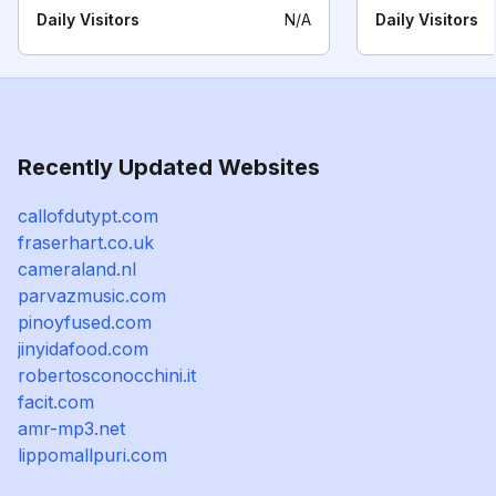
Daily Visitors
N/A
Daily Visitors
Recently Updated Websites
callofdutypt.com
fraserhart.co.uk
cameraland.nl
parvazmusic.com
pinoyfused.com
jinyidafood.com
robertosconocchini.it
facit.com
amr-mp3.net
lippomallpuri.com