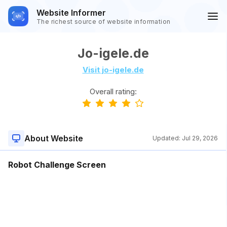
Website Informer
The richest source of website information
Jo-igele.de
Visit jo-igele.de
Overall rating:
About Website
Updated:
Jul 29, 2026
Robot Challenge Screen