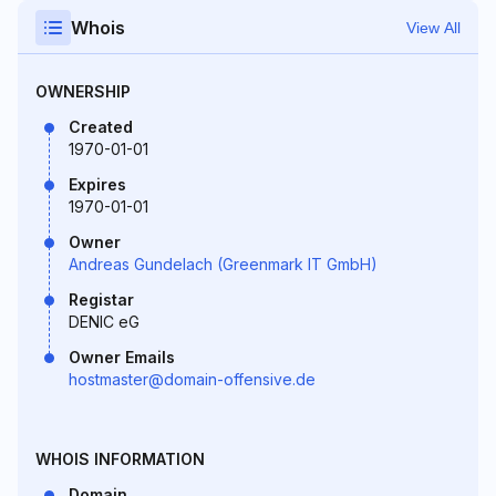
Whois
View All
OWNERSHIP
Created
1970-01-01
Expires
1970-01-01
Owner
Andreas Gundelach (Greenmark IT GmbH)
Registar
DENIC eG
Owner Emails
hostmaster@domain-offensive.de
WHOIS INFORMATION
Domain