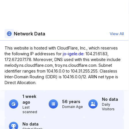
Network Data
View All
This website is hosted with CloudFlare, Inc., which reserves
the following IP addresses for
jo-igele.de
: 104.21.61.83,
172.67.207.178. Moreover, DNS used with this website include
melody.ns.cloudflare.com, troy.ns.cloudflare.com. Subnet
identifier ranges from 104.16.0.0 to 104.31.255.255. Classless
Inter-Domain Routing (CIDR) is 104.16.0.0/12. ARIN net type is
Direct Allocation.
1 week
No data
56 years
ago
Daily
Domain Age
Last
Visitors
scanned
No data