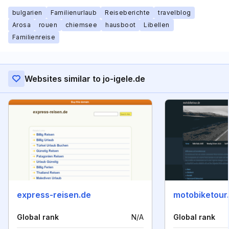
bulgarien
Familienurlaub
Reiseberichte
travelblog
Arosa
rouen
chiemsee
hausboot
Libellen
Familienreise
Websites similar to jo-igele.de
express-reisen.de
motobiketour
Global rank
N/A
Global rank