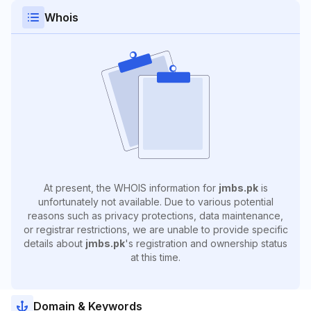
Whois
At present, the WHOIS information for
jmbs.pk
is
unfortunately not available. Due to various potential
reasons such as privacy protections, data maintenance,
or registrar restrictions, we are unable to provide specific
details about
jmbs.pk
's registration and ownership status
at this time.
Domain & Keywords