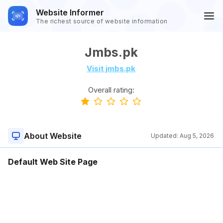
Website Informer
The richest source of website information
Jmbs.pk
Visit jmbs.pk
Overall rating:
About Website
Updated:
Aug 5, 2026
Default Web Site Page