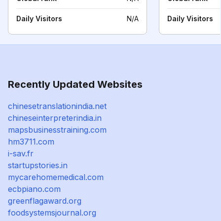
Daily Visitors
N/A
Daily Visitors
Recently Updated Websites
chinesetranslationindia.net
chineseinterpreterindia.in
mapsbusinesstraining.com
hm3711.com
i-sav.fr
startupstories.in
mycarehomemedical.com
ecbpiano.com
greenflagaward.org
foodsystemsjournal.org