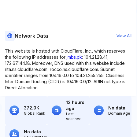
Network Data
View All
This website is hosted with CloudFlare, Inc., which reserves
the following IP addresses for
jmbs.pk
: 104.21.28.41,
172.67.144.18. Moreover, DNS used with this website include
rita.ns.cloudflare.com, rocco.ns.cloudflare.com. Subnet
identifier ranges from 104.16.0.0 to 104.31.255.255. Classless
Inter-Domain Routing (CIDR) is 104.16.0.0/12. ARIN net type is
Direct Allocation.
12 hours
372.9K
No data
ago
Global Rank
Domain Age
Last
scanned
No data