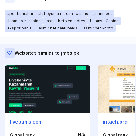
spor bahisleri
slot oyunları
canli casino
jasminbet
Jasminbet casino
jasminbet yeni adres
Lisanslı Casino
e-spor bahisi
jasminbet canli bahis
jasminbet kripto
Websites similar to jmbs.pk
livebahis.com
intach.org
Global rank
N/A
Global rank