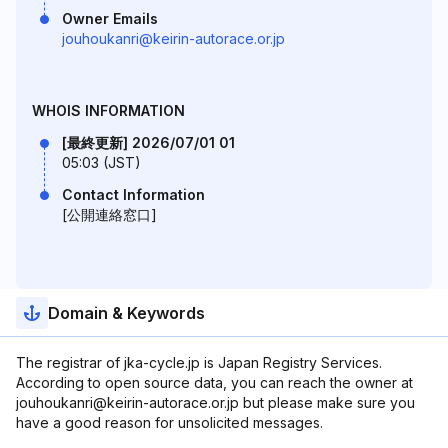
Owner Emails
jouhoukanri@keirin-autorace.or.jp
WHOIS INFORMATION
[最終更新] 2026/07/01 01
05:03 (JST)
Contact Information
[公開連絡窓口]
Domain & Keywords
The registrar of jka-cycle.jp is Japan Registry Services.
According to open source data, you can reach the owner at
jouhoukanri@keirin-autorace.or.jp but please make sure you
have a good reason for unsolicited messages.