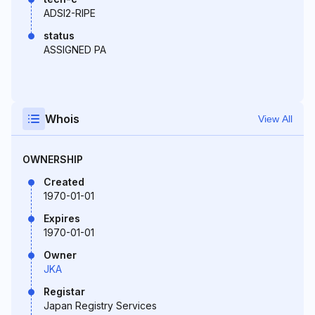
ADSI2-RIPE
status
ASSIGNED PA
Whois
View All
OWNERSHIP
Created
1970-01-01
Expires
1970-01-01
Owner
JKA
Registar
Japan Registry Services