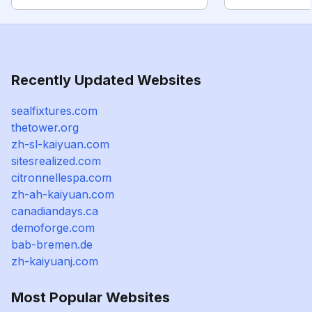
Recently Updated Websites
sealfixtures.com
thetower.org
zh-sl-kaiyuan.com
sitesrealized.com
citronnellespa.com
zh-ah-kaiyuan.com
canadiandays.ca
demoforge.com
bab-bremen.de
zh-kaiyuanj.com
Most Popular Websites