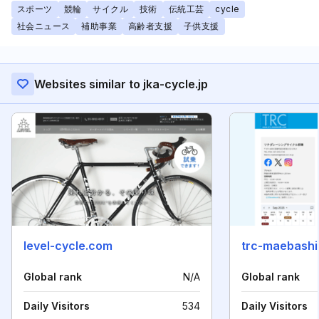
スポーツ
競輪
サイクル
技術
伝統工芸
cycle
社会ニュース
補助事業
高齢者支援
子供支援
Websites similar to jka-cycle.jp
level-cycle.com
trc-maebashi
Global rank
N/A
Global rank
Daily Visitors
534
Daily Visitors