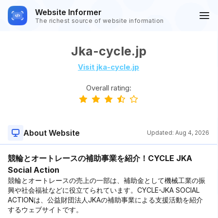
Website Informer
The richest source of website information
Jka-cycle.jp
Visit jka-cycle.jp
Overall rating:
About Website
Updated:
Aug 4, 2026
競輪とオートレースの補助事業を紹介！CYCLE JKA
Social Action
競輪とオートレースの売上の一部は、補助金として機械工業の振
興や社会福祉などに役立てられています。CYCLE-JKA SOCIAL
ACTIONは、公益財団法人JKAの補助事業による支援活動を紹介
するウェブサイトです。