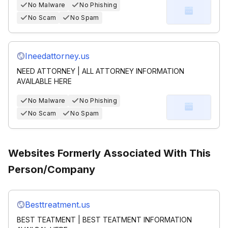
No Malware
No Phishing
No Scam
No Spam
Ineedattorney.us
NEED ATTORNEY | ALL ATTORNEY INFORMATION
AVAILABLE HERE
No Malware
No Phishing
No Scam
No Spam
Websites Formerly Associated With This
Person/Company
Besttreatment.us
BEST TEATMENT | BEST TEATMENT INFORMATION