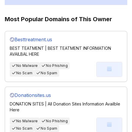
Most Popular Domains of This Owner
Besttreatment.us
BEST TEATMENT | BEST TEATMENT INFORMATION
AVAILBAL HERE
No Malware
No Phishing
No Scam
No Spam
Donationsites.us
DONATION SITES | All Donation Sites Information Availble
Here
No Malware
No Phishing
No Scam
No Spam