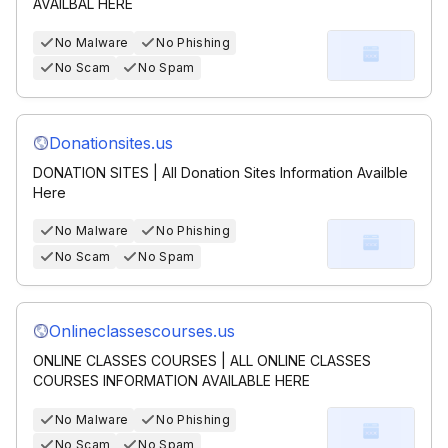
AVAILBAL HERE
No Malware
No Phishing
No Scam
No Spam
Donationsites.us
DONATION SITES | All Donation Sites Information Availble
Here
No Malware
No Phishing
No Scam
No Spam
Onlineclassescourses.us
ONLINE CLASSES COURSES | ALL ONLINE CLASSES
COURSES INFORMATION AVAILABLE HERE
No Malware
No Phishing
No Scam
No Spam