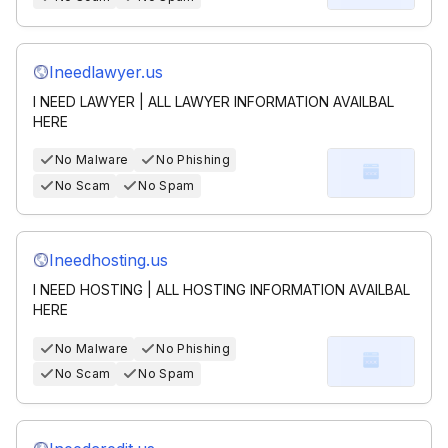
Ineedlawyer.us
I NEED LAWYER | ALL LAWYER INFORMATION AVAILBAL
HERE
No Malware
No Phishing
No Scam
No Spam
Ineedhosting.us
I NEED HOSTING | ALL HOSTING INFORMATION AVAILBAL
HERE
No Malware
No Phishing
No Scam
No Spam