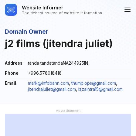
Website Informer
The richest source of website information
Domain Owner
j2 films (jitendra juliet)
Address
tanda tandatandaNA244925IN
Phone
+996.578018418
Email
mark@infobahn.com
,
thump.ops@gmail.com
,
jitendrajuliet@gmail.com
,
izzaintra15@gmail.com