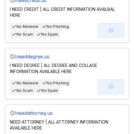
Ineedcredit.us
I NEED CREDIT | ALL CREDIT INFORMATION AVAILBAL
HERE
No Malware
No Phishing
No Scam
No Spam
Ineeddegree.us
I NEED DEGREE | ALL DEGREE AND COLLAGE
INFORMATION AVAILABLE HERE
No Malware
No Phishing
No Scam
No Spam
Ineedattorney.us
NEED ATTORNEY | ALL ATTORNEY INFORMATION
AVAILABLE HERE