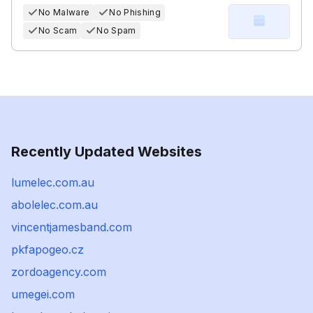
No Malware
No Phishing
No Scam
No Spam
Recently Updated Websites
lumelec.com.au
abolelec.com.au
vincentjamesband.com
pkfapogeo.cz
zordoagency.com
umegei.com