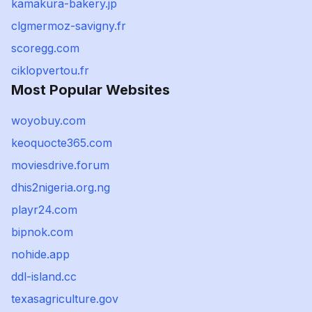
kamakura-bakery.jp
clgmermoz-savigny.fr
scoregg.com
ciklopvertou.fr
Most Popular Websites
woyobuy.com
keoquocte365.com
moviesdrive.forum
dhis2nigeria.org.ng
playr24.com
bipnok.com
nohide.app
ddl-island.cc
texasagriculture.gov