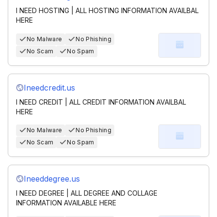
I NEED HOSTING | ALL HOSTING INFORMATION AVAILBAL
HERE
No Malware
No Phishing
No Scam
No Spam
Ineedcredit.us
I NEED CREDIT | ALL CREDIT INFORMATION AVAILBAL
HERE
No Malware
No Phishing
No Scam
No Spam
Ineeddegree.us
I NEED DEGREE | ALL DEGREE AND COLLAGE
INFORMATION AVAILABLE HERE