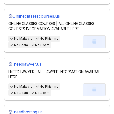
Onlineclassescourses.us
ONLINE CLASSES COURSES | ALL ONLINE CLASSES
COURSES INFORMATION AVAILABLE HERE
No Malware
No Phishing
No Scam
No Spam
Ineedlawyer.us
I NEED LAWYER | ALL LAWYER INFORMATION AVAILBAL
HERE
No Malware
No Phishing
No Scam
No Spam
Ineedhosting.us