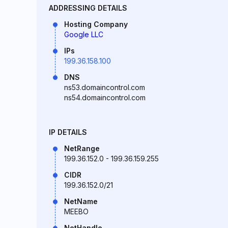
ADDRESSING DETAILS
Hosting Company
Google LLC
IPs
199.36.158.100
DNS
ns53.domaincontrol.com
ns54.domaincontrol.com
IP DETAILS
NetRange
199.36.152.0 - 199.36.159.255
CIDR
199.36.152.0/21
NetName
MEEBO
NetHandle