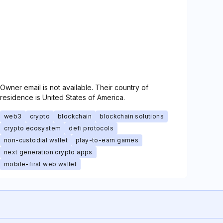
Owner email is not available. Their country of
residence is United States of America.
web3
crypto
blockchain
blockchain solutions
crypto ecosystem
defi protocols
non-custodial wallet
play-to-earn games
next generation crypto apps
mobile-first web wallet