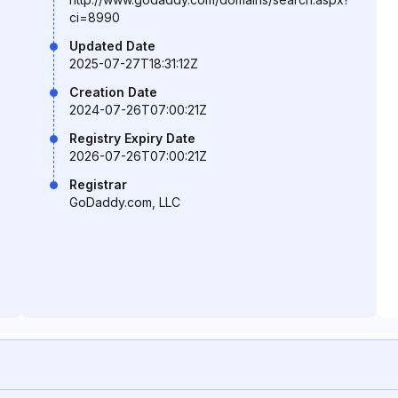
ci=8990
Updated Date
2025-07-27T18:31:12Z
Creation Date
2024-07-26T07:00:21Z
Registry Expiry Date
2026-07-26T07:00:21Z
Registrar
GoDaddy.com, LLC