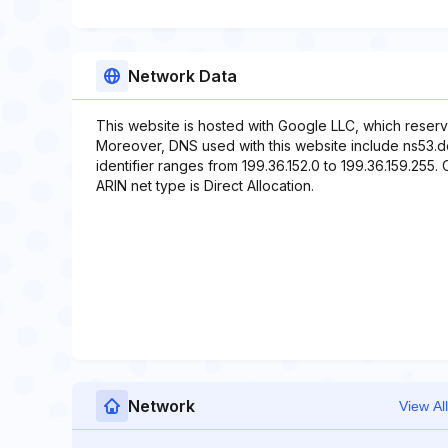
Network Data
This website is hosted with Google LLC, which reserv
Moreover, DNS used with this website include ns53.
identifier ranges from 199.36.152.0 to 199.36.159.255. 
ARIN net type is Direct Allocation.
Network
View All