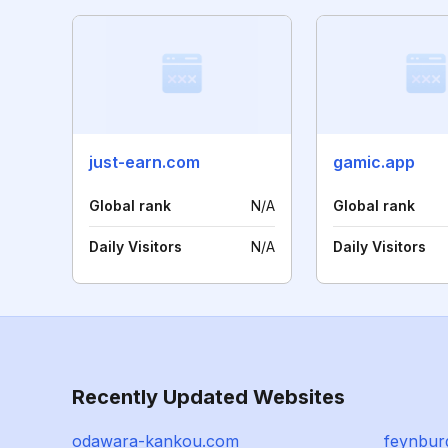
just-earn.com
gamic.app
Global rank
N/A
Global rank
Daily Visitors
N/A
Daily Visitors
Recently Updated Websites
odawara-kankou.com
feynbur