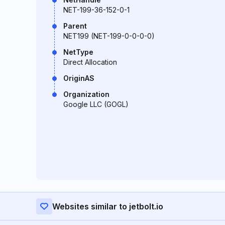
NET-199-36-152-0-1
Parent
NET199 (NET-199-0-0-0-0)
NetType
Direct Allocation
OriginAS
Organization
Google LLC (GOGL)
Websites similar to jetbolt.io