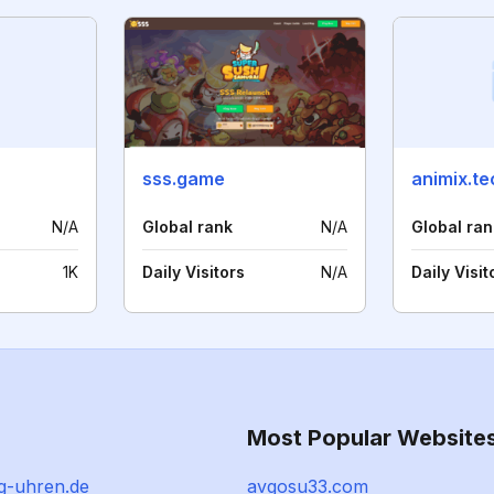
sss.game
animix.te
N/A
Global rank
N/A
Global ran
1K
Daily Visitors
N/A
Daily Visit
Most Popular Website
g-uhren.de
avgosu33.com