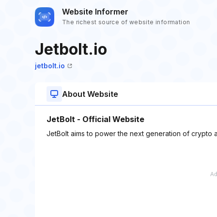
Website Informer
The richest source of website information
Jetbolt.io
jetbolt.io
About Website
JetBolt - Official Website
JetBolt aims to power the next generation of crypto a