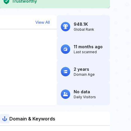
Trustworthy
View All
948.1K
Global Rank
11 months ago
Last scanned
2 years
Domain Age
No data
Daily Visitors
Domain & Keywords