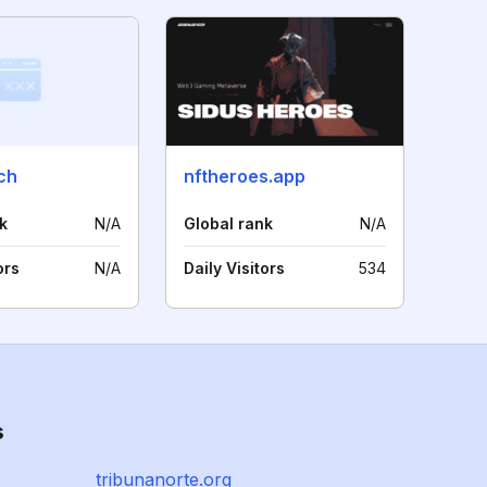
ch
nftheroes.app
k
N/A
Global rank
N/A
ors
N/A
Daily Visitors
534
s
tribunanorte.org