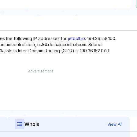
es the following IP addresses for
jetbolt.io
: 199.36.158.100.
domaincontrol.com, ns54.domaincontrol.com. Subnet
Classless Inter-Domain Routing (CIDR) is 199.36.152.0/21.
Whois
View All