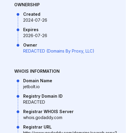
OWNERSHIP
Created
2024-07-26
Expires
2026-07-26
Owner
REDACTED (Domains By Proxy, LLC)
WHOIS INFORMATION
Domain Name
jetbolt.io
Registry Domain ID
REDACTED
Registrar WHOIS Server
whois.godaddy.com
Registrar URL
http://www.godaddy.com/domains/search.aspx?