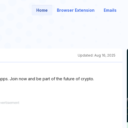
Home
Browser Extension
Emails
Updated:
Aug 16, 2025
pps. Join now and be part of the future of crypto.