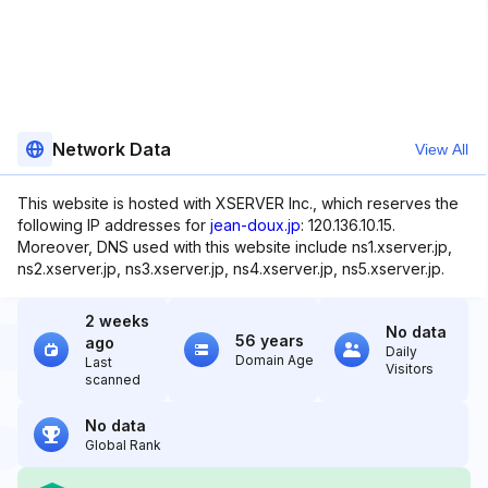
Network Data
View All
This website is hosted with XSERVER Inc., which reserves the
following IP addresses for
jean-doux.jp
: 120.136.10.15.
Moreover, DNS used with this website include ns1.xserver.jp,
ns2.xserver.jp, ns3.xserver.jp, ns4.xserver.jp, ns5.xserver.jp.
2 weeks
No data
56 years
ago
Daily
Domain Age
Last
Visitors
scanned
No data
Global Rank