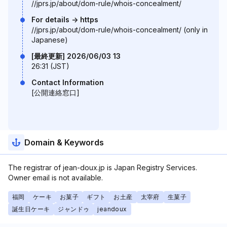
//jprs.jp/about/dom-rule/whois-concealment/
For details -> https
//jprs.jp/about/dom-rule/whois-concealment/ (only in
Japanese)
[最終更新] 2026/06/03 13
26:31 (JST)
Contact Information
[公開連絡窓口]
Domain & Keywords
The registrar of jean-doux.jp is Japan Registry Services.
Owner email is not available.
福岡
ケーキ
お菓子
ギフト
お土産
太宰府
生菓子
誕生日ケーキ
ジャンドゥ
jeandoux