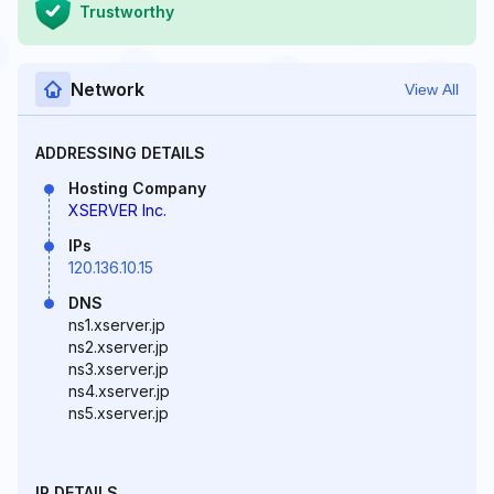
Trustworthy
Network
View All
ADDRESSING DETAILS
Hosting Company
XSERVER Inc.
IPs
120.136.10.15
DNS
ns1.xserver.jp
ns2.xserver.jp
ns3.xserver.jp
ns4.xserver.jp
ns5.xserver.jp
IP DETAILS