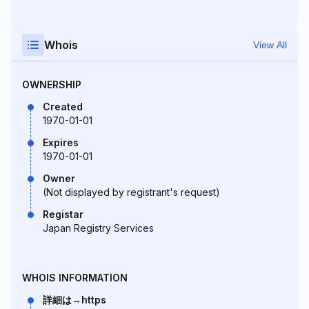
Whois
View All
OWNERSHIP
Created
1970-01-01
Expires
1970-01-01
Owner
(Not displayed by registrant's request)
Registar
Japan Registry Services
WHOIS INFORMATION
詳細は→https