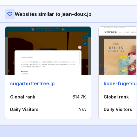
Websites similar to jean-doux.jp
sugarbuttertree.jp
kobe-fugetsu
Global rank
614.7K
Global rank
Daily Visitors
N/A
Daily Visitors