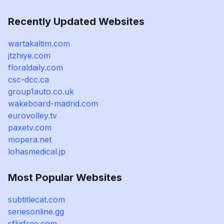
Recently Updated Websites
wartakaltim.com
jtzhiye.com
floraldaily.com
csc-dcc.ca
group1auto.co.uk
wakeboard-madrid.com
eurovolley.tv
paxetv.com
mopera.net
lohasmedical.jp
Most Popular Websites
subtitlecat.com
seriesonline.gg
sflixfree.com