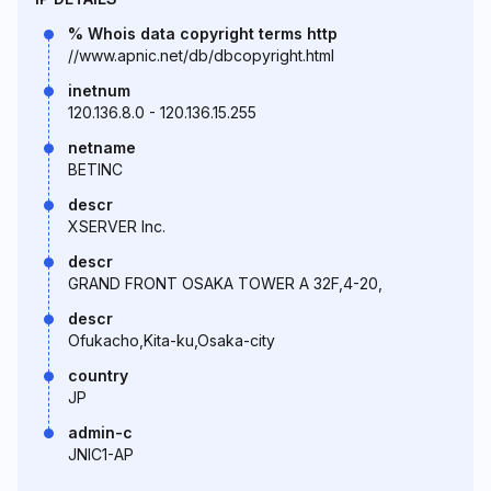
% Whois data copyright terms http
//www.apnic.net/db/dbcopyright.html
inetnum
120.136.8.0 - 120.136.15.255
netname
BETINC
descr
XSERVER Inc.
descr
GRAND FRONT OSAKA TOWER A 32F,4-20,
descr
Ofukacho,Kita-ku,Osaka-city
country
JP
admin-c
JNIC1-AP