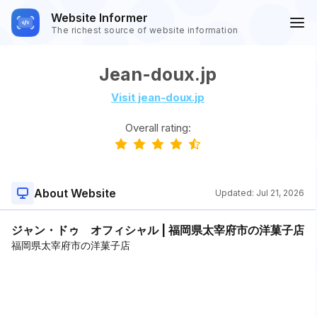
Website Informer
The richest source of website information
Jean-doux.jp
Visit jean-doux.jp
Overall rating:
About Website
Updated:
Jul 21, 2026
ジャン・ドゥ オフィシャル | 福岡県太宰府市の洋菓子店
福岡県太宰府市の洋菓子店