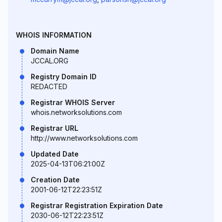
WHOIS INFORMATION
Domain Name
JCCAL.ORG
Registry Domain ID
REDACTED
Registrar WHOIS Server
whois.networksolutions.com
Registrar URL
http://www.networksolutions.com
Updated Date
2025-04-13T06:21:00Z
Creation Date
2001-06-12T22:23:51Z
Registrar Registration Expiration Date
2030-06-12T22:23:51Z