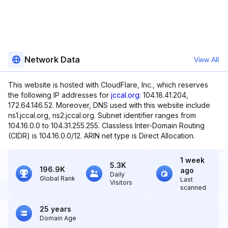
Network Data
View All
This website is hosted with CloudFlare, Inc., which reserves
the following IP addresses for
jccal.org
: 104.18.41.204,
172.64.146.52. Moreover, DNS used with this website include
ns1.jccal.org, ns2.jccal.org. Subnet identifier ranges from
104.16.0.0 to 104.31.255.255. Classless Inter-Domain Routing
(CIDR) is 104.16.0.0/12. ARIN net type is Direct Allocation.
1 week
5.3K
196.9K
ago
Daily
Global Rank
Last
Visitors
scanned
25 years
Domain Age