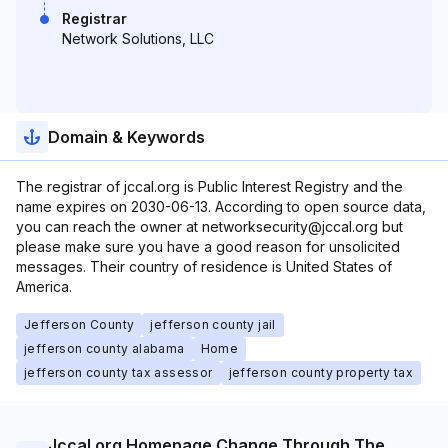
Registrar
Network Solutions, LLC
Domain & Keywords
The registrar of jccal.org is Public Interest Registry and the
name expires on 2030-06-13. According to open source data,
you can reach the owner at networksecurity@jccal.org but
please make sure you have a good reason for unsolicited
messages. Their country of residence is United States of
America.
Jefferson County
jefferson county jail
jefferson county alabama
Home
jefferson county tax assessor
jefferson county property tax
Jccal.org Homepage Change Through The