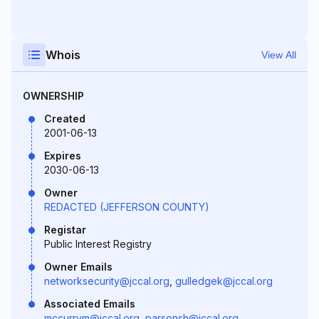
Whois
View All
OWNERSHIP
Created
2001-06-13
Expires
2030-06-13
Owner
REDACTED (JEFFERSON COUNTY)
Registar
Public Interest Registry
Owner Emails
networksecurity@jccal.org
,
gulledgek@jccal.org
Associated Emails
mccurrym@jccal.org
,
parsonsh@jccal.org