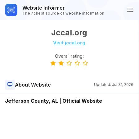
Website Informer
The richest source of website information
Jccal.org
Visit jccal.org
Overall rating:
About Website
Updated:
Jul 31, 2026
Jefferson County, AL | Official Website