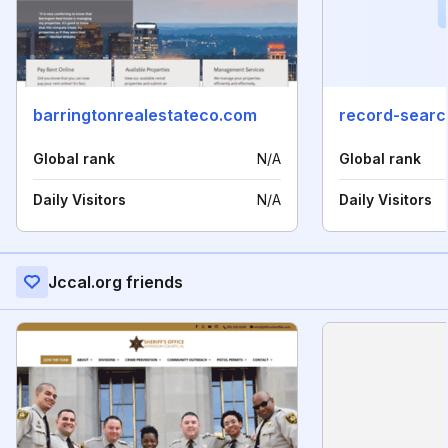
barringtonrealestateco.com
record-searc
Global rank
N/A
Global rank
Daily Visitors
N/A
Daily Visitors
Jccal.org friends