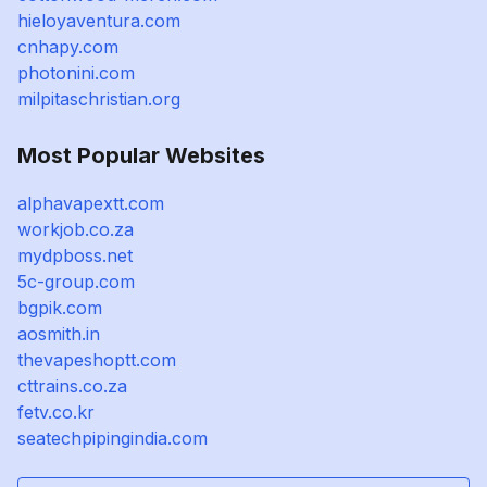
hieloyaventura.com
cnhapy.com
photonini.com
milpitaschristian.org
Most Popular Websites
alphavapextt.com
workjob.co.za
mydpboss.net
5c-group.com
bgpik.com
aosmith.in
thevapeshoptt.com
cttrains.co.za
fetv.co.kr
seatechpipingindia.com