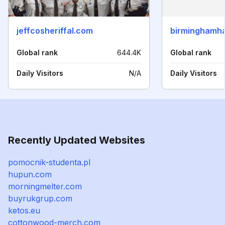
jeffcosheriffal.com
birminghamh
Global rank
644.4K
Global rank
Daily Visitors
N/A
Daily Visitors
Recently Updated Websites
pomocnik-studenta.pl
hupun.com
morningmelter.com
buyrukgrup.com
ketos.eu
cottonwood-merch.com