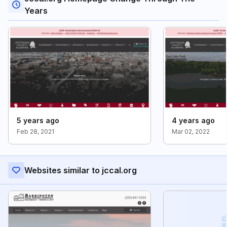
Years
5 years ago
4 years ago
Feb 28, 2021
Mar 02, 2022
Websites similar to jccal.org