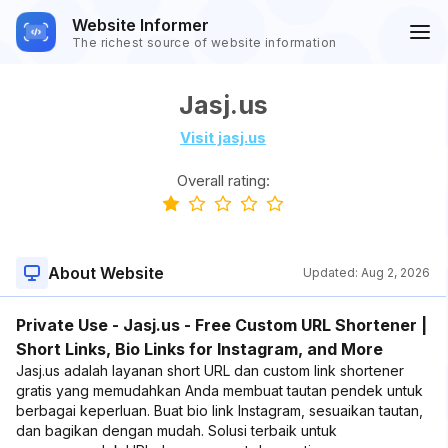
Website Informer
The richest source of website information
Jasj.us
Visit jasj.us
Overall rating:
About Website
Updated:
Aug 2, 2026
Private Use - Jasj.us - Free Custom URL Shortener |
Short Links, Bio Links for Instagram, and More
Jasj.us adalah layanan short URL dan custom link shortener
gratis yang memudahkan Anda membuat tautan pendek untuk
berbagai keperluan. Buat bio link Instagram, sesuaikan tautan,
dan bagikan dengan mudah. Solusi terbaik untuk