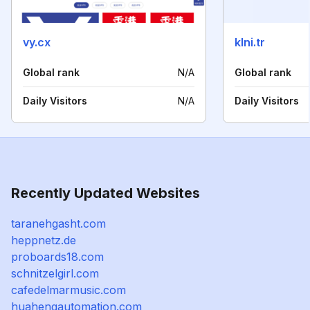
vy.cx
klni.tr
Global rank
N/A
Global rank
Daily Visitors
N/A
Daily Visitors
Recently Updated Websites
taranehgasht.com
heppnetz.de
proboards18.com
schnitzelgirl.com
cafedelmarmusic.com
huahengautomation.com