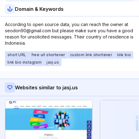
Domain & Keywords
According to open source data, you can reach the owner at
seodon90@gmail.com but please make sure you have a good
reason for unsolicited messages. Their country of residence is
Indonesia.
short URL
free url shortener
custom link shortener
link bio
link bio instagram
jasj.us
Websites similar to jasj.us