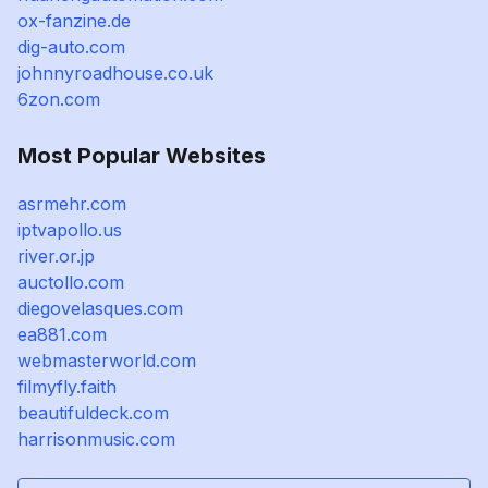
ox-fanzine.de
dig-auto.com
johnnyroadhouse.co.uk
6zon.com
Most Popular Websites
asrmehr.com
iptvapollo.us
river.or.jp
auctollo.com
diegovelasques.com
ea881.com
webmasterworld.com
filmyfly.faith
beautifuldeck.com
harrisonmusic.com