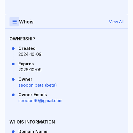
Whois
View All
OWNERSHIP
Created
2024-10-09
Expires
2026-10-09
Owner
seodon beta (beta)
Owner Emails
seodon90@gmail.com
WHOIS INFORMATION
Domain Name