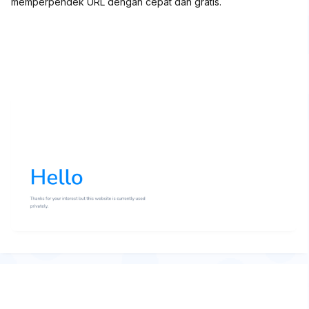
memperpendek URL dengan cepat dan gratis.