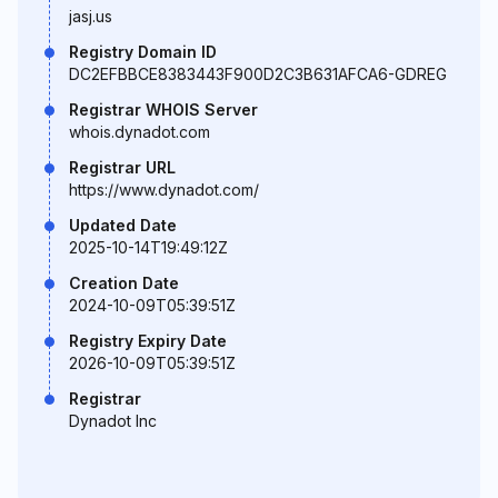
jasj.us
Registry Domain ID
DC2EFBBCE8383443F900D2C3B631AFCA6-GDREG
Registrar WHOIS Server
whois.dynadot.com
Registrar URL
https://www.dynadot.com/
Updated Date
2025-10-14T19:49:12Z
Creation Date
2024-10-09T05:39:51Z
Registry Expiry Date
2026-10-09T05:39:51Z
Registrar
Dynadot Inc