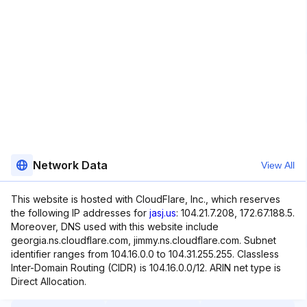
Network Data
View All
This website is hosted with CloudFlare, Inc., which reserves
the following IP addresses for
jasj.us
: 104.21.7.208, 172.67.188.5.
Moreover, DNS used with this website include
georgia.ns.cloudflare.com, jimmy.ns.cloudflare.com. Subnet
identifier ranges from 104.16.0.0 to 104.31.255.255. Classless
Inter-Domain Routing (CIDR) is 104.16.0.0/12. ARIN net type is
Direct Allocation.