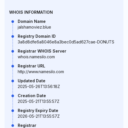
WHOIS INFORMATION
Domain Name
jalshamoviez.blue
Registry Domain ID
3a8d8dfe6a8046e8a3bec0d5ad627cae-DONUTS
Registrar WHOIS Server
whois.namesilo.com
Registrar URL
http://www.namesilo.com
Updated Date
2025-05-26T13:56:18Z
Creation Date
2025-05-21T13:55:57Z
Registry Expiry Date
2026-05-21T13:55:57Z
Registrar