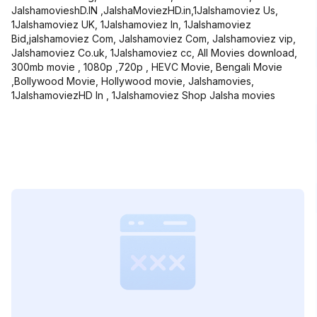
JalshamovieshD.IN ,JalshaMoviezHD.in,1Jalshamoviez Us,
1Jalshamoviez UK, 1Jalshamoviez In, 1Jalshamoviez
Bid,jalshamoviez Com, Jalshamoviez Com, Jalshamoviez vip,
Jalshamoviez Co.uk, 1Jalshamoviez cc, All Movies download,
300mb movie , 1080p ,720p , HEVC Movie, Bengali Movie
,Bollywood Movie, Hollywood movie, Jalshamovies,
1JalshamoviezHD In , 1Jalshamoviez Shop Jalsha movies