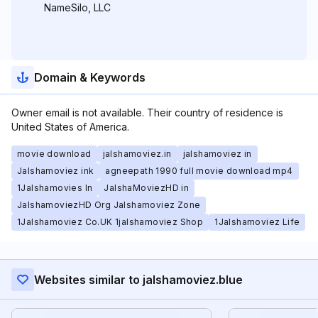
NameSilo, LLC
Domain & Keywords
Owner email is not available. Their country of residence is
United States of America.
movie download
jalshamoviez.in
jalshamoviez in
Jalshamoviez ink
agneepath 1990 full movie download mp4
1Jalshamovies In
JalshaMoviezHD in
JalshamoviezHD Org Jalshamoviez Zone
1Jalshamoviez Co.UK 1jalshamoviez Shop
1Jalshamoviez Life
Websites similar to jalshamoviez.blue