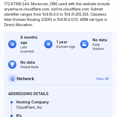
172.67.168.244. Moreover, DNS used with this website include
aryanna.ns.cloudflare.com, olof.ns.cloudflare.com. Subnet
identifier ranges from 104.16.0.0 to 104.31.255.255. Classless
Inter-Domain Routing (CIDR) is 104.16.0.0/12. ARIN net type is
Direct Allocation.
8 months
No data
1 year
ago
Daily
Domain Age
Last
Visitors
scanned
No data
Global Rank
Network
View All
ADDRESSING DETAILS
Hosting Company
CloudFlare, Inc.
IPs