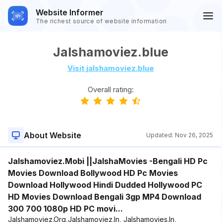
Website Informer
The richest source of website information
Jalshamoviez.blue
Visit jalshamoviez.blue
Overall rating:
About Website
Updated:
Nov 26, 2025
Jalshamoviez.Mobi ||JalshaMovies -Bengali HD Pc
Movies Download Bollywood HD Pc Movies
Download Hollywood Hindi Dudded Hollywood PC
HD Movies Download Bengali 3gp MP4 Download
300 700 1080p HD PC movi...
Jalshamoviez.Org,Jalshamoviez.In, Jalshamovies.In,