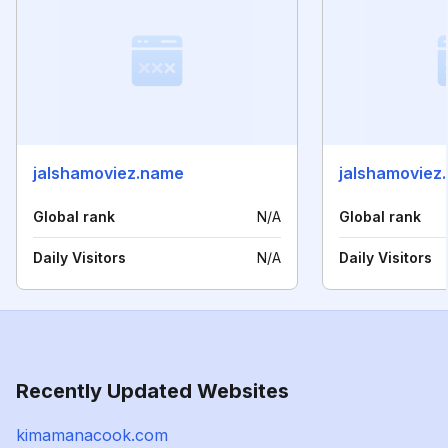
jalshamoviez.name
jalshamoviez.
Global rank
N/A
Global rank
Daily Visitors
N/A
Daily Visitors
Recently Updated Websites
kimamanacook.com