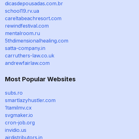
dicasdepousadas.com.br
school19.rv.ua
careltabeachresort.com
rewindfestival.com
mentalroom.ru
5thdimensionalhealing.com
satta-company.in
carruthers-law.co.uk
andrewfairlaw.com
Most Popular Websites
subs.ro
smartlazyhustler.com
1tamilmv.cx
svgmaker.io
cron-job.org
invidio.us
airdistributors.in