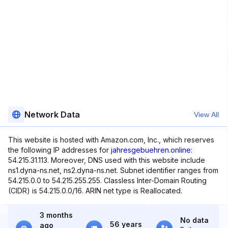
Network Data
View All
This website is hosted with Amazon.com, Inc., which reserves
the following IP addresses for
jahresgebuehren.online
:
54.215.31.113. Moreover, DNS used with this website include
ns1.dyna-ns.net, ns2.dyna-ns.net. Subnet identifier ranges from
54.215.0.0 to 54.215.255.255. Classless Inter-Domain Routing
(CIDR) is 54.215.0.0/16. ARIN net type is Reallocated.
3 months
No data
56 years
ago