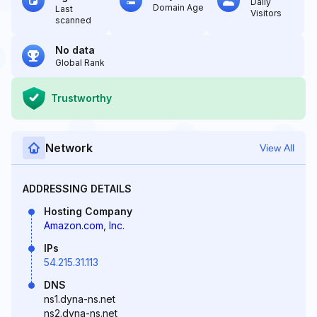
Daily
Domain Age
Last
Visitors
scanned
No data
Global Rank
Trustworthy
Network
View All
ADDRESSING DETAILS
Hosting Company
Amazon.com, Inc.
IPs
54.215.31.113
DNS
ns1.dyna-ns.net
ns2.dyna-ns.net