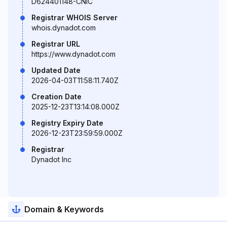
D624401148-CNIC
Registrar WHOIS Server
whois.dynadot.com
Registrar URL
https://www.dynadot.com
Updated Date
2026-04-03T11:58:11.740Z
Creation Date
2025-12-23T13:14:08.000Z
Registry Expiry Date
2026-12-23T23:59:59.000Z
Registrar
Dynadot Inc
Domain & Keywords