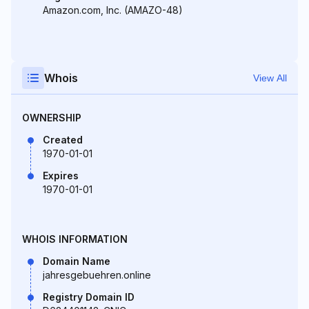
Amazon.com, Inc. (AMAZO-48)
Whois
View All
OWNERSHIP
Created
1970-01-01
Expires
1970-01-01
WHOIS INFORMATION
Domain Name
jahresgebuehren.online
Registry Domain ID