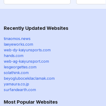
Recently Updated Websites
tinaomos.news
laeyeworks.com
web-dy-kaiyunsports.com
hands.com
web-ag-kaiyunsport.com
lesgeorgettes.com
solathink.com
beyoglubocekilaclamak.com
yamaura.co.jp
surfandearth.com
Most Popular Websites