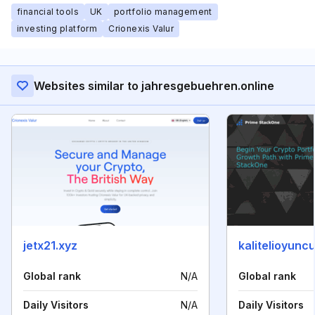
financial tools
UK
portfolio management
investing platform
Crionexis Valur
Websites similar to jahresgebuehren.online
jetx21.xyz
kalitelioyuncu
Global rank
N/A
Global rank
Daily Visitors
N/A
Daily Visitors