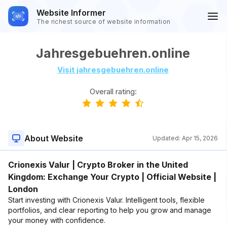
Website Informer
The richest source of website information
Jahresgebuehren.online
Visit jahresgebuehren.online
Overall rating:
About Website
Updated:
Apr 15, 2026
Crionexis Valur | Crypto Broker in the United
Kingdom: Exchange Your Crypto | Official Website |
London
Start investing with Crionexis Valur. Intelligent tools, flexible
portfolios, and clear reporting to help you grow and manage
your money with confidence.