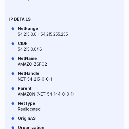
IP DETAILS
NetRange
54.215.0.0 - 54.215.255.255
CIDR
54.215.0.0/16
NetName
AMAZO-ZSFO2
NetHandle
NET-54-215-0-0-1
Parent
AMAZON (NET-54-144-0-0-1)
NetType
Reallocated
OriginAS
Organization