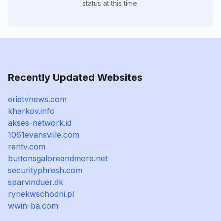
status at this time.
Recently Updated Websites
erietvnews.com
kharkov.info
akses-network.id
1061evansville.com
rentv.com
buttonsgaloreandmore.net
securityphresh.com
sparvinduer.dk
rynekwschodni.pl
wwin-ba.com