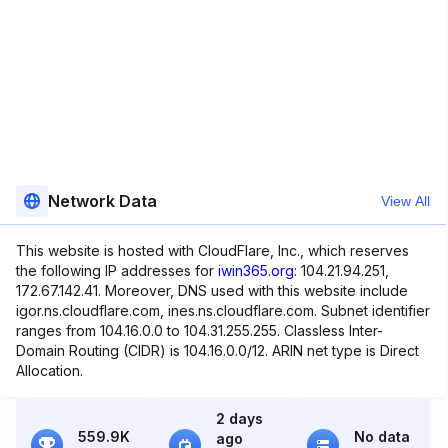
Network Data
View All
This website is hosted with CloudFlare, Inc., which reserves
the following IP addresses for
iwin365.org
: 104.21.94.251,
172.67.142.41. Moreover, DNS used with this website include
igor.ns.cloudflare.com, ines.ns.cloudflare.com. Subnet identifier
ranges from 104.16.0.0 to 104.31.255.255. Classless Inter-
Domain Routing (CIDR) is 104.16.0.0/12. ARIN net type is Direct
Allocation.
2 days
559.9K
No data
ago