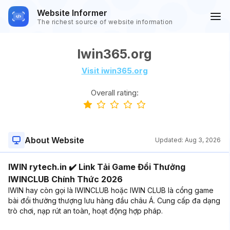
Website Informer
The richest source of website information
Iwin365.org
Visit iwin365.org
Overall rating:
About Website
Updated:
Aug 3, 2026
IWIN rytech.in ✔️ Link Tải Game Đổi Thưởng
IWINCLUB Chính Thức 2026
IWIN hay còn gọi là IWINCLUB hoặc IWIN CLUB là cổng game
bài đổi thưởng thượng lưu hàng đầu châu Á. Cung cấp đa dạng
trò chơi, nạp rút an toàn, hoạt động hợp pháp.