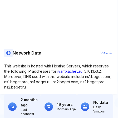
Network Data
View All
This website is hosted with Hosting Servers, which reserves
the following IP addresses for
ivantkachev.ru
: 5.101.153.2.
Moreover, DNS used with this website include ns1.beget.com,
ns1.beget.pro, ns1.beget.ru, ns2.beget.com, ns2.beget.pro,
ns2.beget.ru.
2 months
No data
19 years
ago
Daily
Domain Age
Last
Visitors
scanned