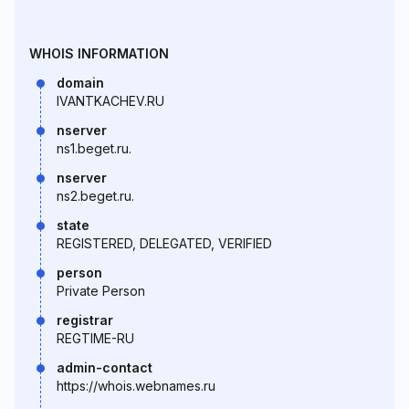
WHOIS INFORMATION
domain
IVANTKACHEV.RU
nserver
ns1.beget.ru.
nserver
ns2.beget.ru.
state
REGISTERED, DELEGATED, VERIFIED
person
Private Person
registrar
REGTIME-RU
admin-contact
https://whois.webnames.ru