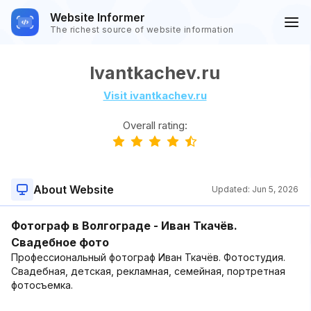
Website Informer
The richest source of website information
Ivantkachev.ru
Visit ivantkachev.ru
Overall rating:
About Website
Updated:
Jun 5, 2026
Фотограф в Волгограде - Иван Ткачёв.
Свадебное фото
Профессиональный фотограф Иван Ткачёв. Фотостудия.
Свадебная, детская, рекламная, семейная, портретная
фотосъемка.