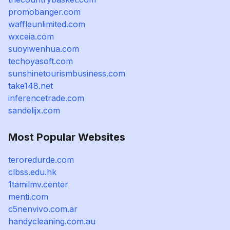
promobanger.com
waffleunlimited.com
wxceia.com
suoyiwenhua.com
techoyasoft.com
sunshinetourismbusiness.com
take148.net
inferencetrade.com
sandelijx.com
Most Popular Websites
teroredurde.com
clbss.edu.hk
1tamilmv.center
menti.com
c5nenvivo.com.ar
handycleaning.com.au