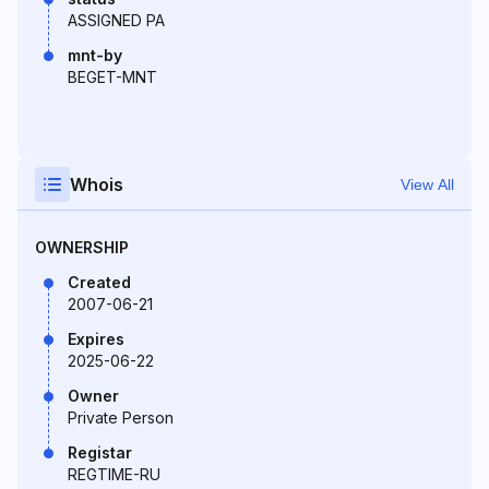
ASSIGNED PA
mnt-by
BEGET-MNT
Whois
View All
OWNERSHIP
Created
2007-06-21
Expires
2025-06-22
Owner
Private Person
Registar
REGTIME-RU