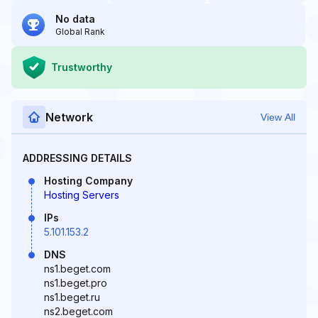
No data
Global Rank
Trustworthy
Network
View All
ADDRESSING DETAILS
Hosting Company
Hosting Servers
IPs
5.101.153.2
DNS
ns1.beget.com
ns1.beget.pro
ns1.beget.ru
ns2.beget.com