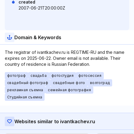
created
2007-06-21T20:00:00Z
Domain & Keywords
The registrar of ivantkachev.ru is REGTIME-RU and the name
expires on 2025-06-22. Owner email is not available. Their
country of residence is Russian Federation.
фотограф
свадьба
фотостудия
фотосессия
свадебный фотограф
свадебные фото
волгоград
рекламная съемка
семейная фотография
Студийная съемка
Websites similar to ivantkachev.ru