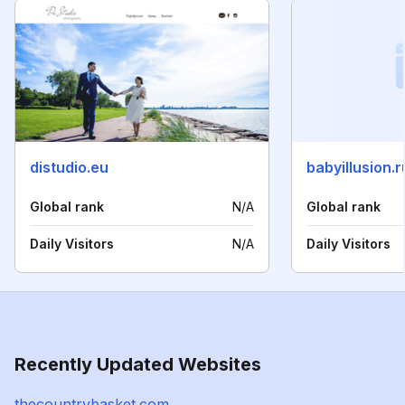
distudio.eu
babyillusion.r
Global rank
N/A
Global rank
Daily Visitors
N/A
Daily Visitors
Recently Updated Websites
thecountrybasket.com