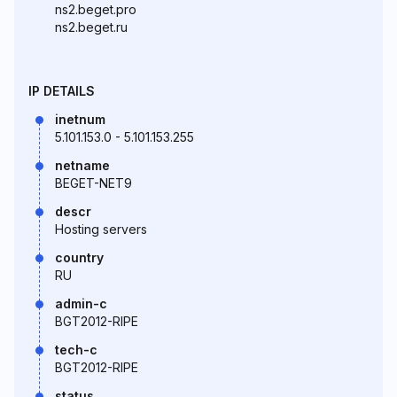
ns2.beget.pro
ns2.beget.ru
IP DETAILS
inetnum
5.101.153.0 - 5.101.153.255
netname
BEGET-NET9
descr
Hosting servers
country
RU
admin-c
BGT2012-RIPE
tech-c
BGT2012-RIPE
status