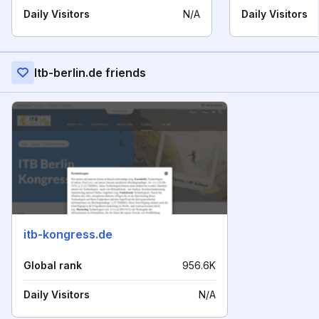
Daily Visitors
N/A
Daily Visitors
Itb-berlin.de friends
itb-kongress.de
Global rank
956.6K
Daily Visitors
N/A