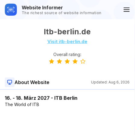
Website Informer
The richest source of website information
Itb-berlin.de
Visit itb-berlin.de
Overall rating:
About Website
Updated:
Aug 6, 2026
16. - 18. März 2027 - ITB Berlin
The World of ITB