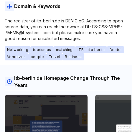
Domain & Keywords
The registrar of itb-berlin.de is DENIC eG. According to open
source data, you can reach the owner at DL-TS-CSS-MPHS-
PM-MB@t-systems.com but please make sure you have a
good reason for unsolicited messages.
Networking
tourismus
matching
ITB
itb berlin
feratel
Vernetzen
people
Travel
Business
Itb-berlin.de Homepage Change Through The
Years