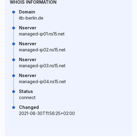
WHOIS INFORMATION
Domain
itb-berlin.de
Nserver
managed-ip01.ns15.net
Nserver
managed-ip02.ns15.net
Nserver
managed-ip03.ns15.net
Nserver
managed-ip04.ns15.net
Status
connect
Changed
2021-08-30T11:56:25+02:00