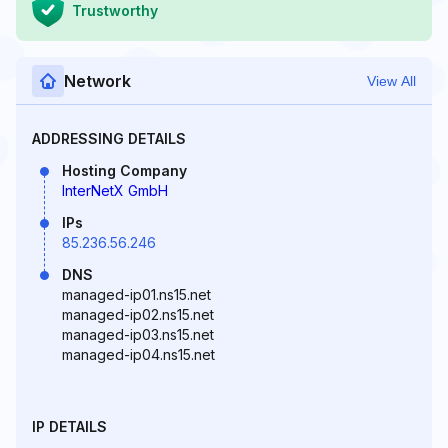
Trustworthy
Network
View All
ADDRESSING DETAILS
Hosting Company
InterNetX GmbH
IPs
85.236.56.246
DNS
managed-ip01.ns15.net
managed-ip02.ns15.net
managed-ip03.ns15.net
managed-ip04.ns15.net
IP DETAILS