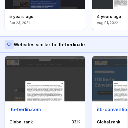
5 years ago
4 years ago
Apr 23, 2021
Aug 01, 2022
Websites similar to itb-berlin.de
itb-berlin.com
itb-conventi
Global rank
331K
Global rank