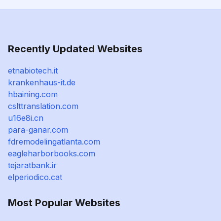
Recently Updated Websites
etnabiotech.it
krankenhaus-it.de
hbaining.com
cslttranslation.com
u16e8i.cn
para-ganar.com
fdremodelingatlanta.com
eagleharborbooks.com
tejaratbank.ir
elperiodico.cat
Most Popular Websites