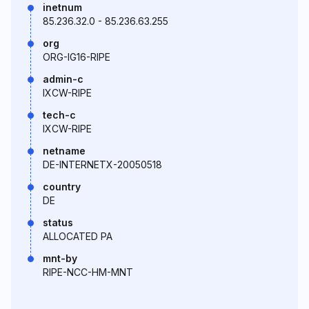
inetnum
85.236.32.0 - 85.236.63.255
org
ORG-IG16-RIPE
admin-c
IXCW-RIPE
tech-c
IXCW-RIPE
netname
DE-INTERNETX-20050518
country
DE
status
ALLOCATED PA
mnt-by
RIPE-NCC-HM-MNT