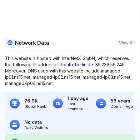
Network Data
View All
This website is hosted with InterNetX GmbH, which reserves
the following IP addresses for
itb-berlin.de
: 85.236.56.246.
Moreover, DNS used with this website include managed-
ip01.ns15.net, managed-ip02.ns15.net, managed-ip03.ns15.net,
managed-ip04.ns15.net.
1 day ago
76.9K
56 years
Last
Global Rank
Domain Age
scanned
No data
Daily Visitors