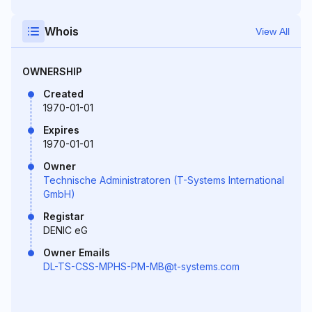
Whois
View All
OWNERSHIP
Created
1970-01-01
Expires
1970-01-01
Owner
Technische Administratoren (T-Systems International
GmbH)
Registar
DENIC eG
Owner Emails
DL-TS-CSS-MPHS-PM-MB@t-systems.com