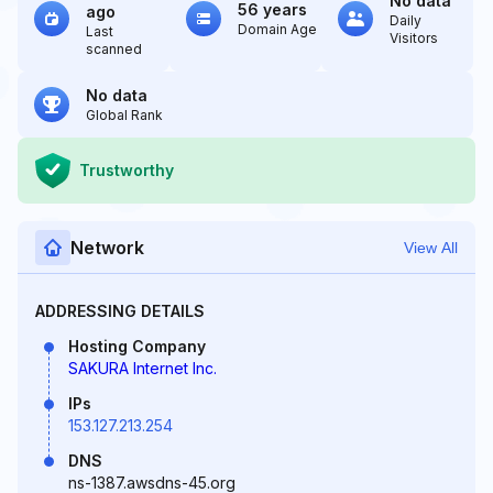
No data
56 years
ago
Daily
Domain Age
Last
Visitors
scanned
No data
Global Rank
Trustworthy
Network
View All
ADDRESSING DETAILS
Hosting Company
SAKURA Internet Inc.
IPs
153.127.213.254
DNS
ns-1387.awsdns-45.org