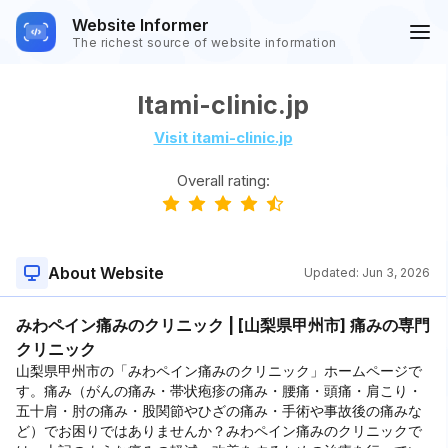
Website Informer
The richest source of website information
Itami-clinic.jp
Visit itami-clinic.jp
Overall rating:
About Website
Updated:
Jun 3, 2026
みわペイン痛みのクリニック | [山梨県甲州市] 痛みの専門
クリニック
山梨県甲州市の「みわペイン痛みのクリニック」ホームページで
す。痛み（がんの痛み・帯状疱疹の痛み・腰痛・頭痛・肩こり・
五十肩・肘の痛み・股関節やひざの痛み・手術や事故後の痛みな
ど）でお困りではありませんか？みわペイン痛みのクリニックで