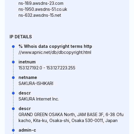
ns-189.awsdns-23.com
ns-1950.awsdns-51.co.uk
ns-632.awsdns-15.net
IP DETAILS
% Whois data copyright terms http
//www.apnic.net/db/dbcopyright.html
inetnum
153.127.192.0 - 153.127.223.255
netname
SAKURA-ISHIKARI
descr
SAKURA Internet Inc.
descr
GRAND GREEN OSAKA North, JAM BASE 3F, 6-38 Ofu
kacho, Kita-ku, Osaka-shi, Osaka 530-0011, Japan
admin-c