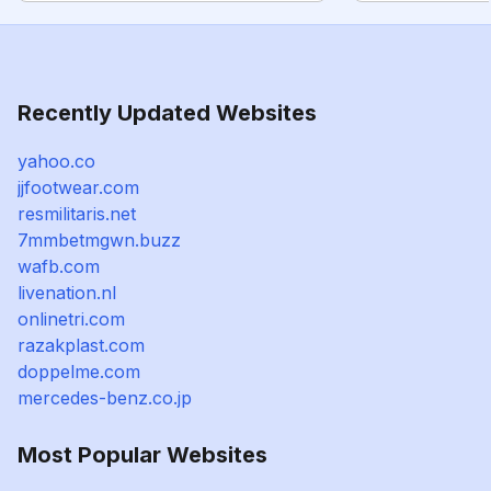
Recently Updated Websites
yahoo.co
jjfootwear.com
resmilitaris.net
7mmbetmgwn.buzz
wafb.com
livenation.nl
onlinetri.com
razakplast.com
doppelme.com
mercedes-benz.co.jp
Most Popular Websites