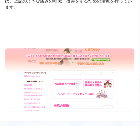
は、上記のような痛みの軽減・改善をするための治療を行ってい
ます。