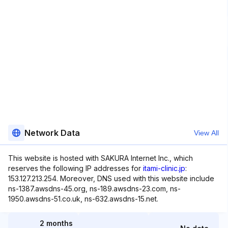
Network Data
View All
This website is hosted with SAKURA Internet Inc., which
reserves the following IP addresses for
itami-clinic.jp
:
153.127.213.254. Moreover, DNS used with this website include
ns-1387.awsdns-45.org, ns-189.awsdns-23.com, ns-
1950.awsdns-51.co.uk, ns-632.awsdns-15.net.
2 months