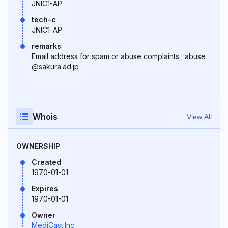
JNIC1-AP
tech-c
JNIC1-AP
remarks
Email address for spam or abuse complaints : abuse
@sakura.ad.jp
Whois
View All
OWNERSHIP
Created
1970-01-01
Expires
1970-01-01
Owner
MediCast.Inc