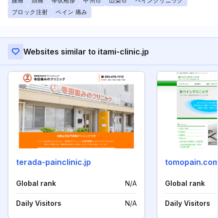
腰痛
頭痛
帯状疱疹
甲州市
山梨市
ペインクリニック
ブロック注射
ペイン 痛み
Websites similar to itami-clinic.jp
terada-painclinic.jp
tomopain.co
Global rank
N/A
Global rank
Daily Visitors
N/A
Daily Visitors