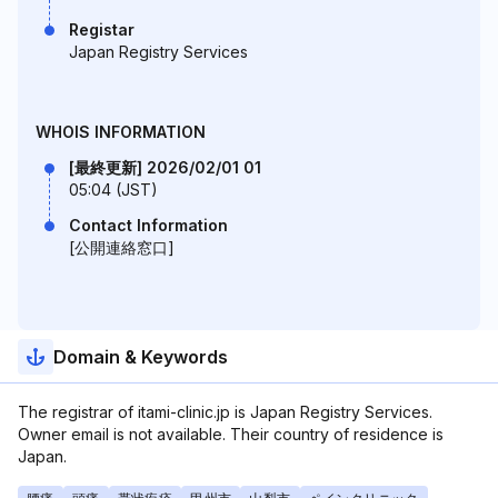
Registar
Japan Registry Services
WHOIS INFORMATION
[最終更新] 2026/02/01 01
05:04 (JST)
Contact Information
[公開連絡窓口]
Domain & Keywords
The registrar of itami-clinic.jp is Japan Registry Services.
Owner email is not available. Their country of residence is
Japan.