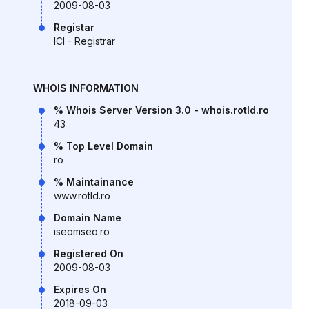
2009-08-03
Registar
ICI - Registrar
WHOIS INFORMATION
% Whois Server Version 3.0 - whois.rotld.ro
43
% Top Level Domain
ro
% Maintainance
www.rotld.ro
Domain Name
iseomseo.ro
Registered On
2009-08-03
Expires On
2018-09-03