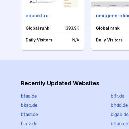
abcmkt.ro
Global rank
393.9K
Global rank
Daily Visitors
N/A
Daily Visitors
Recently Updated Websites
bfaa.de
blfr.de
bksc.de
bhdd.de
bfast.de
bigab.de
bimz.de
bhpc.de