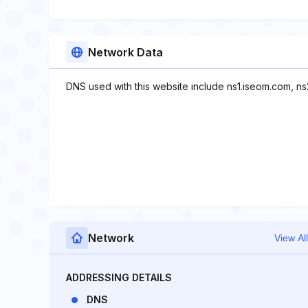
Network Data
DNS used with this website include ns1.iseom.com, n
Network
View All
ADDRESSING DETAILS
DNS