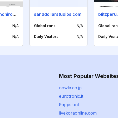
nextgenerationchiropractor.com
sanddollarstudios.com
blitzperu
N/A
Global rank
N/A
Global ran
N/A
Daily Visitors
N/A
Daily Visit
Most Popular Website
nowla.co.jp
eurotronic.it
9apps.onl
livekoraonline.com