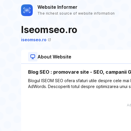
Website Informer
The richest source of website information
Iseomseo.ro
iseomseo.ro
About Website
Blog SEO : promovare site - SEO, campanii 
Blogul ISEOM SEO ofera sfaturi utile despre cele mai
AdWords. Descoperiti totul despre optimizarea unui s