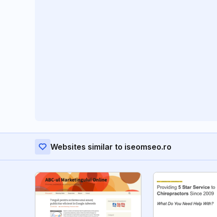
Websites similar to iseomseo.ro