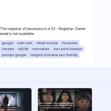
The registrar of iseomseo.ro is ICI - Registrar. Owner
email is not available.
google
matt cutts
retele sociale
Facebook
linkedin
ISEOM
notorietate
noul profil linkedin
principii google
imagine clickabila seo friendly