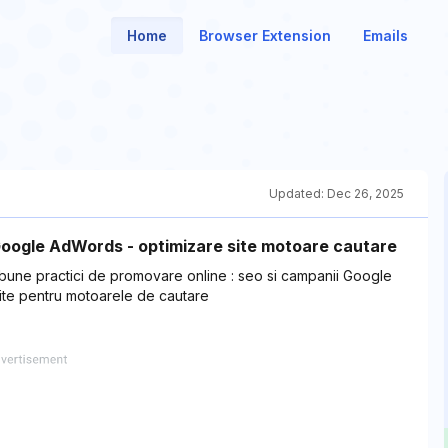
Home
Browser Extension
Emails
Updated:
Dec 26, 2025
Google AdWords - optimizare site motoare cautare
 bune practici de promovare online : seo si campanii Google
ite pentru motoarele de cautare