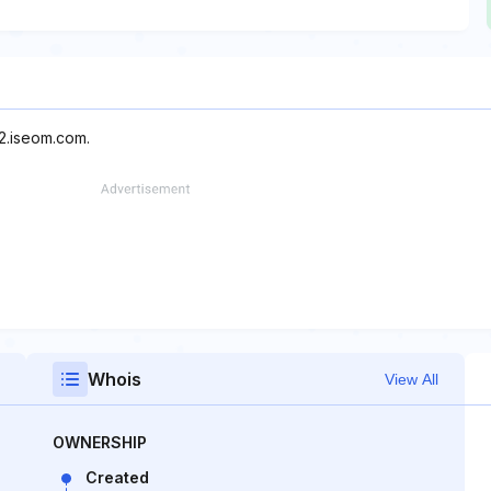
s2.iseom.com.
Whois
View All
OWNERSHIP
Created