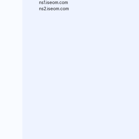
ns1.iseom.com
ns2.iseom.com