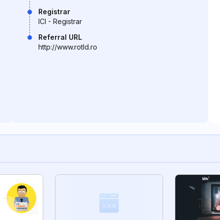
Registrar
ICI - Registrar
Referral URL
http://www.rotld.ro