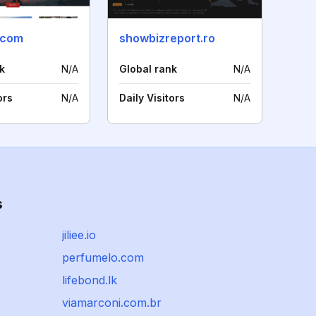
.com
showbizreport.ro
k
N/A
Global rank
N/A
ors
N/A
Daily Visitors
N/A
s
jiliee.io
perfumelo.com
lifebond.lk
viamarconi.com.br