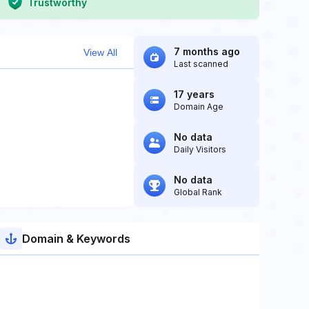
Trustworthy
7 months ago
View All
Last scanned
17 years
Domain Age
No data
Daily Visitors
No data
Global Rank
Domain & Keywords