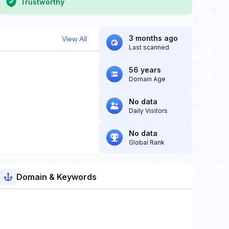
Trustworthy
3 months ago
View All
Last scanned
56 years
Domain Age
No data
Daily Visitors
No data
Global Rank
Domain & Keywords