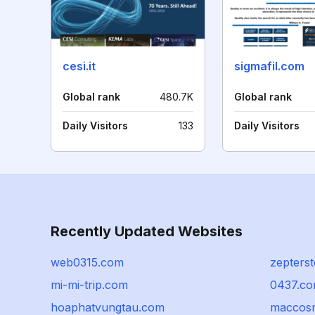
cesi.it
sigmafil.com
Global rank
480.7K
Global rank
Daily Visitors
133
Daily Visitors
Recently Updated Websites
web0315.com
zepterst
mi-mi-trip.com
0437.c
hoaphatvungtau.com
maccosm