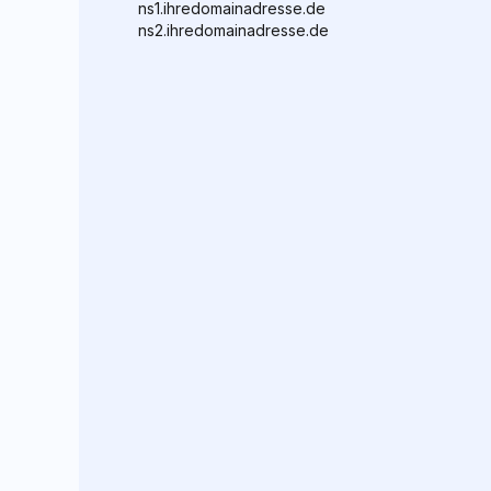
ns1.ihredomainadresse.de
ns2.ihredomainadresse.de