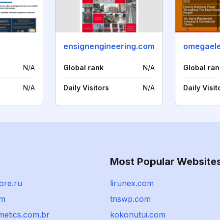
ensignengineering.com
omegaele
N/A
Global rank
N/A
Global ran
N/A
Daily Visitors
N/A
Daily Visit
Most Popular Website
ore.ru
lirunex.com
om
tnswp.com
etics.com.br
kokonutui.com