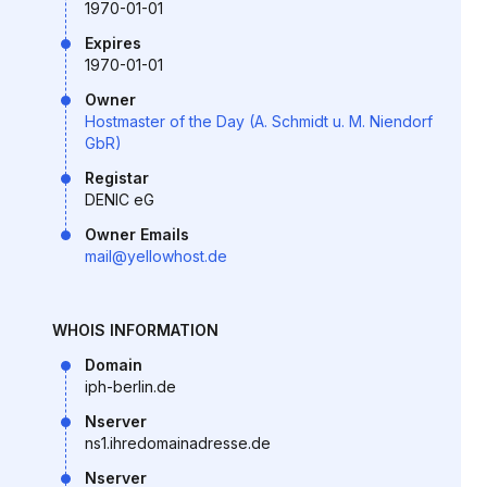
1970-01-01
Expires
1970-01-01
Owner
Hostmaster of the Day (A. Schmidt u. M. Niendorf
GbR)
Registar
DENIC eG
Owner Emails
mail@yellowhost.de
WHOIS INFORMATION
Domain
iph-berlin.de
Nserver
ns1.ihredomainadresse.de
Nserver