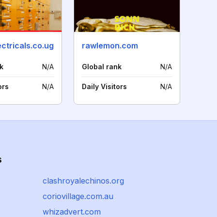
ctricals.co.ug
rawlemon.com
k
N/A
Global rank
N/A
ors
N/A
Daily Visitors
N/A
s
clashroyalechinos.org
coriovillage.com.au
whizadvert.com