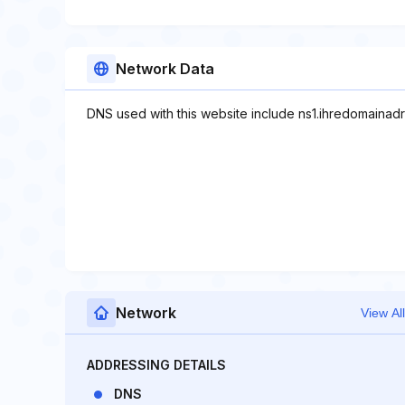
Network Data
DNS used with this website include ns1.ihredomainad
Network
View All
ADDRESSING DETAILS
DNS