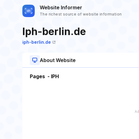
Website Informer
The richest source of website information
Iph-berlin.de
iph-berlin.de
About Website
Pages - IPH