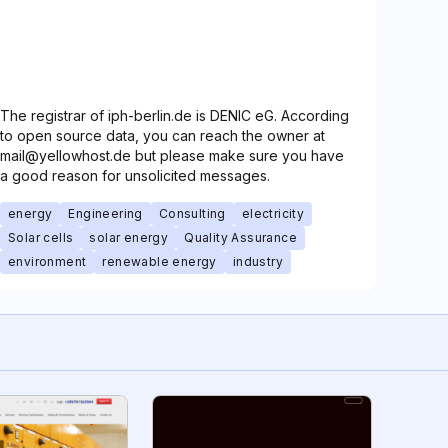
The registrar of iph-berlin.de is DENIC eG. According
to open source data, you can reach the owner at
mail@yellowhost.de but please make sure you have
a good reason for unsolicited messages.
energy
Engineering
Consulting
electricity
Solar cells
solar energy
Quality Assurance
environment
renewable energy
industry