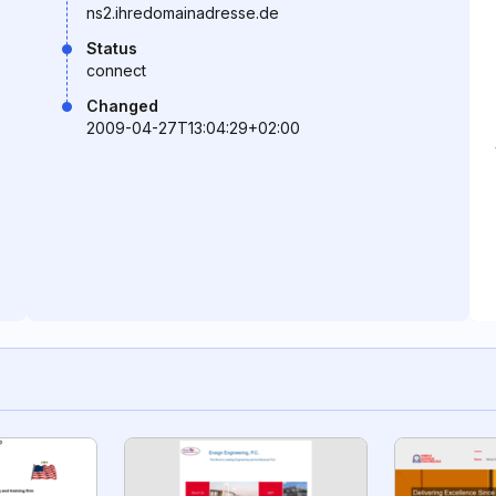
ns2.ihredomainadresse.de
Status
connect
Changed
2009-04-27T13:04:29+02:00