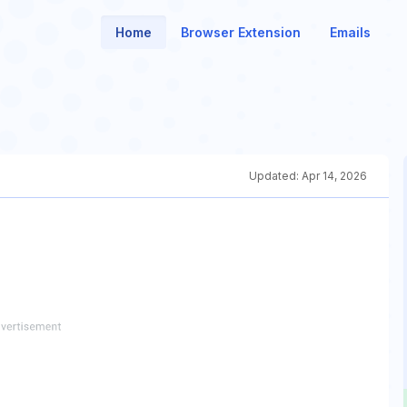
Home
Browser Extension
Emails
Updated:
Apr 14, 2026