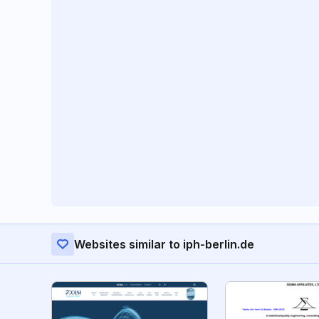
Websites similar to iph-berlin.de