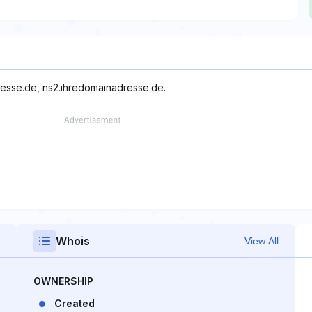
resse.de, ns2.ihredomainadresse.de.
Whois
View All
OWNERSHIP
Created