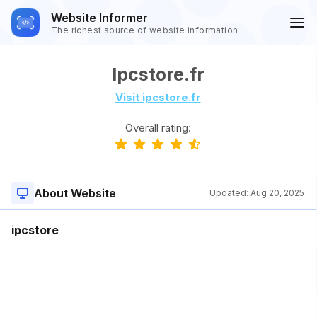
Website Informer
The richest source of website information
Ipcstore.fr
Visit ipcstore.fr
Overall rating:
About Website
Updated:
Aug 20, 2025
ipcstore