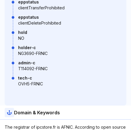
eppstatus
clientTransferProhibited
eppstatus
clientDeleteProhibited
hold
NO
holder-c
NG3690-FRNIC
admin-c
T114092-FRNIC
tech-c
OVH5-FRNIC
Domain & Keywords
The registrar of ipcstore.fr is AFNIC. According to open source