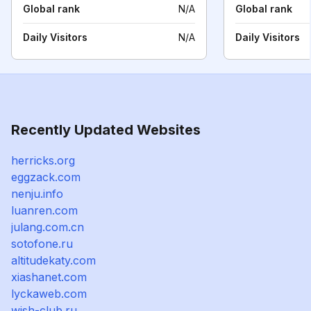
Global rank
N/A
Global rank
Daily Visitors
N/A
Daily Visitors
Recently Updated Websites
herricks.org
eggzack.com
nenju.info
luanren.com
julang.com.cn
sotofone.ru
altitudekaty.com
xiashanet.com
lyckaweb.com
wish-club.ru