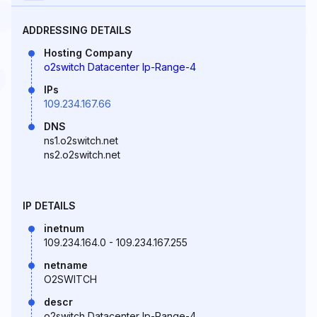
ADDRESSING DETAILS
Hosting Company
o2switch Datacenter Ip-Range-4
IPs
109.234.167.66
DNS
ns1.o2switch.net
ns2.o2switch.net
IP DETAILS
inetnum
109.234.164.0 - 109.234.167.255
netname
O2SWITCH
descr
o2switch Datacenter Ip-Range-4