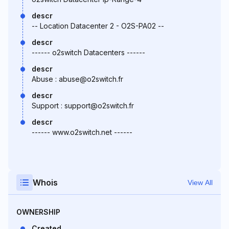
descr
-- Location Datacenter 2 - O2S-PA02 --
descr
------ o2switch Datacenters ------
descr
Abuse : abuse@o2switch.fr
descr
Support : support@o2switch.fr
descr
------ www.o2switch.net ------
Whois
View All
OWNERSHIP
Created