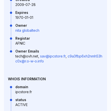
2009-07-28
Expires
1970-01-01
Owner
nita globaltech
Registar
AFNIC
Owner Emails
tech@ovh.net,
sav@ipcstore.fr
,
c9a3fbp6xh2nmh53h
c0x@r.o-w-o.info
WHOIS INFORMATION
domain
ipcstore.fr
status
ACTIVE