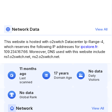
Network Data
View All
This website is hosted with o2switch Datacenter Ip-Range-4,
which reserves the following IP addresses for
ipcstore.fr
:
109.234.167.66. Moreover, DNS used with this website include
ns1.o2switch.net, ns2.o2switch.net.
11 months
No data
17 years
ago
Daily
Domain Age
Last
Visitors
scanned
No data
Global Rank
Network
View All