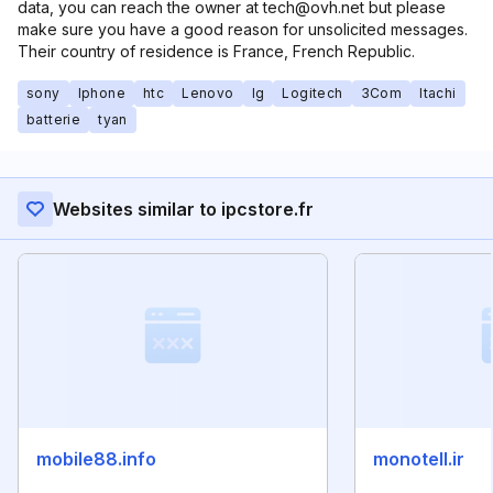
data, you can reach the owner at tech@ovh.net but please
make sure you have a good reason for unsolicited messages.
Their country of residence is France, French Republic.
sony
Iphone
htc
Lenovo
lg
Logitech
3Com
Itachi
batterie
tyan
Websites similar to ipcstore.fr
mobile88.info
monotell.ir